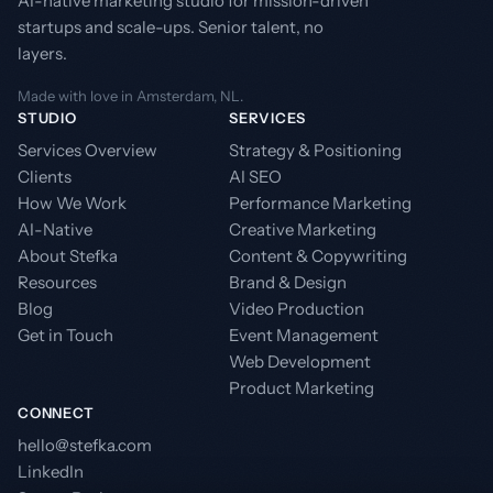
AI-native marketing studio for mission-driven
startups and scale-ups. Senior talent, no
layers.
Made with love in Amsterdam, NL.
STUDIO
SERVICES
Services Overview
Strategy & Positioning
Clients
AI SEO
How We Work
Performance Marketing
AI-Native
Creative Marketing
About Stefka
Content & Copywriting
Resources
Brand & Design
Blog
Video Production
Get in Touch
Event Management
Web Development
Product Marketing
CONNECT
hello@stefka.com
LinkedIn