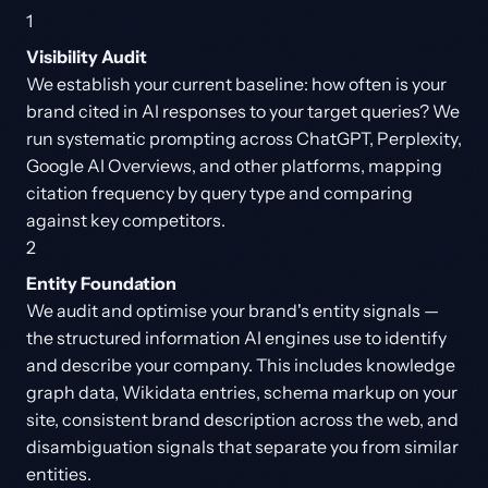
1
Visibility Audit
We establish your current baseline: how often is your
brand cited in AI responses to your target queries? We
run systematic prompting across ChatGPT, Perplexity,
Google AI Overviews, and other platforms, mapping
citation frequency by query type and comparing
against key competitors.
2
Entity Foundation
We audit and optimise your brand's entity signals —
the structured information AI engines use to identify
and describe your company. This includes knowledge
graph data, Wikidata entries, schema markup on your
site, consistent brand description across the web, and
disambiguation signals that separate you from similar
entities.