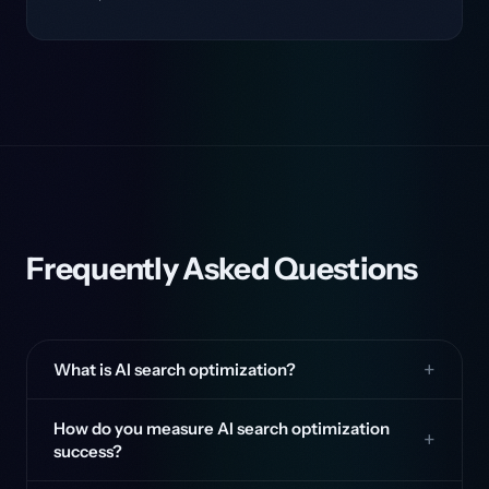
Frequently Asked Questions
What is AI search optimization?
How do you measure AI search optimization
success?