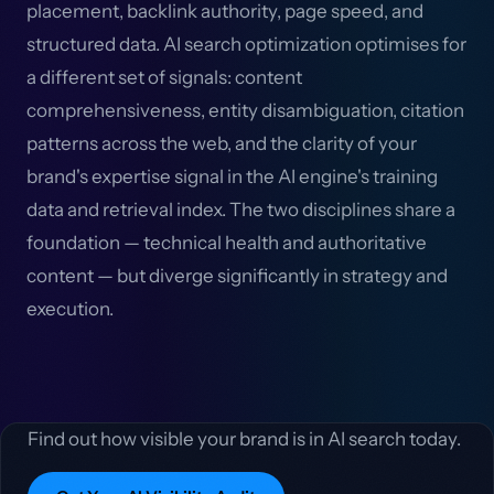
placement, backlink authority, page speed, and
structured data. AI search optimization optimises for
a different set of signals: content
comprehensiveness, entity disambiguation, citation
patterns across the web, and the clarity of your
brand's expertise signal in the AI engine's training
data and retrieval index. The two disciplines share a
foundation — technical health and authoritative
content — but diverge significantly in strategy and
execution.
Find out how visible your brand is in AI search today.