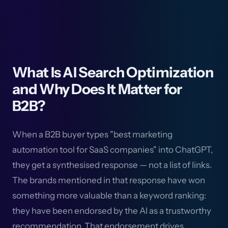
What Is AI Search Optimization
and Why Does It Matter for
B2B?
When a B2B buyer types "best marketing
automation tool for SaaS companies" into ChatGPT,
they get a synthesised response — not a list of links.
The brands mentioned in that response have won
something more valuable than a keyword ranking:
they have been endorsed by the AI as a trustworthy
recommendation. That endorsement drives