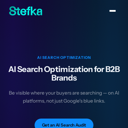
AI SEARCH OPTIMIZATION
AI Search Optimization for B2B
Brands
Be visible where your buyers are searching — on AI
platforms, not just Google's blue links.
Get an AI Search Audit