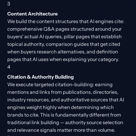
3
Content Architecture
We build the content structures that AI engines cite:
comprehensive Q&A pages structured around your
buyers' actual AI queries, pillar pages that establish
topical authority, comparison guides that get cited
when buyers research alternatives, and definition
pages that AI uses when explaining your category.
4
Citation & Authority Building
We execute targeted citation-building: earning
mentions and links from publications, directories,
industry resources, and authoritative sources that AI
engines weight highly when determining which
brands to cite. This is fundamentally different from
traditional link building — authority source selection
and relevance signals matter more than volume.