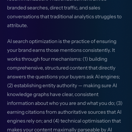
branded searches, direct traffic, and sales
conversations that traditional analytics struggles to
attribute.
AI search optimization is the practice of ensuring
your brand earns those mentions consistently. It
works through four mechanisms: (1) building
comprehensive, structured content that directly
answers the questions your buyers ask AI engines;
(2) establishing entity authority — making sure AI
knowledge graphs have clear, consistent
information about who you are and what you do; (3)
earning citations from authoritative sources that AI
engines rely on; and (4) technical optimisation that
makes your content maximally parseable by AI