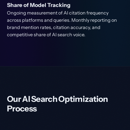
Share of Model Tracking
Ongoing measurement of AI citation frequency
across platforms and queries. Monthly reporting on
brand mention rates, citation accuracy, and
competitive share of AI search voice.
Our AI Search Optimization
Process