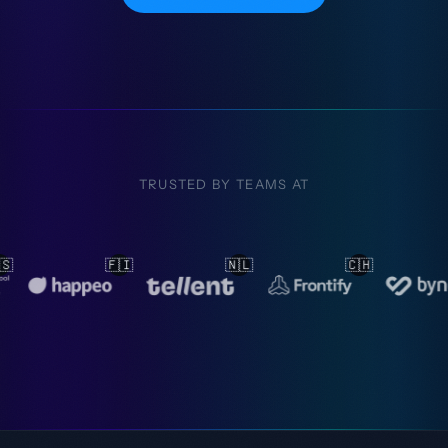
TRUSTED BY TEAMS AT
🇱
🇨🇭
🇳🇱
🇳🇱