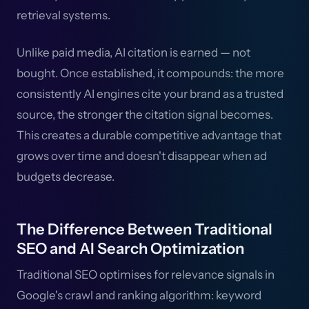
retrieval systems.
Unlike paid media, AI citation is earned — not
bought. Once established, it compounds: the more
consistently AI engines cite your brand as a trusted
source, the stronger the citation signal becomes.
This creates a durable competitive advantage that
grows over time and doesn't disappear when ad
budgets decrease.
The Difference Between Traditional
SEO and AI Search Optimization
Traditional SEO optimises for relevance signals in
Google's crawl and ranking algorithm: keyword