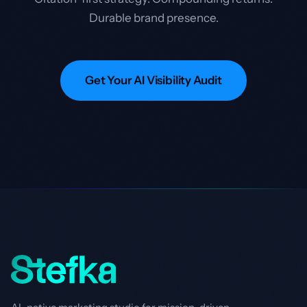
Durable brand presence.
Get Your AI Visibility Audit