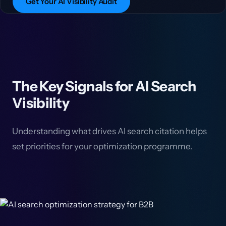
Get Your AI Visibility Audit
The Key Signals for AI Search
Visibility
Understanding what drives AI search citation helps
set priorities for your optimization programme.