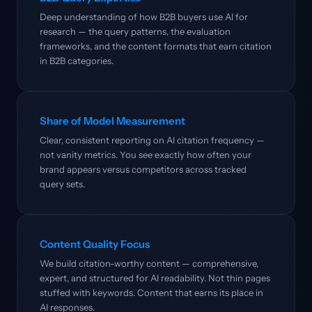
Deep understanding of how B2B buyers use AI for
research — the query patterns, the evaluation
frameworks, and the content formats that earn citation
in B2B categories.
Share of Model Measurement
Clear, consistent reporting on AI citation frequency —
not vanity metrics. You see exactly how often your
brand appears versus competitors across tracked
query sets.
Content Quality Focus
We build citation-worthy content — comprehensive,
expert, and structured for AI readability. Not thin pages
stuffed with keywords. Content that earns its place in
AI responses.