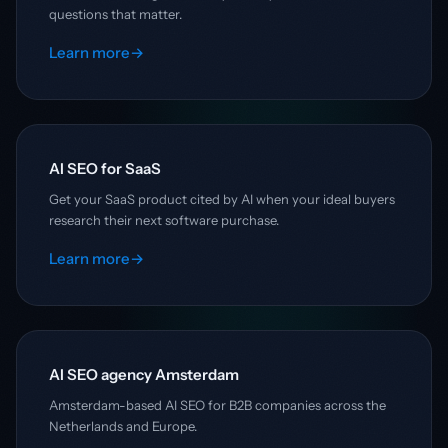
questions that matter.
Learn more
→
AI SEO for SaaS
Get your SaaS product cited by AI when your ideal buyers
research their next software purchase.
Learn more
→
AI SEO agency Amsterdam
Amsterdam-based AI SEO for B2B companies across the
Netherlands and Europe.