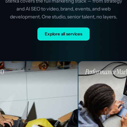
Stefka covers the full marketing stack — from strategy
and AI SEO to video, brand, events, and web
development. One studio, senior talent, no layers.
Explore all services
Performance
Marketing