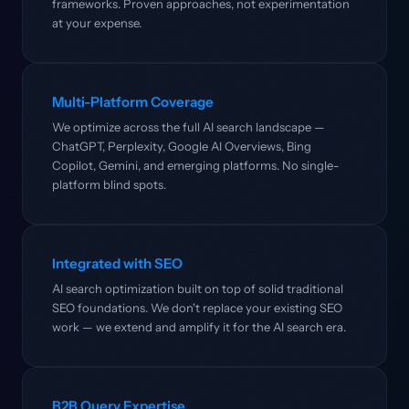
frameworks. Proven approaches, not experimentation
at your expense.
Multi-Platform Coverage
We optimize across the full AI search landscape —
ChatGPT, Perplexity, Google AI Overviews, Bing
Copilot, Gemini, and emerging platforms. No single-
platform blind spots.
Integrated with SEO
AI search optimization built on top of solid traditional
SEO foundations. We don't replace your existing SEO
work — we extend and amplify it for the AI search era.
B2B Query Expertise