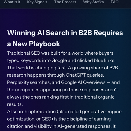
What Is It
Key Signals
The Process
Why Stefka
FAQ
Winning AI Search in B2B Requires
a New Playbook
Traditional SEO was built for a world where buyers
typed keywords into Google and clicked blue links.
That world is changing fast. A growing share of B2B
research happens through ChatGPT queries,
Perplexity searches, and Google AI Overviews — and
the companies appearing in those responses aren't
always the ones ranking first in traditional organic
results.
AI search optimization (also called generative engine
optimization, or GEO) is the discipline of earning
citation and visibility in AI-generated responses. It