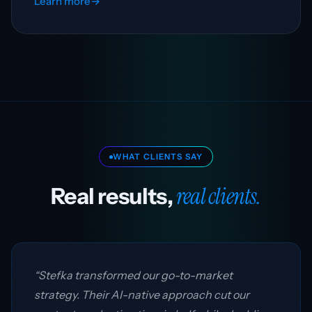
Learn more
→
WHAT CLIENTS SAY
real clients.
Real results,
“Stefka transformed our go-to-market
strategy. Their AI-native approach cut our