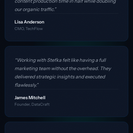
content production time in half while doubling
our organic traffic.”
Lisa Anderson
CMO, TechFlow
“Working with Stefka felt like having a full
marketing team without the overhead. They
delivered strategic insights and executed
flawlessly.”
James Mitchell
Founder, DataCraft