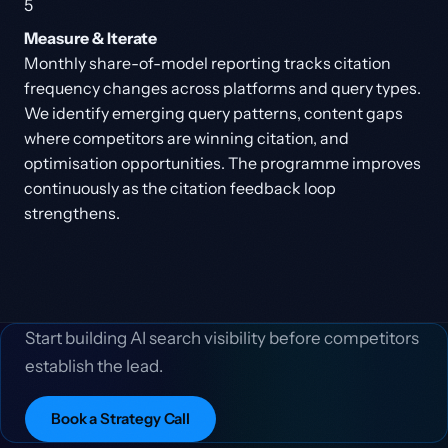
5
Measure & Iterate
Monthly share-of-model reporting tracks citation
frequency changes across platforms and query types.
We identify emerging query patterns, content gaps
where competitors are winning citation, and
optimisation opportunities. The programme improves
continuously as the citation feedback loop
strengthens.
Start building AI search visibility before competitors
establish the lead.
Book a Strategy Call