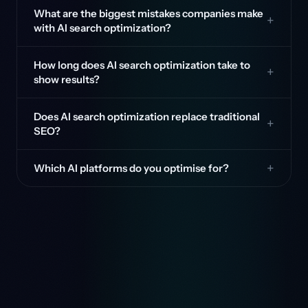
What are the biggest mistakes companies make
with AI search optimization?
How long does AI search optimization take to
show results?
Does AI search optimization replace traditional
SEO?
Which AI platforms do you optimise for?