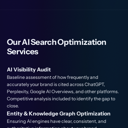
Our AI Search Optimization
Services
AI Visibility Audit
Baseline assessment of how frequently and
accurately your brand is cited across ChatGPT,
Perplexity, Google AI Overviews, and other platforms.
Competitive analysis included to identify the gap to
close.
Entity & Knowledge Graph Optimization
Ensuring AI engines have clear, consistent, and