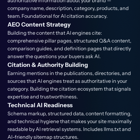
authoritative information about your brand —
company name, description, category, products, and
team. Foundational for AI citation accuracy.
AEO Content Strategy
Building the content that AI engines cite:
comprehensive pillar pages, structured Q&A content,
comparison guides, and definition pages that directly
answer the questions your buyers ask AI.
Citation & Authority Building
Earning mentions in the publications, directories, and
sources that AI engines treat as authoritative in your
category. Building the citation ecosystem that signals
expertise and trustworthiness.
Technical AI Readiness
Schema markup, structured data, content formatting,
and technical hygiene that makes your site maximally
readable by AI retrieval systems. Includes llms.txt and
AI-friendly sitemap structures.