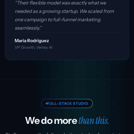
“Their flexible model was exactly what we
needed as a growing startup. We scaled from
one campaign to full-funnel marketing
seamlessly.”
Maria Rodriguez
VP Growth, Vertex AI
FULL-STACK STUDIO
than this.
We do more