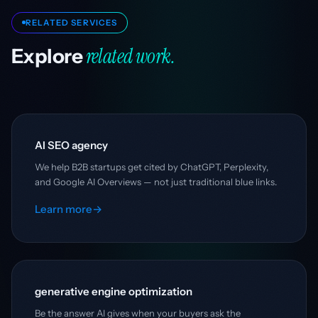
RELATED SERVICES
related work.
Explore
AI SEO agency
We help B2B startups get cited by ChatGPT, Perplexity,
and Google AI Overviews — not just traditional blue links.
Learn more
→
generative engine optimization
Be the answer AI gives when your buyers ask the