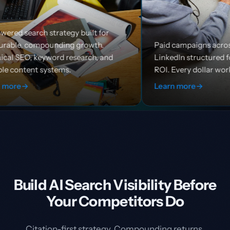
built for
growth.
Paid campaigns across Google, Meta, and
earch, and
LinkedIn structured for efficiency and
ROI. Every dollar works harder.
Learn more
→
Build AI Search Visibility Before
Your Competitors Do
Citation-first strategy. Compounding returns.