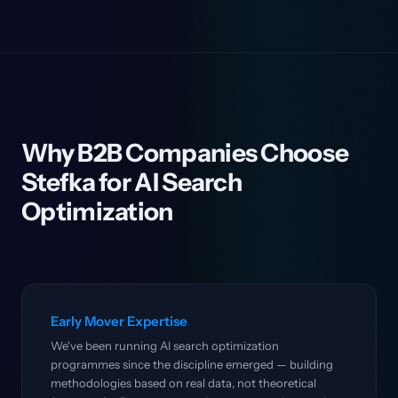
Why B2B Companies Choose
Stefka for AI Search
Optimization
Early Mover Expertise
We've been running AI search optimization
programmes since the discipline emerged — building
methodologies based on real data, not theoretical