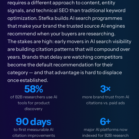
requires a different approach to content, entity
signals, and technical SEO than traditional keyword
optimization. Stefka builds AI search programmes
that make your brand the trusted source AI engines
recommend when your buyers are researching.
The stakes are high: early movers in AI search visibility
are building citation patterns that will compound over
years. Brands that delay are watching competitors
become the default recommendation for their
category — and that advantage is hard to displace
once established.
58%
3×
of B2B researchers use AI
more brand trust from AI
tools for product
citations vs. paid ads
discovery
90 days
6+
to first measurable AI
major AI platforms now
citation improvements
indexed for B2B research