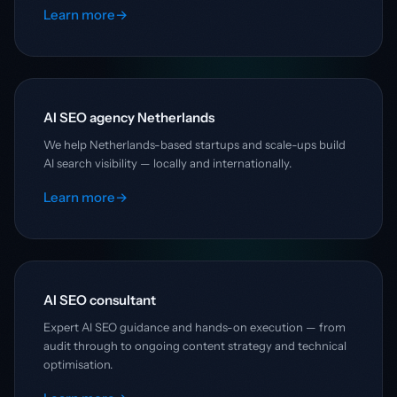
Learn more
→
AI SEO agency Netherlands
We help Netherlands-based startups and scale-ups build
AI search visibility — locally and internationally.
Learn more
→
AI SEO consultant
Expert AI SEO guidance and hands-on execution — from
audit through to ongoing content strategy and technical
optimisation.