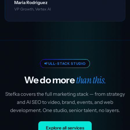
Maria Rodriguez
VP Growth, Vertex AI
FULL-STACK STUDIO
than this.
We do more
Stefka covers the full marketing stack — from strategy
and AI SEO to video, brand, events, and web
development. One studio, senior talent, no layers.
Explore all services