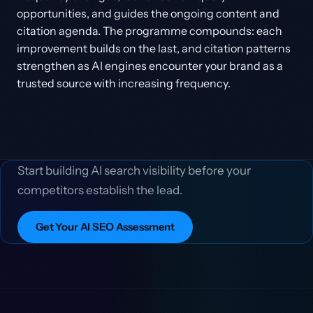
opportunities, and guides the ongoing content and
citation agenda. The programme compounds: each
improvement builds on the last, and citation patterns
strengthen as AI engines encounter your brand as a
trusted source with increasing frequency.
Start building AI search visibility before your
competitors establish the lead.
Get Your AI SEO Assessment