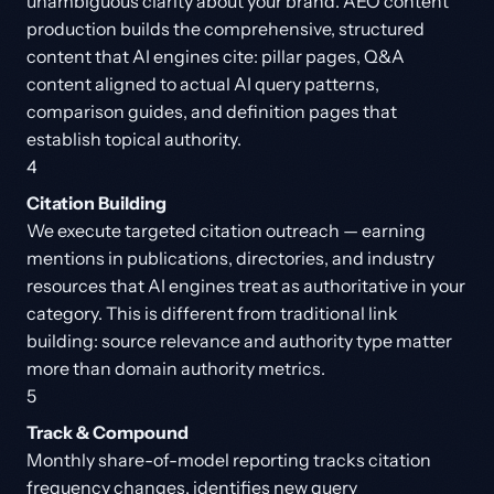
unambiguous clarity about your brand. AEO content
production builds the comprehensive, structured
content that AI engines cite: pillar pages, Q&A
content aligned to actual AI query patterns,
comparison guides, and definition pages that
establish topical authority.
4
Citation Building
We execute targeted citation outreach — earning
mentions in publications, directories, and industry
resources that AI engines treat as authoritative in your
category. This is different from traditional link
building: source relevance and authority type matter
more than domain authority metrics.
5
Track & Compound
Monthly share-of-model reporting tracks citation
frequency changes, identifies new query