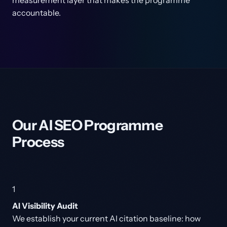
measurement layer that makes the programme
accountable.
Our AI SEO Programme
Process
1
AI Visibility Audit
We establish your current AI citation baseline: how