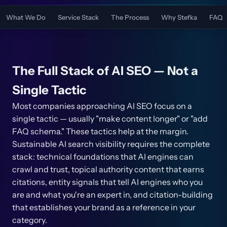
What We Do
Service Stack
The Process
Why Stefka
FAQ
The Full Stack of AI SEO — Not a
Single Tactic
Most companies approaching AI SEO focus on a
single tactic — usually "make content longer" or "add
FAQ schema." These tactics help at the margin.
Sustainable AI search visibility requires the complete
stack: technical foundations that AI engines can
crawl and trust, topical authority content that earns
citations, entity signals that tell AI engines who you
are and what you're an expert in, and citation-building
that establishes your brand as a reference in your
category.