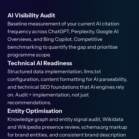
AI Visibility Audit
Baseline measurement of your current AI citation
frequency across ChatGPT, Perplexity, Google AI
Overviews, and Bing Copilot. Competitive
benchmarking to quantify the gap and prioritise
programme scope.
Technical AI Readiness
Structured data implementation, llms.txt
configuration, content formatting for AI parseability,
and technical SEO foundations that AI engines rely
on. Audit + implementation, not just
recommendations.
Entity Optimisation
Knowledge graph and entity signal audit, Wikidata
and Wikipedia presence review, schema.org markup
for brand entities, and consistent brand description