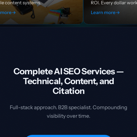
ROI. Every dollar works harder.
Learn more
→
Complete AI SEO Services —
Technical, Content, and
Citation
Full-stack approach. B2B specialist. Compounding
visibility over time.