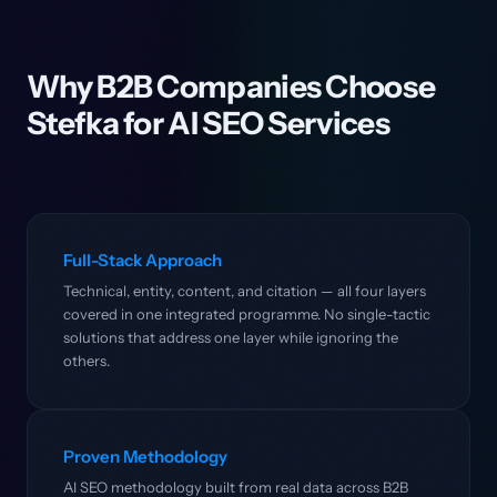
Why B2B Companies Choose
Stefka for AI SEO Services
Full-Stack Approach
Technical, entity, content, and citation — all four layers
covered in one integrated programme. No single-tactic
solutions that address one layer while ignoring the
others.
Proven Methodology
AI SEO methodology built from real data across B2B