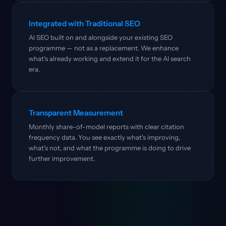
Integrated with Traditional SEO
AI SEO built on and alongside your existing SEO
programme — not as a replacement. We enhance
what's already working and extend it for the AI search
era.
Transparent Measurement
Monthly share-of-model reports with clear citation
frequency data. You see exactly what's improving,
what's not, and what the programme is doing to drive
further improvement.