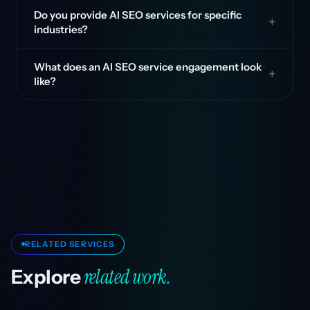
Do you provide AI SEO services for specific
industries?
What does an AI SEO service engagement look
like?
RELATED SERVICES
related work.
Explore