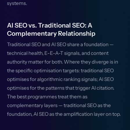
systems.
AI SEO vs. Traditional SEO: A
Complementary Relationship
Traditional SEO and AI SEO share a foundation —
technical health, E-E-A-T signals, and content
authority matter for both. Where they diverge is in
the specific optimisation targets: traditional SEO
optimises for algorithmic ranking signals; AI SEO
optimises for the patterns that trigger AI citation.
The best programmes treat them as
complementary layers — traditional SEO as the
foundation, AI SEO as the amplification layer on top.