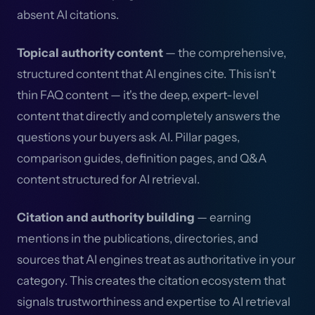
absent AI citations.
Topical authority content
— the comprehensive,
structured content that AI engines cite. This isn't
thin FAQ content — it's the deep, expert-level
content that directly and completely answers the
questions your buyers ask AI. Pillar pages,
comparison guides, definition pages, and Q&A
content structured for AI retrieval.
Citation and authority building
— earning
mentions in the publications, directories, and
sources that AI engines treat as authoritative in your
category. This creates the citation ecosystem that
signals trustworthiness and expertise to AI retrieval