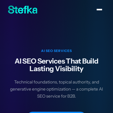
AI SEO SERVICES
AI SEO Services That Build
Lasting Visibility
Technical foundations, topical authority, and
generative engine optimization — a complete AI
SEO service for B2B.