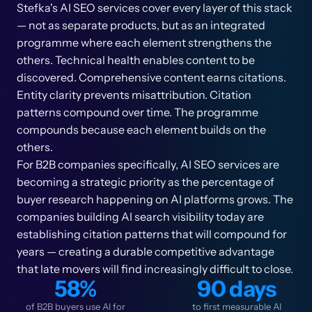
Stefka's AI SEO services cover every layer of this stack
— not as separate products, but as an integrated
programme where each element strengthens the
others. Technical health enables content to be
discovered. Comprehensive content earns citations.
Entity clarity prevents misattribution. Citation
patterns compound over time. The programme
compounds because each element builds on the
others.
For B2B companies specifically, AI SEO services are
becoming a strategic priority as the percentage of
buyer research happening on AI platforms grows. The
companies building AI search visibility today are
establishing citation patterns that will compound for
years — creating a durable competitive advantage
that late movers will find increasingly difficult to close.
58%
90 days
of B2B buyers use AI for
to first measurable AI