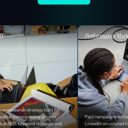
Performance
Marketing
 built for
 growth.
Paid campaigns across Google, Meta, and
search, and
LinkedIn structured for efficiency and