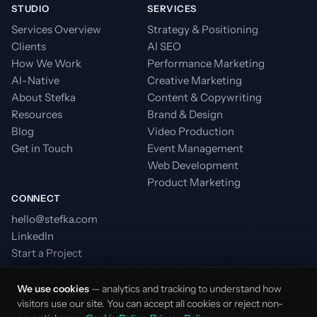
STUDIO
SERVICES
Services Overview
Strategy & Positioning
Clients
AI SEO
How We Work
Performance Marketing
AI-Native
Creative Marketing
About Stefka
Content & Copywriting
Resources
Brand & Design
Blog
Video Production
Get in Touch
Event Management
Web Development
Product Marketing
CONNECT
hello@stefka.com
LinkedIn
Start a Project
We use cookies
— analytics and tracking to understand how
visitors use our site. You can accept all cookies or reject non-