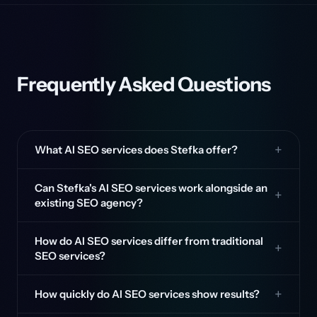
Frequently Asked Questions
What AI SEO services does Stefka offer?
Can Stefka's AI SEO services work alongside an
existing SEO agency?
How do AI SEO services differ from traditional
SEO services?
How quickly do AI SEO services show results?