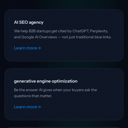
AI SEO agency
We help B2B startups get cited by ChatGPT, Perplexity,
and Google AI Overviews — not just traditional blue links.
Learn more
→
generative engine optimization
Be the answer AI gives when your buyers ask the
questions that matter.
Learn more
→