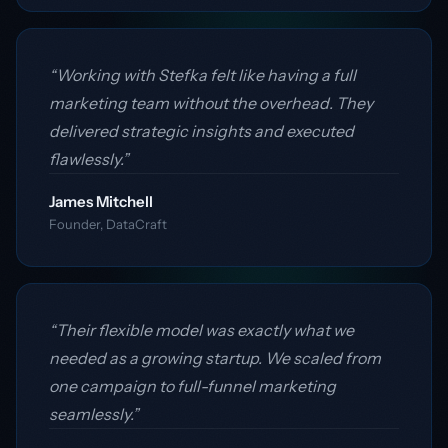
“Working with Stefka felt like having a full
marketing team without the overhead. They
delivered strategic insights and executed
flawlessly.”
James Mitchell
Founder, DataCraft
“Their flexible model was exactly what we
needed as a growing startup. We scaled from
one campaign to full-funnel marketing
seamlessly.”