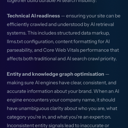
together build durable AI search visibility:
Technical AI readiness
— ensuring your site can be
efficiently crawled and understood by AI retrieval
systems. This includes structured data markup,
llms.txt configuration, content formatting for AI
parseability, and Core Web Vitals performance that
affects both traditional and AI search crawl priority.
Entity and knowledge graph optimisation
—
making sure AI engines have clear, consistent, and
accurate information about your brand. When an AI
engine encounters your company name, it should
have unambiguous clarity about who you are, what
category you're in, and what you're an expert on.
Inconsistent entity signals lead to inaccurate or