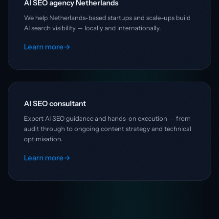
AI SEO agency Netherlands
We help Netherlands-based startups and scale-ups build
AI search visibility — locally and internationally.
Learn more
→
AI SEO consultant
Expert AI SEO guidance and hands-on execution — from
audit through to ongoing content strategy and technical
optimisation.
Learn more
→