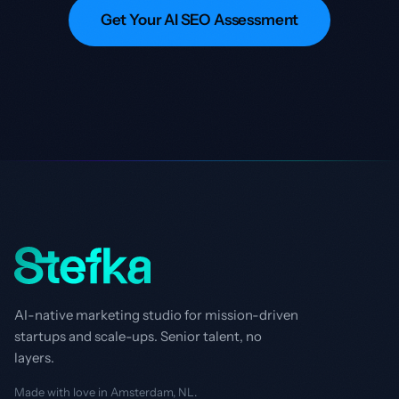
Get Your AI SEO Assessment
AI-native marketing studio for mission-driven
startups and scale-ups. Senior talent, no
layers.
Made with love in Amsterdam, NL.