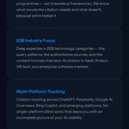
programmes — not theoretical frameworks. We know
what moves the citation needle and what doesn't,
because we've tested it.
B2B Industry Focus
Deep expertise in B2B technology categories — the
query patterns, the authoritative sources, and the
content formats that earn AI citation in SaaS, fintech,
HR tech, and enterprise software markets.
Multi-Platform Tracking
Citation tracking across ChatGPT, Perplexity, Google AI
Overviews, Bing Copilot, and emerging platforms. No
single-platform blind spots that leave you with an
incomplete picture of your AI visibility.