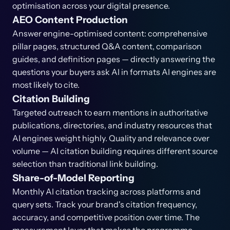
optimisation across your digital presence.
AEO Content Production
Answer engine-optimised content: comprehensive
pillar pages, structured Q&A content, comparison
guides, and definition pages — directly answering the
questions your buyers ask AI in formats AI engines are
most likely to cite.
Citation Building
Targeted outreach to earn mentions in authoritative
publications, directories, and industry resources that
AI engines weight highly. Quality and relevance over
volume — AI citation building requires different source
selection than traditional link building.
Share-of-Model Reporting
Monthly AI citation tracking across platforms and
query sets. Track your brand's citation frequency,
accuracy, and competitive position over time. The