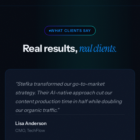
WHAT CLIENTS SAY
real clients.
Real results,
“Stefka transformed our go-to-market
strategy. Their AI-native approach cut our
content production time in half while doubling
our organic traffic.”
Lisa Anderson
CMO, TechFlow