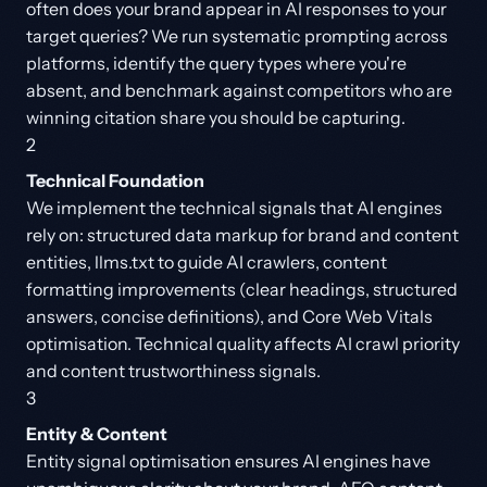
often does your brand appear in AI responses to your
target queries? We run systematic prompting across
platforms, identify the query types where you're
absent, and benchmark against competitors who are
winning citation share you should be capturing.
2
Technical Foundation
We implement the technical signals that AI engines
rely on: structured data markup for brand and content
entities, llms.txt to guide AI crawlers, content
formatting improvements (clear headings, structured
answers, concise definitions), and Core Web Vitals
optimisation. Technical quality affects AI crawl priority
and content trustworthiness signals.
3
Entity & Content
Entity signal optimisation ensures AI engines have