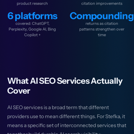
product research
citation improvements
6 platforms
Compounding
covered: ChatGPT,
returns as citation
Perplexity, Google AI, Bing
patterns strengthen over
Copilot +
time
What AI SEO Services Actually
Cover
AI SEO services is a broad term that different
providers use to mean different things. For Stefka, it
means a specific set of interconnected services that