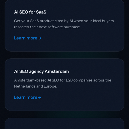
AI SEO for SaaS
Get your SaaS product cited by AI when your ideal buyers
research their next software purchase.
Learn more
→
AI SEO agency Amsterdam
Amsterdam-based AI SEO for B2B companies across the
Netherlands and Europe.
Learn more
→