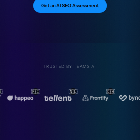
Get an AI SEO Assessment
TRUSTED BY TEAMS AT
🇱
🇨🇭
🇳🇱
🇳🇱