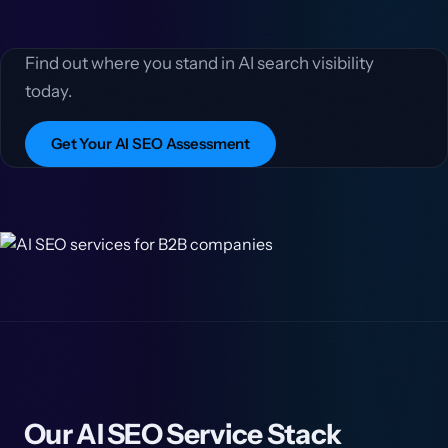
Find out where you stand in AI search visibility
today.
Get Your AI SEO Assessment
Our AI SEO Service Stack