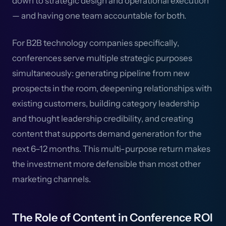
down to strategic design and operational execution
— and having one team accountable for both.
For B2B technology companies specifically,
conferences serve multiple strategic purposes
simultaneously: generating pipeline from new
prospects in the room, deepening relationships with
existing customers, building category leadership
and thought leadership credibility, and creating
content that supports demand generation for the
next 6–12 months. This multi-purpose return makes
the investment more defensible than most other
marketing channels.
The Role of Content in Conference ROI