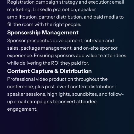
Registration campaign strategy and execution: email
marketing, LinkedIn promotion, speaker
amplification, partner distribution, and paid media to
fill the room with the right people.
Sponsorship Management
Sponsor prospectus development, outreach and
sales, package management, and on-site sponsor
experience. Ensuring sponsors add value to attendees
while delivering the ROI they paid for.
Content Capture & Distribution
Professional video production throughout the
conference, plus post-event content distribution:
speaker sessions, highlights, soundbites, and follow-
up email campaigns to convert attendee
engagement.