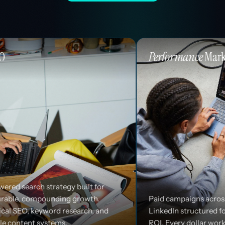
Performance
Marketing
built for
growth.
Paid campaigns across Google, Meta, and
earch, and
LinkedIn structured for efficiency and
ROI. Every dollar works harder.