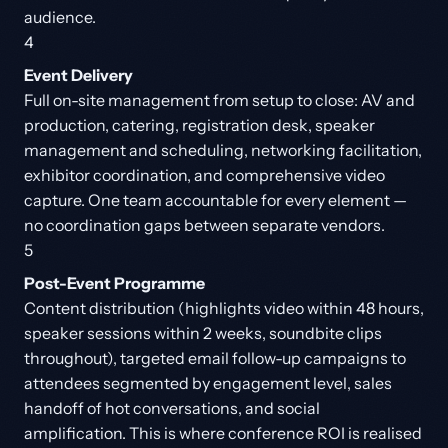
audience.
4
Event Delivery
Full on-site management from setup to close: AV and
production, catering, registration desk, speaker
management and scheduling, networking facilitation,
exhibitor coordination, and comprehensive video
capture. One team accountable for every element —
no coordination gaps between separate vendors.
5
Post-Event Programme
Content distribution (highlights video within 48 hours,
speaker sessions within 2 weeks, soundbite clips
throughout), targeted email follow-up campaigns to
attendees segmented by engagement level, sales
handoff of hot conversations, and social
amplification. This is where conference ROI is realised