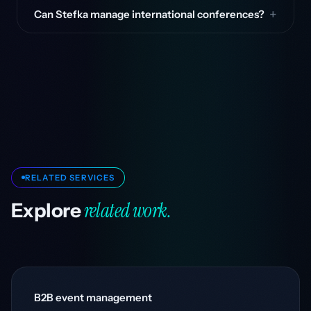
Can Stefka manage international conferences?
RELATED SERVICES
related work.
Explore
B2B event management