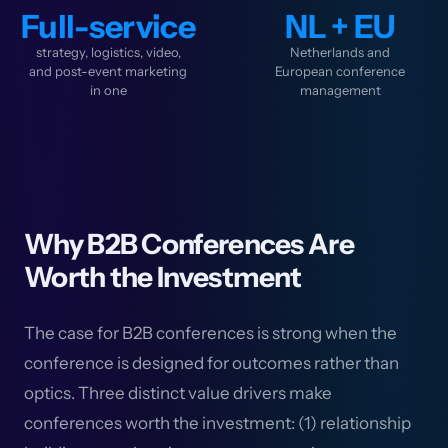
Full-service
NL + EU
strategy, logistics, video,
Netherlands and
and post-event marketing
European conference
in one
management
Why B2B Conferences Are
Worth the Investment
The case for B2B conferences is strong when the
conference is designed for outcomes rather than
optics. Three distinct value drivers make
conferences worth the investment: (1) relationship