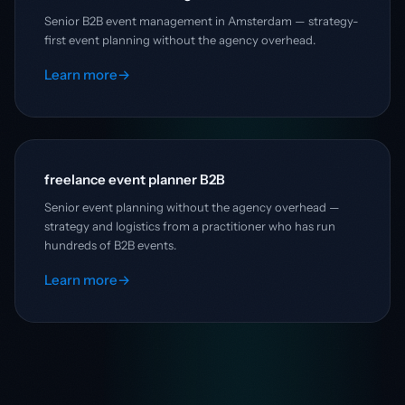
Senior B2B event management in Amsterdam — strategy-
first event planning without the agency overhead.
Learn more
→
freelance event planner B2B
Senior event planning without the agency overhead —
strategy and logistics from a practitioner who has run
hundreds of B2B events.
Learn more
→