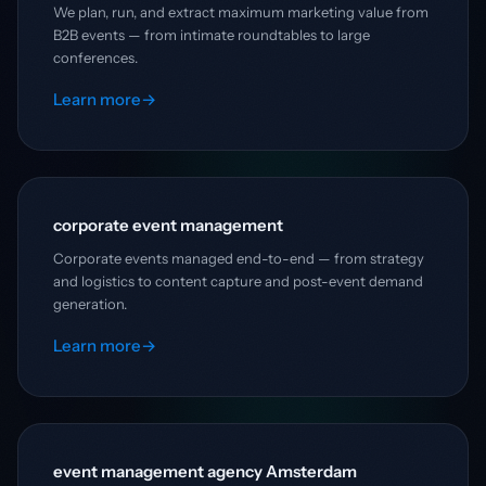
We plan, run, and extract maximum marketing value from
B2B events — from intimate roundtables to large
conferences.
Learn more
→
corporate event management
Corporate events managed end-to-end — from strategy
and logistics to content capture and post-event demand
generation.
Learn more
→
event management agency Amsterdam