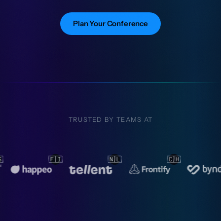
Plan Your Conference
TRUSTED BY TEAMS AT
🇱
🇨🇭
🇳🇱
🇳🇱