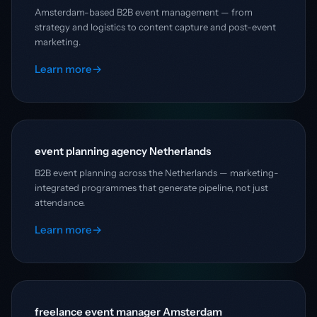
Amsterdam-based B2B event management — from
strategy and logistics to content capture and post-event
marketing.
Learn more
→
event planning agency Netherlands
B2B event planning across the Netherlands — marketing-
integrated programmes that generate pipeline, not just
attendance.
Learn more
→
freelance event manager Amsterdam