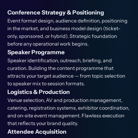
Conference Strategy & Positioning
Event format design, audience definition, positioning
in the market, and business model design (ticket-
only, sponsored, or hybrid). Strategic foundation
before any operational work begins.
Speaker Programme
Speaker identification, outreach, briefing, and
curation. Building the content programme that
attracts your target audience — from topic selection
to speaker mix to session formats.
Logistics & Production
Venue selection, AV and production management,
catering, registration systems, exhibitor coordination,
and on-site event management. Flawless execution
that reflects your brand quality.
Attendee Acquisition