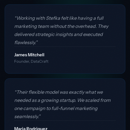
“Working with Stefka felt like having a full
marketing team without the overhead. They
delivered strategic insights and executed
flawlessly.”
James Mitchell
Founder, DataCraft
“Their flexible model was exactly what we
needed as a growing startup. We scaled from
one campaign to full-funnel marketing
seamlessly.”
Maria Rodriguez