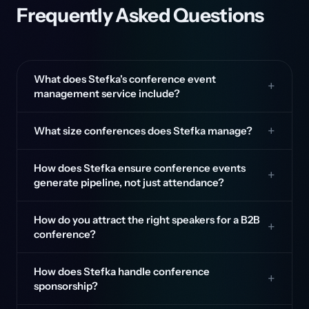
Frequently Asked Questions
What does Stefka's conference event
management service include?
What size conferences does Stefka manage?
How does Stefka ensure conference events
generate pipeline, not just attendance?
How do you attract the right speakers for a B2B
conference?
How does Stefka handle conference
sponsorship?