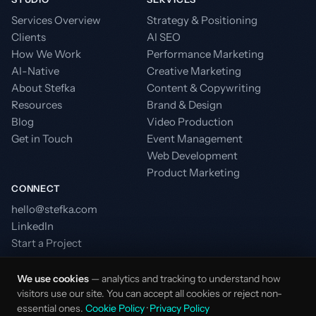
Services Overview
Strategy & Positioning
Clients
AI SEO
How We Work
Performance Marketing
AI-Native
Creative Marketing
About Stefka
Content & Copywriting
Resources
Brand & Design
Blog
Video Production
Get in Touch
Event Management
Web Development
Product Marketing
CONNECT
hello@stefka.com
LinkedIn
Start a Project
We use cookies
— analytics and tracking to understand how
visitors use our site. You can accept all cookies or reject non-
essential ones.
Cookie Policy
·
Privacy Policy