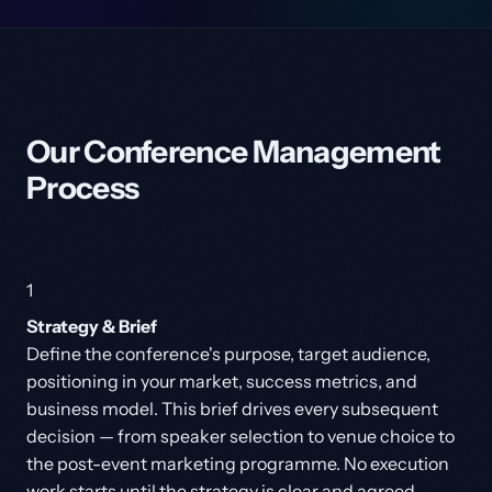
Our Conference Management
Process
1
Strategy & Brief
Define the conference's purpose, target audience,
positioning in your market, success metrics, and
business model. This brief drives every subsequent
decision — from speaker selection to venue choice to
the post-event marketing programme. No execution
work starts until the strategy is clear and agreed.