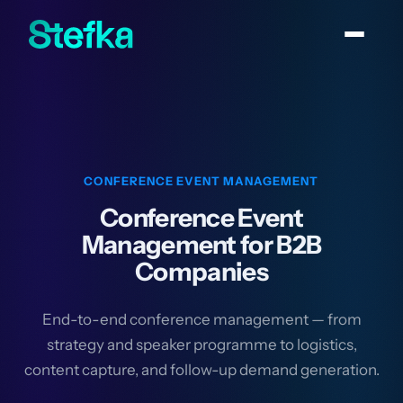
CONFERENCE EVENT MANAGEMENT
Conference Event
Management for B2B
Companies
End-to-end conference management — from
strategy and speaker programme to logistics,
content capture, and follow-up demand generation.