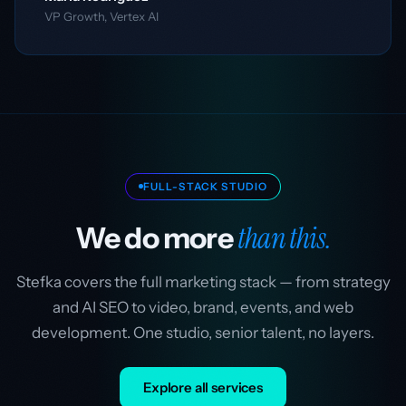
VP Growth, Vertex AI
FULL-STACK STUDIO
than this.
We do more
Stefka covers the full marketing stack — from strategy
and AI SEO to video, brand, events, and web
development. One studio, senior talent, no layers.
Explore all services