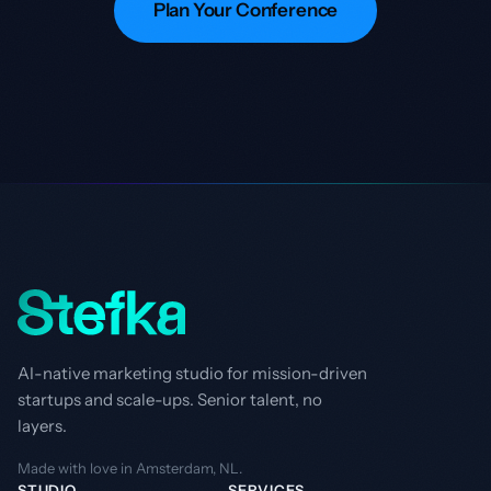
Plan Your Conference
AI-native marketing studio for mission-driven
startups and scale-ups. Senior talent, no
layers.
Made with love in Amsterdam, NL.
STUDIO
SERVICES