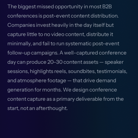
The biggest missed opportunity in most B2B
conferences is post-event content distribution.
Companies invest heavily in the day itself but
capture little to no video content, distribute it
minimally, and fail to run systematic post-event
follow-up campaigns. A well-captured conference
day can produce 20–30 content assets — speaker
sessions, highlights reels, soundbites, testimonials,
and atmosphere footage — that drive demand
generation for months. We design conference
content capture as a primary deliverable from the
start, not an afterthought.