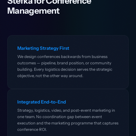
Stefka for Conference
Management
Marketing Strategy First
We design conferences backwards from business
outcomes — pipeline, brand position, or community
building. Every logistics decision serves the strategic
objective, not the other way around.
Integrated End-to-End
Strategy, logistics, video, and post-event marketing in
one team. No coordination gap between event
execution and the marketing programme that captures
conference ROI.