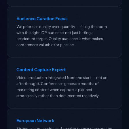
Audience Curation Focus
We prioritise quality over quantity — filling the room
with the right ICP audience, not just hitting a
headcount target. Quality audience is what makes
conferences valuable for pipeline.
Content Capture Expert
Video production integrated from the start — not an
afterthought. Conferences generate months of
marketing content when capture is planned
strategically rather than documented reactively.
European Network
Strong venue, vendor, and speaker networks across the