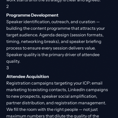
2
Programme Development
Speaker identification, outreach, and curation —
building the content programme that attracts your
target audience. Agenda design (session formats,
timing, networking breaks), and speaker briefing
process to ensure every session delivers value.
Speaker quality is the primary driver of attendee
quality.
3
Attendee Acquisition
Registration campaigns targeting your ICP: email
marketing to existing contacts, LinkedIn campaigns
to new prospects, speaker social amplification,
partner distribution, and registration management.
We fill the room with the right people — not just
maximum numbers that dilute the quality of the