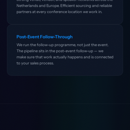
Netherlands and Europe. Efficient sourcing and reliable
partners at every conference location we work in.
Post-Event Follow-Through
We run the follow-up programme, not just the event.
The pipeline sits in the post-event follow-up — we
make sure that work actually happens and is connected
to your sales process.