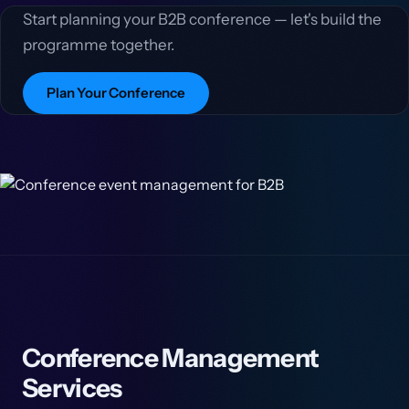
Start planning your B2B conference — let's build the
programme together.
Plan Your Conference
Conference Management
Services