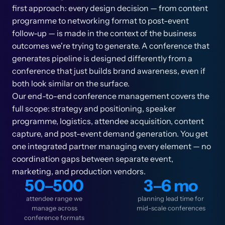
first approach: every design decision — from content
programme to networking format to post-event
follow-up — is made in the context of the business
outcomes we're trying to generate. A conference that
generates pipeline is designed differently from a
conference that just builds brand awareness, even if
both look similar on the surface.
Our end-to-end conference management covers the
full scope: strategy and positioning, speaker
programme, logistics, attendee acquisition, content
capture, and post-event demand generation. You get
one integrated partner managing every element — no
coordination gaps between separate event,
marketing, and production vendors.
50–500
3–6 mo
attendee range we
planning lead time for
manage across
mid-scale conferences
conference formats