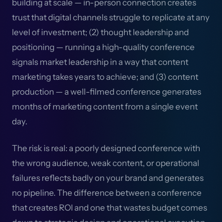
building at scale — in-person connection creates
trust that digital channels struggle to replicate at any
level of investment; (2) thought leadership and
positioning — running a high-quality conference
signals market leadership in a way that content
marketing takes years to achieve; and (3) content
production — a well-filmed conference generates
months of marketing content from a single event
day.
The risk is real: a poorly designed conference with
the wrong audience, weak content, or operational
failures reflects badly on your brand and generates
no pipeline. The difference between a conference
that creates ROI and one that wastes budget comes