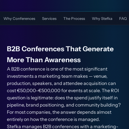
Why Conferences
Services
The Process
Why Stefka
FAQ
B2B Conferences That Generate
More Than Awareness
A B2B conference is one of the most significant
investments a marketing team makes — venue,
production, speakers, and attendee acquisition can
cost €50,000–€500,000 for events at scale. The ROI
question is legitimate: does the spend justify itself in
pipeline, brand positioning, and community building?
For most companies, the answer depends almost
entirely on how the conference is managed.
Stefka manages B2B conferences with a marketing-