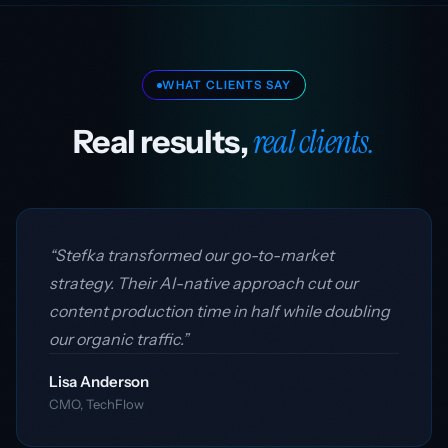
WHAT CLIENTS SAY
real clients.
Real results,
“Stefka transformed our go-to-market
strategy. Their AI-native approach cut our
content production time in half while doubling
our organic traffic.”
Lisa Anderson
CMO, TechFlow