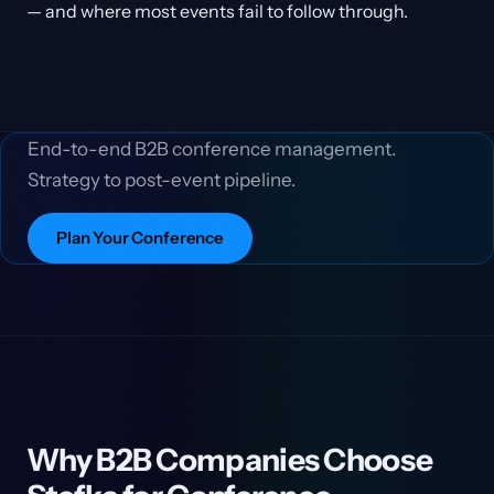
— and where most events fail to follow through.
End-to-end B2B conference management.
Strategy to post-event pipeline.
Plan Your Conference
Why B2B Companies Choose