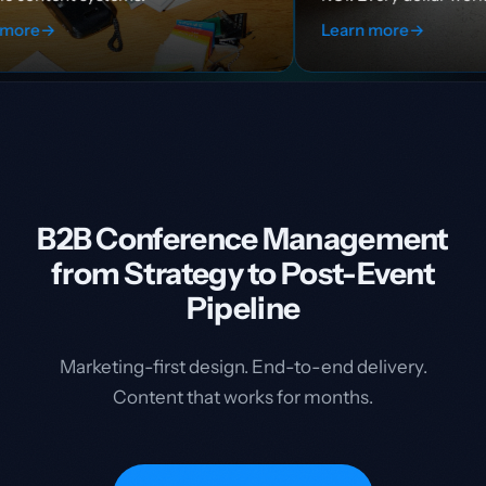
Learn more
→
B2B Conference Management
from Strategy to Post-Event
Pipeline
Marketing-first design. End-to-end delivery.
Content that works for months.