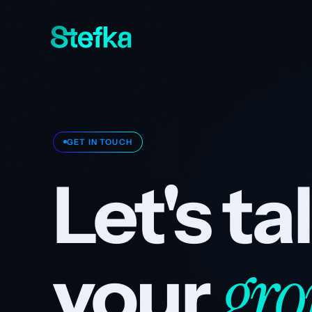
GET IN TOUCH
Let's t
gro
your