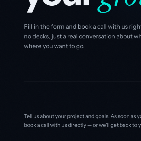
Fill in the form and book a call with us ri
no decks, just a real conversation about w
where you want to go.
Tell us about your project and goals. As soon as 
book a call with us directly — or we'll get back to 