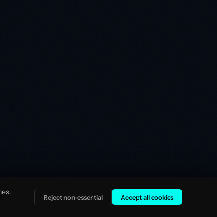
nes.
Reject non-essential
Accept all cookies