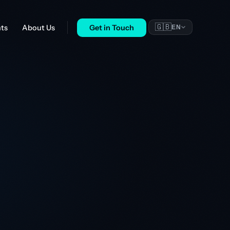
🇬🇧
nts
About Us
Get in Touch
EN