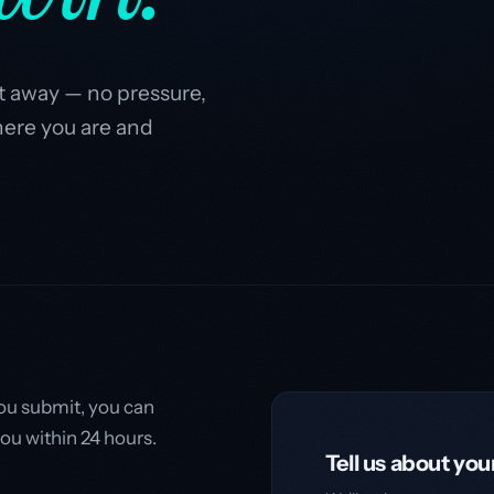
ght away — no pressure,
here you are and
you submit, you can
you within 24 hours.
Tell us about you