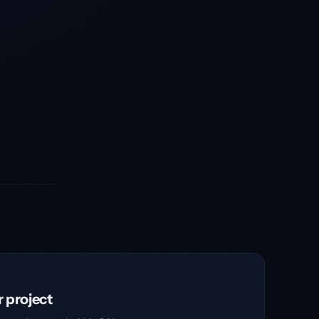
r project