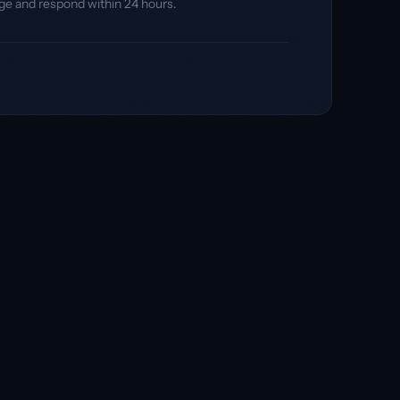
ge and respond within 24 hours.