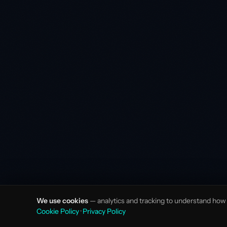
We use cookies
— analytics and tracking to understand how v
Cookie Policy
·
Privacy Policy