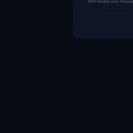
We'll review your messa