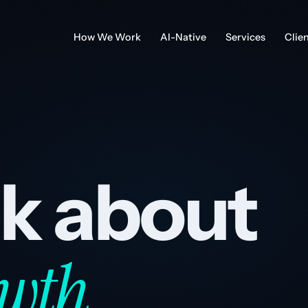
How We Work
AI-Native
Services
Clie
alk about
wth.