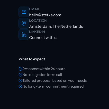
EMAIL
hello@stefka.com
LOCATION
Amsterdam, The Netherlands
LINKEDIN
Connect with us
What to expect
Response within 24 hours
No-obligation intro call
Tailored proposal based on your needs
No long-term commitment required