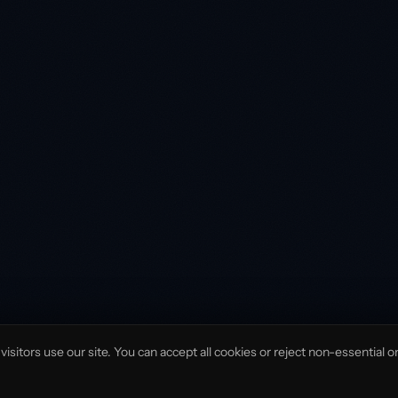
isitors use our site. You can accept all cookies or reject non-essential o