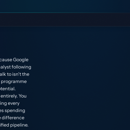
ecause Google
alyst following
k to isn't the
s a programme
tential.
ntirely. You
ing every
ies spending
e difference
fied pipeline.