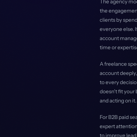
The agency mode
the engagement
clients by spend
everyone else. I
account manager
time or expertis
A freelance spe
account deeply, 
to every decisi
doesn't fit your
and acting on it.
For B2B paid se
expert attention
to improve lead