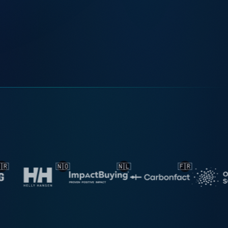
🇳🇱
🇫🇷
🇳🇱
🇳🇱