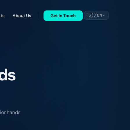
🇬🇧
nts
About Us
Get in Touch
EN
ds
ior hands