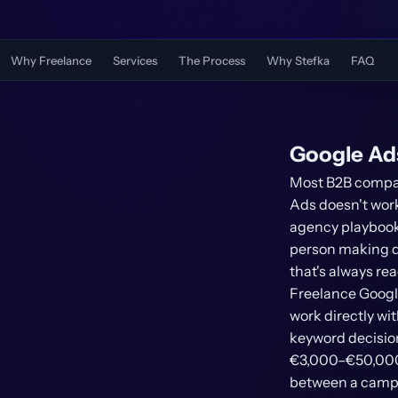
Why Freelance
Services
The Process
Why Stefka
FAQ
Google Ad
Most B2B compan
Ads doesn't work
agency playbooks
person making de
that's always rea
Freelance Googl
work directly w
keyword decision
€3,000–€50,000 p
between a campai