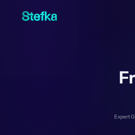
F
Expert G