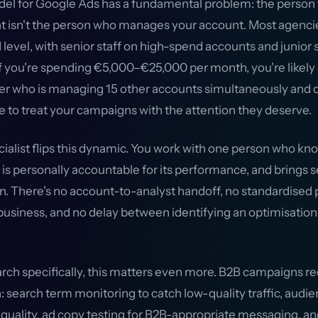
l for Google Ads has a fundamental problem: the person 
 isn't the person who manages your account. Most agenc
 level, with senior staff on high-spend accounts and junior 
f you're spending €5,000–€25,000 per month, you're likely g
 who is managing 15 other accounts simultaneously and d
e to treat your campaigns with the attention they deserve.
cialist flips this dynamic. You work with one person who kn
is personally accountable for its performance, and brings s
on. There's no account-to-analyst handoff, no standardised 
 business, and no delay between identifying an optimisatio
arch specifically, this matters even more. B2B campaigns re
: search term monitoring to catch low-quality traffic, aud
 quality, ad copy testing for B2B-appropriate messaging, 