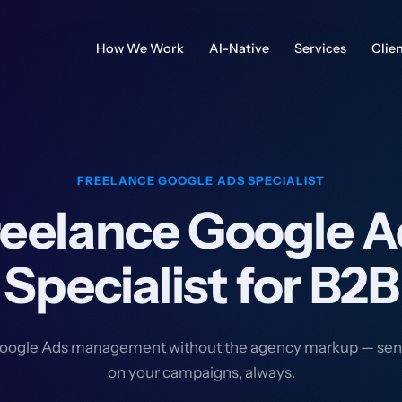
How We Work
AI-Native
Services
Clie
FREELANCE GOOGLE ADS SPECIALIST
reelance Google A
Specialist for B2B
oogle Ads management without the agency markup — sen
on your campaigns, always.