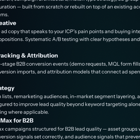
ration — built from scratch or rebuilt on top of an existing a
ems.
eative
ad copy that speaks to your ICP's pain points and buying int
ropositions. Systematic A/B testing with clear hypotheses a
acking & Attribution
-stage B2B conversion events (demo requests, MQL form fills, 
ersion imports, and attribution models that connect ad spen
ategy
lists, remarketing audiences, in-market segment layering, a
ured to improve lead quality beyond keyword targeting alone
ng where applicable.
Max for B2B
 campaigns structured for B2B lead quality — asset groups 
rsion signals set correctly, and audience signals that preven