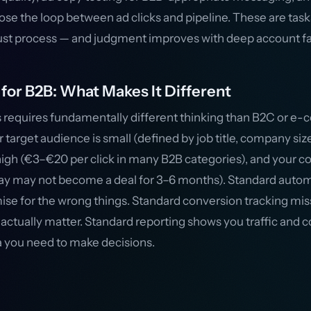
lose the loop between ad clicks and pipeline. These are task
ust process — and judgment improves with deep account fam
for B2B: What Makes It Different
 requires fundamentally different thinking than B2C or 
target audience is small (defined by job title, company size
igh (€3–€20 per click in many B2B categories), and your co
oday may not become a deal for 3–6 months). Standard auto
mise for the wrong things. Standard conversion tracking mis
actually matter. Standard reporting shows you traffic and co
ta you need to make decisions.