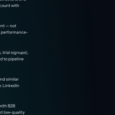
ccount with
ent — not
nd performance-
trial signups),
d to pipeline
nd similar
. LinkedIn
with B2B
t low-quality