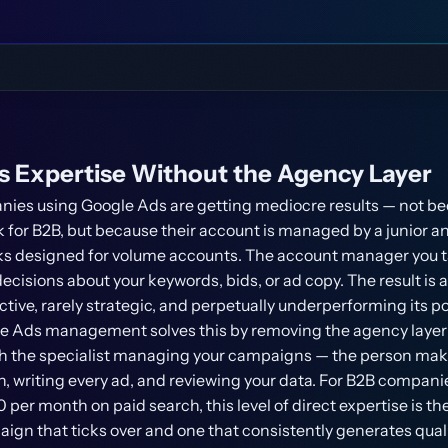
s Expertise Without the Agency Layer
ies using Google Ads are getting mediocre results — not b
 for B2B, but because their account is managed by a junior an
 designed for volume accounts. The account manager you tal
cisions about your keywords, bids, or ad copy. The result i
ctive, rarely strategic, and perpetually underperforming its po
e Ads management solves this by removing the agency layer e
ith the specialist managing your campaigns — the person mak
, writing every ad, and reviewing your data. For B2B compan
er month on paid search, this level of direct expertise is th
gn that ticks over and one that consistently generates quali