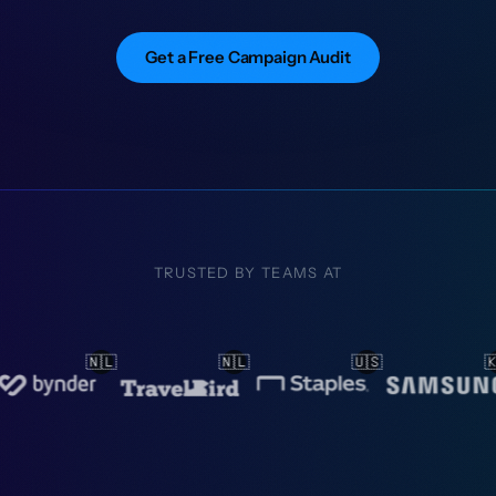
Get a Free Campaign Audit
TRUSTED BY TEAMS AT
🇱
🇺🇸
🇰🇷
🇳🇴