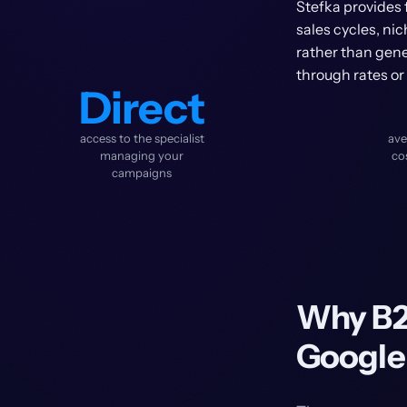
Stefka provides 
sales cycles, ni
rather than gener
through rates or
Direct
access to the specialist
ave
managing your
co
campaigns
Why B2
Google 