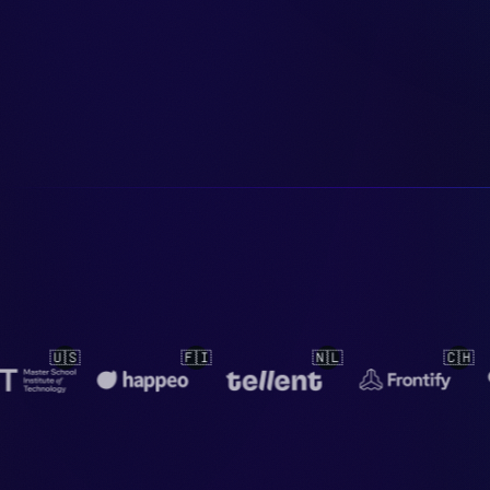
🇳🇱
🇨🇭
🇳🇱
🇳