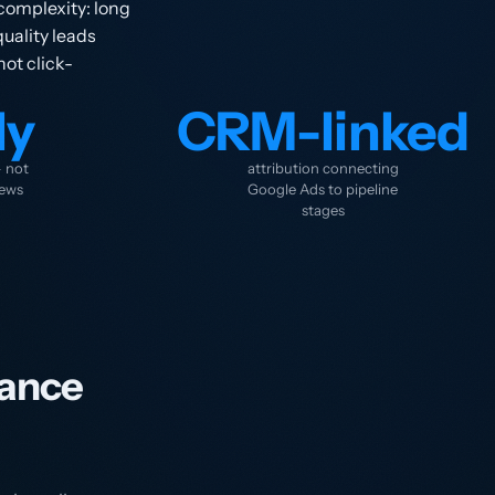
complexity: long
uality leads
not click-
ly
CRM-linked
— not
attribution connecting
iews
Google Ads to pipeline
stages
ance