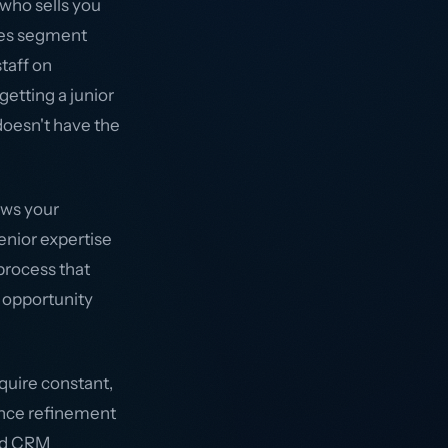
who sells you
ies segment
staff on
etting a junior
oesn't have the
ows your
enior expertise
process that
n opportunity
quire constant,
ience refinement
and CRM