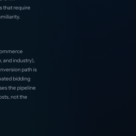
s that require
iliarity.
e-commerce
, and industry),
nversion path is
mated bidding
ses the pipeline
sts, not the