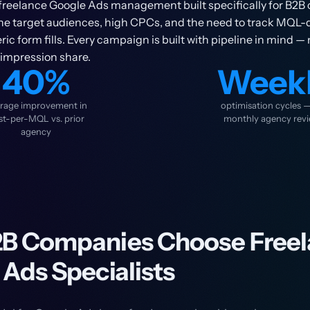
freelance Google Ads management built specifically for B2B 
che target audiences, high CPCs, and the need to track MQL-q
ic form fills. Every campaign is built with pipeline in mind — 
 impression share.
40%
Week
rage improvement in
optimisation cycles 
st-per-MQL vs. prior
monthly agency rev
agency
B Companies Choose Freel
Ads Specialists