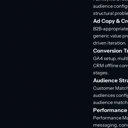
audience configu
structural probl
Ad Copy & Cr
B2B-appropriate 
generic value p
driven iteration.
Conversion Tr
GA4 setup, multi
CRM offline conv
stages.
Audience Str
Customer Match 
audiences config
audience matchi
Performance 
Performance Max
messaging, conve