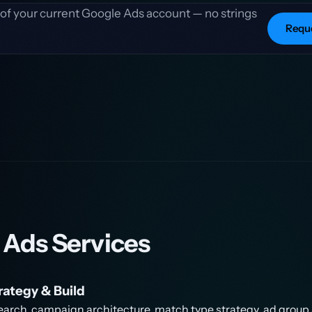
t of your current Google Ads account — no strings
Reque
 Ads Services
ategy & Build
earch, campaign architecture, match type strategy, ad group 