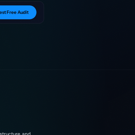
st Free Audit
structure, and