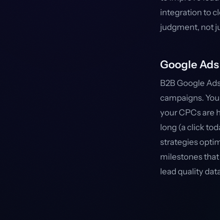
integration to c
judgment, not j
Google Ads 
B2B Google Ads
campaigns. Your 
your CPCs are h
long (a click t
strategies opti
milestones that 
lead quality da