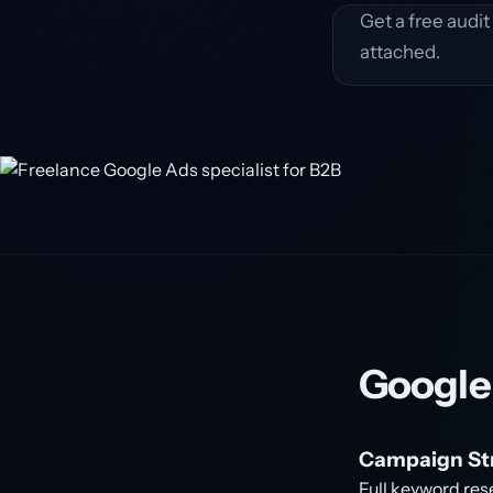
Get a free audi
attached.
Google
Campaign Str
Full keyword res