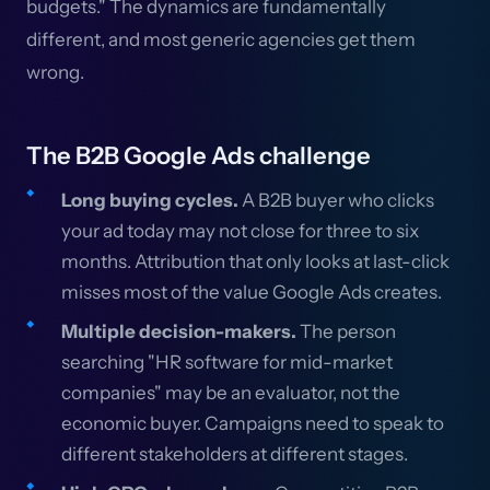
budgets." The dynamics are fundamentally
different, and most generic agencies get them
wrong.
The B2B Google Ads challenge
Long buying cycles.
A B2B buyer who clicks
your ad today may not close for three to six
months. Attribution that only looks at last-click
misses most of the value Google Ads creates.
Multiple decision-makers.
The person
searching "HR software for mid-market
companies" may be an evaluator, not the
economic buyer. Campaigns need to speak to
different stakeholders at different stages.