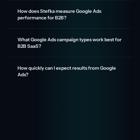
How does Stefka measure Google Ads
performance for B2B?
What Google Ads campaign types work best for
B2B SaaS?
How quickly can I expect results from Google
Ads?