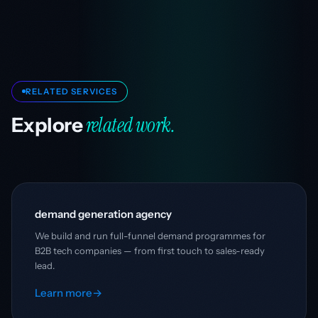
RELATED SERVICES
related work.
Explore
demand generation agency
We build and run full-funnel demand programmes for
B2B tech companies — from first touch to sales-ready
lead.
Learn more
→