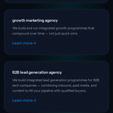
growth marketing agency
We build and run integrated growth programmes that
compound over time — not just quick wins.
Learn more
→
B2B lead generation agency
We build integrated lead generation programmes for B2B
tech companies — combining inbound, paid media, and
content to fill your pipeline with qualified buyers.
Learn more
→