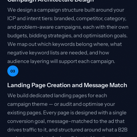
We design a campaign structure built around your
ICP and intent tiers: branded, competitor, category,
and problem-aware campaigns, each with their own
budgets, bidding strategies, and optimisation goals.
We map out which keywords belong where, what
negative keyword lists are needed, and how
audience layering will support each campaign.
03
Landing Page Creation and Message Match
We build dedicated landing pages for each
campaign theme — or audit and optimise your
existing pages. Every page is designed with a single
conversion goal, message-matched to the ad that
drives traffic to it, and structured around what a B2B