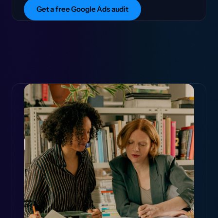
Get a free Google Ads audit