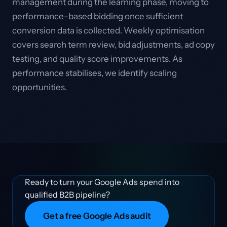
management during the learning phase, moving to
performance-based bidding once sufficient
conversion data is collected. Weekly optimisation
covers search term review, bid adjustments, ad copy
testing, and quality score improvements. As
performance stabilises, we identify scaling
opportunities.
Ready to turn your Google Ads spend into
qualified B2B pipeline?
Get a free Google Ads audit