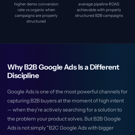
higher demo conversion
average pipeline ROAS
rate vs organic when
achievable with properly
campaigns are properly
structured B2B campaigns
structured
Why B2B Google Ads Is a Different
Discipline
Google Ads is one of the most powerful channels for
capturing B2B buyers at the moment of high intent
— when they're actively searching for a solution to
the problem your product solves. But B2B Google
Ads is not simply "B2C Google Ads with bigger