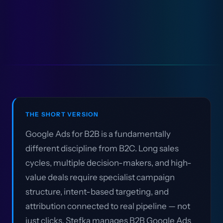
THE SHORT VERSION
Google Ads for B2B is a fundamentally
different discipline from B2C. Long sales
cycles, multiple decision-makers, and high-
value deals require specialist campaign
structure, intent-based targeting, and
attribution connected to real pipeline — not
just clicks. Stefka manages B2B Google Ads