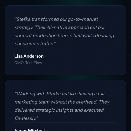
“Stefka transformed our go-to-market
strategy. Their AI-native approach cut our
content production time in half while doubling
our organic traffic.”
Lisa Anderson
CMO, TechFlow
“Working with Stefka felt like having a full
marketing team without the overhead. They
delivered strategic insights and executed
flawlessly.”
James Mitchell