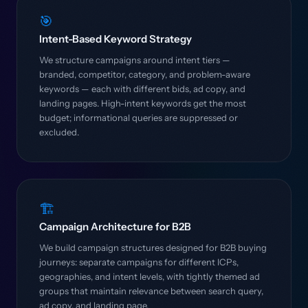
🎯
Intent-Based Keyword Strategy
We structure campaigns around intent tiers —
branded, competitor, category, and problem-aware
keywords — each with different bids, ad copy, and
landing pages. High-intent keywords get the most
budget; informational queries are suppressed or
excluded.
🏗️
Campaign Architecture for B2B
We build campaign structures designed for B2B buying
journeys: separate campaigns for different ICPs,
geographies, and intent levels, with tightly themed ad
groups that maintain relevance between search query,
ad copy, and landing page.