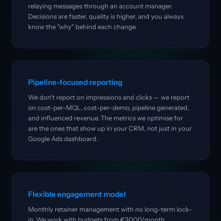
relaying messages through an account manager.
Decisions are faster, quality is higher, and you always
know the "why" behind each change.
Pipeline-focused reporting
We don't report on impressions and clicks — we report
on cost-per-MQL, cost-per-demo, pipeline generated,
and influenced revenue. The metrics we optimise for
are the ones that show up in your CRM, not just in your
Google Ads dashboard.
Flexible engagement model
Monthly retainer management with no long-term lock-
in. We work with budgets from €3,000/month