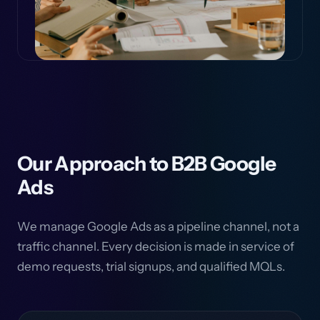
Our Approach to B2B Google
Ads
We manage Google Ads as a pipeline channel, not a
traffic channel. Every decision is made in service of
demo requests, trial signups, and qualified MQLs.