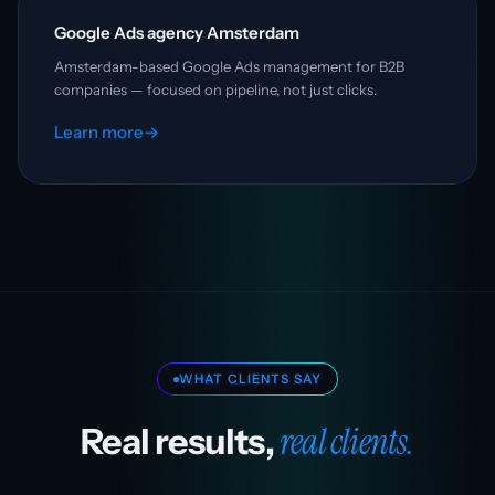
Google Ads agency Amsterdam
Amsterdam-based Google Ads management for B2B
companies — focused on pipeline, not just clicks.
Learn more
→
WHAT CLIENTS SAY
real clients.
Real results,