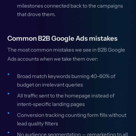
milestones connected back to the campaigns
that drove them.
Common B2B Google Ads mistakes
The most common mistakes we see in B2B Google
Ads accounts when we take them over:
Broad match keywords burning 40–60% of
budget on irrelevant queries
All traffic sent to the homepage instead of
intent-specific landing pages
Conversion tracking counting form fills without
lead quality filters
No audience segmentation — remarketing to all