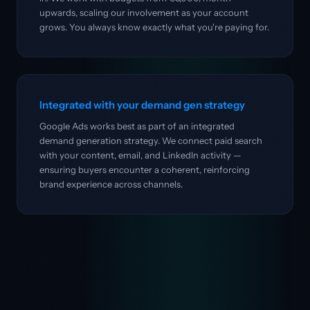
upwards, scaling our involvement as your account
grows. You always know exactly what you're paying for.
Integrated with your demand gen strategy
Google Ads works best as part of an integrated
demand generation strategy. We connect paid search
with your content, email, and LinkedIn activity —
ensuring buyers encounter a coherent, reinforcing
brand experience across channels.