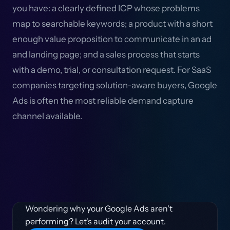
you have: a clearly defined ICP whose problems
map to searchable keywords; a product with a short
enough value proposition to communicate in an ad
and landing page; and a sales process that starts
with a demo, trial, or consultation request. For SaaS
companies targeting solution-aware buyers, Google
Ads is often the most reliable demand capture
channel available.
Wondering why your Google Ads aren't
performing? Let's audit your account.