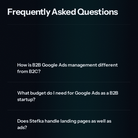
Frequently Asked Questions
How is B2B Google Ads management different
from B2C?
What budget do I need for Google Ads as a B2B
startup?
Does Stefka handle landing pages as well as
ads?