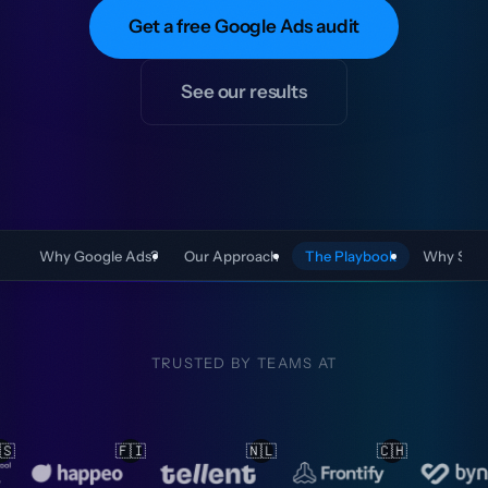
Get a free Google Ads audit
See our results
Why Google Ads?
Our Approach
The Playbook
Why Stef
TRUSTED BY TEAMS AT
🇱
🇨🇭
🇳🇱
🇳🇱