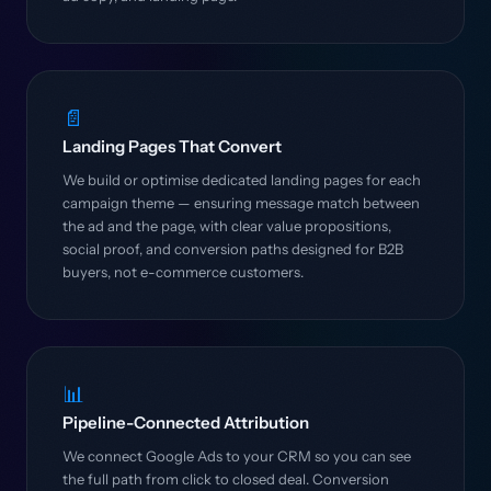
📄
Landing Pages That Convert
We build or optimise dedicated landing pages for each
campaign theme — ensuring message match between
the ad and the page, with clear value propositions,
social proof, and conversion paths designed for B2B
buyers, not e-commerce customers.
📊
Pipeline-Connected Attribution
We connect Google Ads to your CRM so you can see
the full path from click to closed deal. Conversion