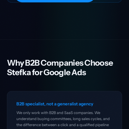
Why B2B Companies Choose
Stefka for Google Ads
B2B specialist, not a generalist agency
We only work with B2B and SaaS companies. We
understand buying committees, long sales cycles, and
the difference between a click and a qualified pipeline