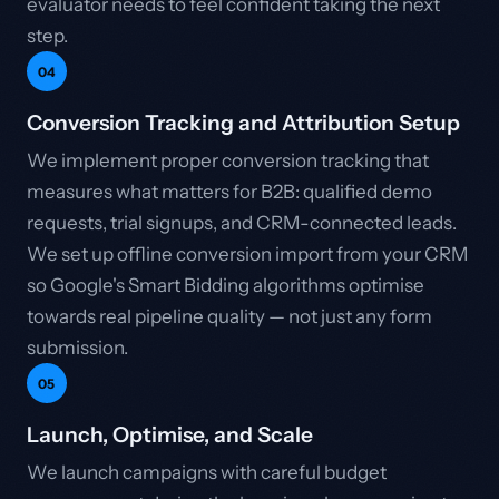
evaluator needs to feel confident taking the next
step.
04
Conversion Tracking and Attribution Setup
We implement proper conversion tracking that
measures what matters for B2B: qualified demo
requests, trial signups, and CRM-connected leads.
We set up offline conversion import from your CRM
so Google's Smart Bidding algorithms optimise
towards real pipeline quality — not just any form
submission.
05
Launch, Optimise, and Scale
We launch campaigns with careful budget