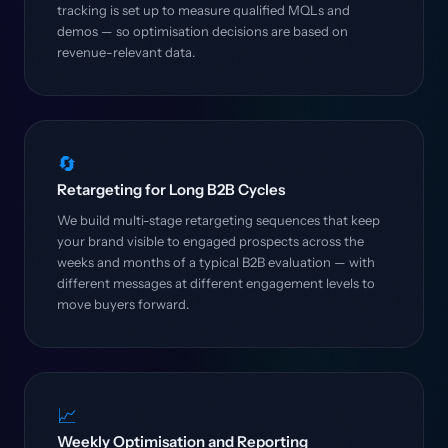
tracking is set up to measure qualified MQLs and
demos — so optimisation decisions are based on
revenue-relevant data.
🔄
Retargeting for Long B2B Cycles
We build multi-stage retargeting sequences that keep
your brand visible to engaged prospects across the
weeks and months of a typical B2B evaluation — with
different messages at different engagement levels to
move buyers forward.
📈
Weekly Optimisation and Reporting