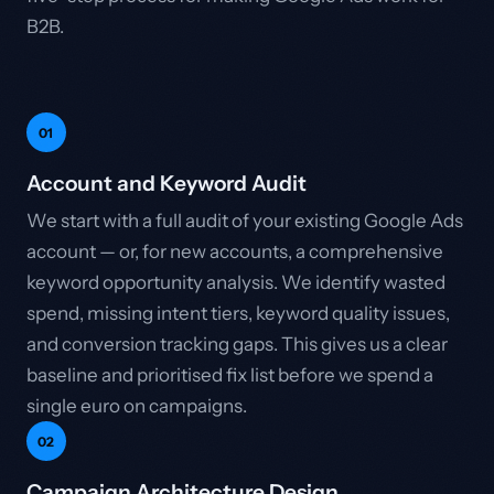
B2B.
01
Account and Keyword Audit
We start with a full audit of your existing Google Ads
account — or, for new accounts, a comprehensive
keyword opportunity analysis. We identify wasted
spend, missing intent tiers, keyword quality issues,
and conversion tracking gaps. This gives us a clear
baseline and prioritised fix list before we spend a
single euro on campaigns.
02
Campaign Architecture Design