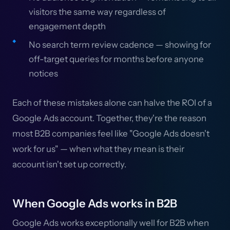
visitors the same way regardless of
engagement depth
No search term review cadence — showing for
off-target queries for months before anyone
notices
Each of these mistakes alone can halve the ROI of a
Google Ads account. Together, they're the reason
most B2B companies feel like "Google Ads doesn't
work for us" — when what they mean is their
account isn't set up correctly.
When Google Ads works in B2B
Google Ads works exceptionally well for B2B when