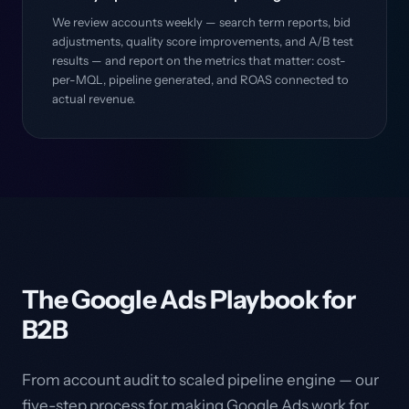
We review accounts weekly — search term reports, bid
adjustments, quality score improvements, and A/B test
results — and report on the metrics that matter: cost-
per-MQL, pipeline generated, and ROAS connected to
actual revenue.
The Google Ads Playbook for
B2B
From account audit to scaled pipeline engine — our
five-step process for making Google Ads work for