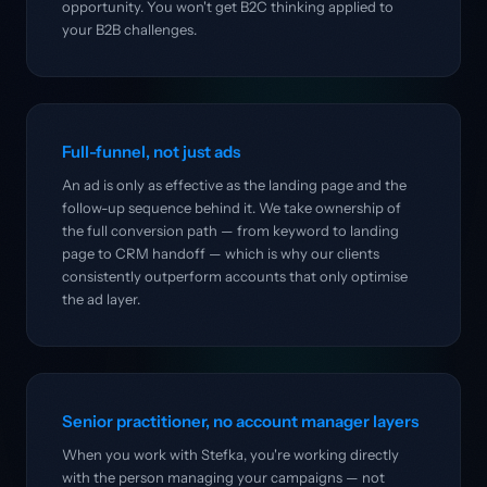
opportunity. You won't get B2C thinking applied to
your B2B challenges.
Full-funnel, not just ads
An ad is only as effective as the landing page and the
follow-up sequence behind it. We take ownership of
the full conversion path — from keyword to landing
page to CRM handoff — which is why our clients
consistently outperform accounts that only optimise
the ad layer.
Senior practitioner, no account manager layers
When you work with Stefka, you're working directly
with the person managing your campaigns — not