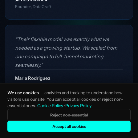
Founder, DataCraft
“Their flexible model was exactly what we
needed as a growing startup. We scaled from
one campaign to full-funnel marketing
seamlessly.”
Maria Rodriguez
VP Growth, Vertex AI
We use cookies
— analytics and tracking to understand how
visitors use our site. You can accept all cookies or reject non-
essential ones.
Cookie Policy
·
Privacy Policy
Reject non-essential
Accept all cookies