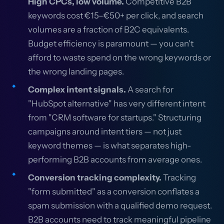
High CPCs, low volume.
Competitive B2B
keywords cost €15–€50+ per click, and search
volumes are a fraction of B2C equivalents.
Budget efficiency is paramount — you can't
afford to waste spend on the wrong keywords or
the wrong landing pages.
Complex intent signals.
A search for
"HubSpot alternative" has very different intent
from "CRM software for startups." Structuring
campaigns around intent tiers — not just
keyword themes — is what separates high-
performing B2B accounts from average ones.
Conversion tracking complexity.
Tracking
"form submitted" as a conversion conflates a
spam submission with a qualified demo request.
B2B accounts need to track meaningful pipeline