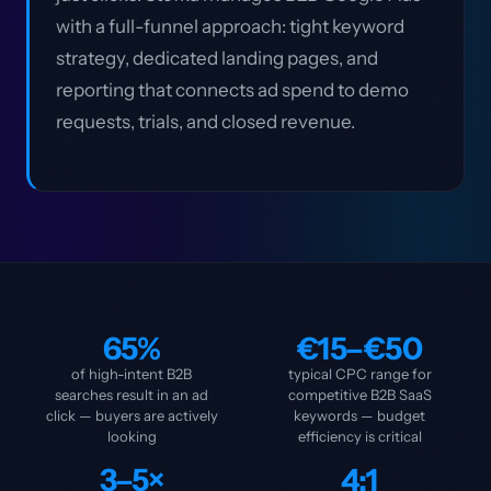
with a full-funnel approach: tight keyword
strategy, dedicated landing pages, and
reporting that connects ad spend to demo
requests, trials, and closed revenue.
65%
€15–€50
of high-intent B2B
typical CPC range for
searches result in an ad
competitive B2B SaaS
click — buyers are actively
keywords — budget
looking
efficiency is critical
3–5×
4:1