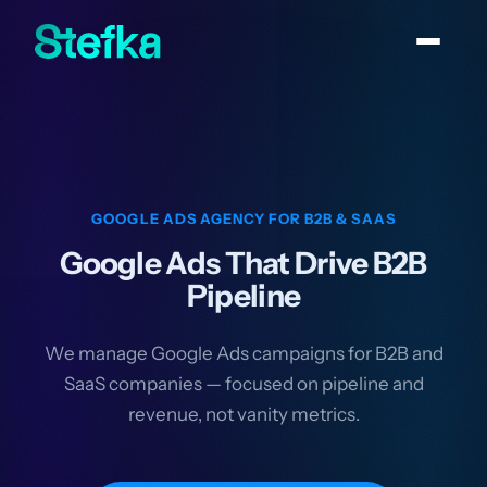
GOOGLE ADS AGENCY FOR B2B & SAAS
Google Ads That Drive B2B
Pipeline
We manage Google Ads campaigns for B2B and
SaaS companies — focused on pipeline and
revenue, not vanity metrics.