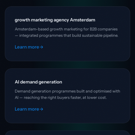
growth marketing agency Amsterdam
Amsterdam-based growth marketing for B2B companies
— integrated programmes that build sustainable pipeline.
Learn more
→
AI demand generation
Demand generation programmes built and optimised with
AI — reaching the right buyers faster, at lower cost.
Learn more
→