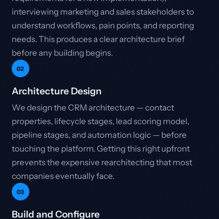
interviewing marketing and sales stakeholders to
understand workflows, pain points, and reporting
needs. This produces a clear architecture brief
before any building begins.
02
Architecture Design
We design the CRM architecture — contact
properties, lifecycle stages, lead scoring model,
pipeline stages, and automation logic — before
touching the platform. Getting this right upfront
prevents the expensive rearchitecting that most
companies eventually face.
03
Build and Configure