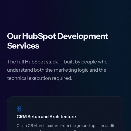
Our HubSpot Development
Services
The full HubSpot stack — built by people who
understand both the marketing logic and the
technical execution required.
🗄️
CRM Setup and Architecture
Clean CRM architecture from the ground up — or audit