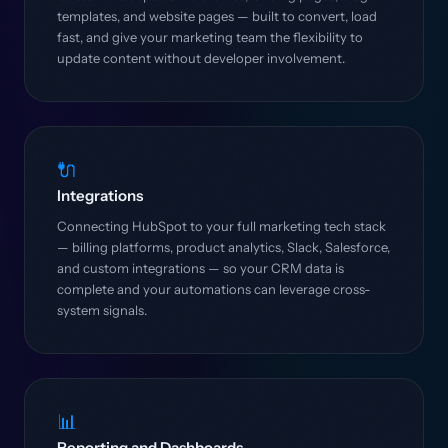
templates, and website pages — built to convert, load
fast, and give your marketing team the flexibility to
update content without developer involvement.
🔌
Integrations
Connecting HubSpot to your full marketing tech stack
— billing platforms, product analytics, Slack, Salesforce,
and custom integrations — so your CRM data is
complete and your automations can leverage cross-
system signals.
📊
Reporting and Dashboards