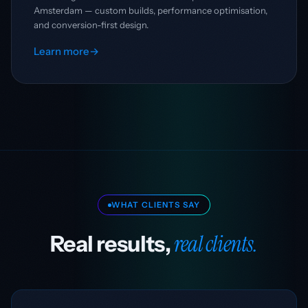
Amsterdam — custom builds, performance optimisation,
and conversion-first design.
Learn more
→
WHAT CLIENTS SAY
real clients.
Real results,