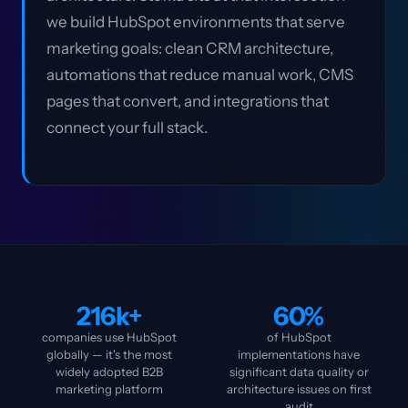
we build HubSpot environments that serve
marketing goals: clean CRM architecture,
automations that reduce manual work, CMS
pages that convert, and integrations that
connect your full stack.
216k+
60%
companies use HubSpot
of HubSpot
globally — it's the most
implementations have
widely adopted B2B
significant data quality or
marketing platform
architecture issues on first
audit