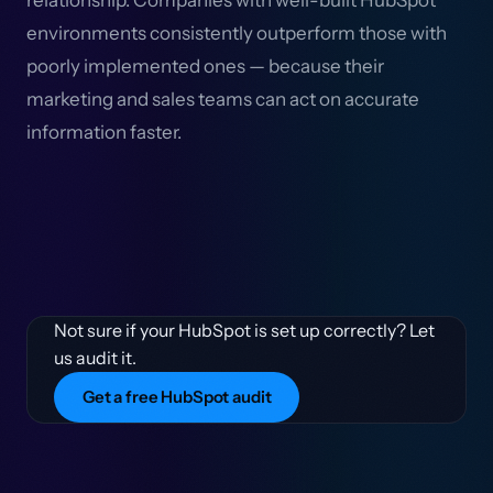
relationship. Companies with well-built HubSpot
environments consistently outperform those with
poorly implemented ones — because their
marketing and sales teams can act on accurate
information faster.
Not sure if your HubSpot is set up correctly? Let
us audit it.
Get a free HubSpot audit