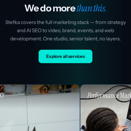
than this.
We do more
Stefka covers the full marketing stack — from strategy
and AI SEO to video, brand, events, and web
development. One studio, senior talent, no layers.
Explore all services
Performance
Marketing