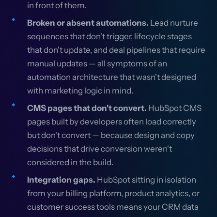
in front of them.
Broken or absent automations.
Lead nurture
sequences that don't trigger, lifecycle stages
that don't update, and deal pipelines that require
manual updates — all symptoms of an
automation architecture that wasn't designed
with marketing logic in mind.
CMS pages that don't convert.
HubSpot CMS
pages built by developers often load correctly
but don't convert — because design and copy
decisions that drive conversion weren't
considered in the build.
Integration gaps.
HubSpot sitting in isolation
from your billing platform, product analytics, or
customer success tools means your CRM data