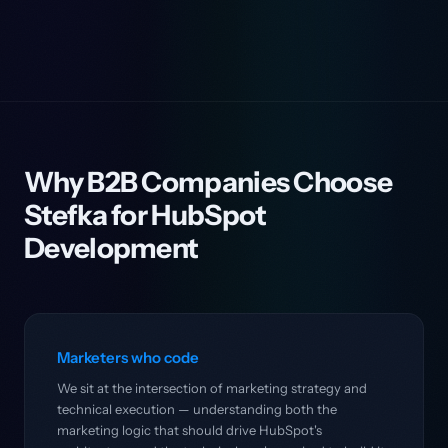
Why B2B Companies Choose
Stefka for HubSpot
Development
Marketers who code
We sit at the intersection of marketing strategy and
technical execution — understanding both the
marketing logic that should drive HubSpot's