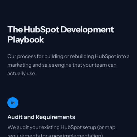
The HubSpot Development
Playbook
Our process for building or rebuilding HubSpot into a
marketing and sales engine that your team can
actually use.
01
Audit and Requirements
We audit your existing HubSpot setup (or map
requirements for a new implementation),