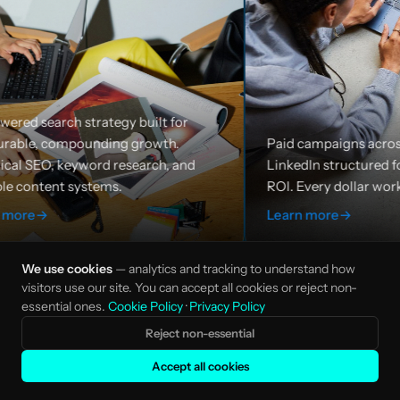
built for
growth.
Paid campaigns across Google, Meta, and
earch, and
LinkedIn structured for efficiency and
ROI. Every dollar works harder.
Learn more
→
We use cookies
— analytics and tracking to understand how
visitors use our site. You can accept all cookies or reject non-
essential ones.
Cookie Policy
·
Privacy Policy
Reject non-essential
Accept all cookies