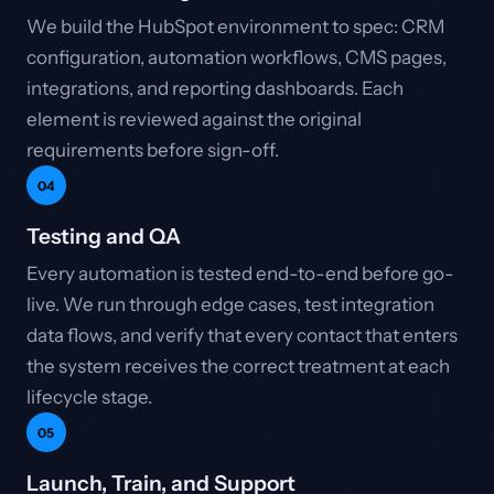
We build the HubSpot environment to spec: CRM
configuration, automation workflows, CMS pages,
integrations, and reporting dashboards. Each
element is reviewed against the original
requirements before sign-off.
04
Testing and QA
Every automation is tested end-to-end before go-
live. We run through edge cases, test integration
data flows, and verify that every contact that enters
the system receives the correct treatment at each
lifecycle stage.
05
Launch, Train, and Support