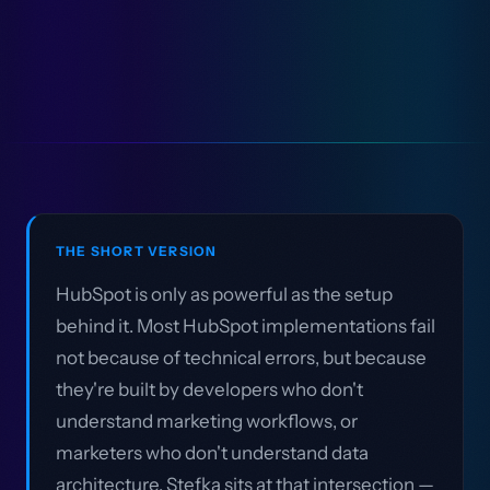
THE SHORT VERSION
HubSpot is only as powerful as the setup
behind it. Most HubSpot implementations fail
not because of technical errors, but because
they're built by developers who don't
understand marketing workflows, or
marketers who don't understand data
architecture. Stefka sits at that intersection —