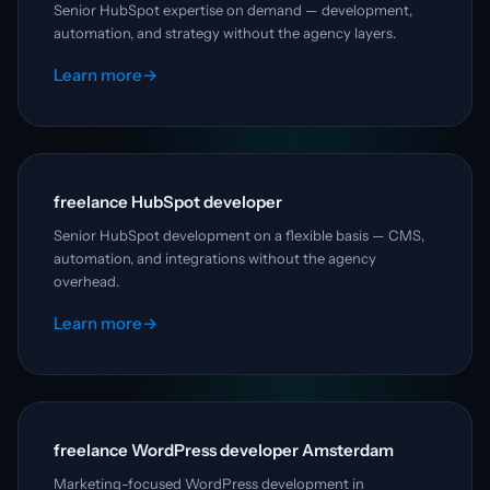
Senior HubSpot expertise on demand — development,
automation, and strategy without the agency layers.
Learn more
→
freelance HubSpot developer
Senior HubSpot development on a flexible basis — CMS,
automation, and integrations without the agency
overhead.
Learn more
→
freelance WordPress developer Amsterdam
Marketing-focused WordPress development in