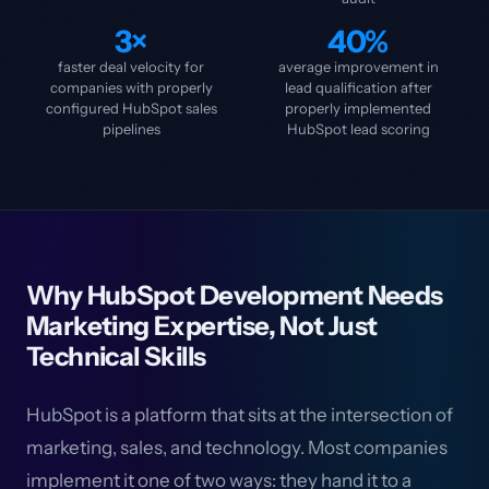
3×
40%
faster deal velocity for
average improvement in
companies with properly
lead qualification after
configured HubSpot sales
properly implemented
pipelines
HubSpot lead scoring
Why HubSpot Development Needs
Marketing Expertise, Not Just
Technical Skills
HubSpot is a platform that sits at the intersection of
marketing, sales, and technology. Most companies
implement it one of two ways: they hand it to a