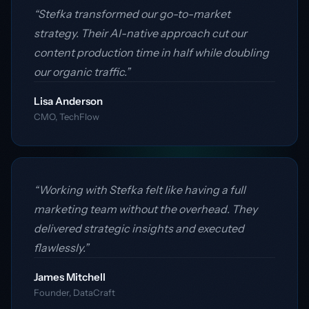
“Stefka transformed our go-to-market
strategy. Their AI-native approach cut our
content production time in half while doubling
our organic traffic.”
Lisa Anderson
CMO, TechFlow
“Working with Stefka felt like having a full
marketing team without the overhead. They
delivered strategic insights and executed
flawlessly.”
James Mitchell
Founder, DataCraft