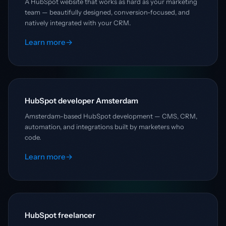
A HubSpot website that works as hard as your marketing
team — beautifully designed, conversion-focused, and
natively integrated with your CRM.
Learn more
→
HubSpot developer Amsterdam
Amsterdam-based HubSpot development — CMS, CRM,
automation, and integrations built by marketers who
code.
Learn more
→
HubSpot freelancer