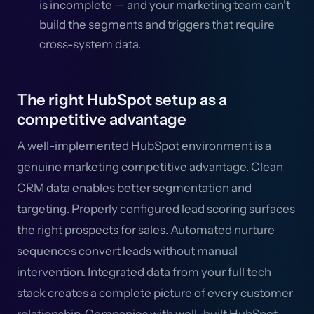
is incomplete — and your marketing team can't
build the segments and triggers that require
cross-system data.
The right HubSpot setup as a
competitive advantage
A well-implemented HubSpot environment is a
genuine marketing competitive advantage. Clean
CRM data enables better segmentation and
targeting. Properly configured lead scoring surfaces
the right prospects for sales. Automated nurture
sequences convert leads without manual
intervention. Integrated data from your full tech
stack creates a complete picture of every customer