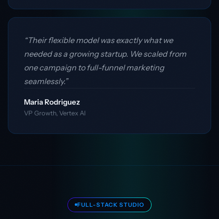
“Their flexible model was exactly what we
needed as a growing startup. We scaled from
one campaign to full-funnel marketing
seamlessly.”
Maria Rodriguez
VP Growth, Vertex AI
FULL-STACK STUDIO