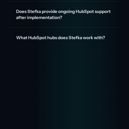
Does Stefka provide ongoing HubSpot support
after implementation?
What HubSpot hubs does Stefka work with?