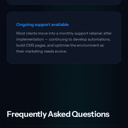
Ongoing support available
Most clients move into a monthly support retainer after
implementation — continuing to develop automations,
build CMS pages, and optimise the environment as
their marketing needs evolve.
Frequently Asked Questions