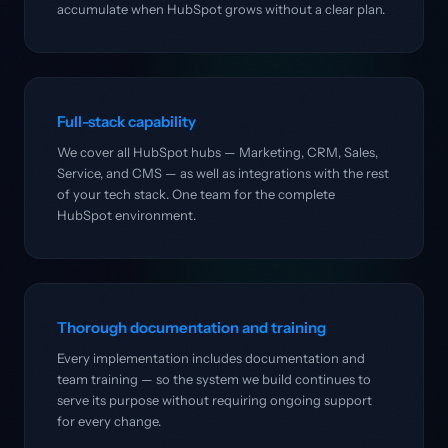
accumulate when HubSpot grows without a clear plan.
Full-stack capability
We cover all HubSpot hubs — Marketing, CRM, Sales,
Service, and CMS — as well as integrations with the rest
of your tech stack. One team for the complete
HubSpot environment.
Thorough documentation and training
Every implementation includes documentation and
team training — so the system we build continues to
serve its purpose without requiring ongoing support
for every change.