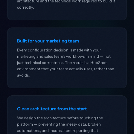
architecture and the technical work required to build it
correctly.
Built for your marketing team
Every configuration decision is made with your
marketing and sales team's workflows in mind — not
just technical correctness. The result is a HubSpot
environment that your team actually uses, rather than
avoids.
Clean architecture from the start
We design the architecture before touching the
platform — preventing the messy data, broken
automations, and inconsistent reporting that