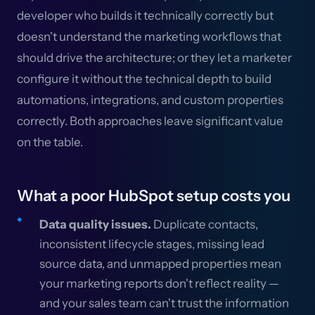
developer who builds it technically correctly but
doesn't understand the marketing workflows that
should drive the architecture; or they let a marketer
configure it without the technical depth to build
automations, integrations, and custom properties
correctly. Both approaches leave significant value
on the table.
What a poor HubSpot setup costs you
Data quality issues.
Duplicate contacts,
inconsistent lifecycle stages, missing lead
source data, and unmapped properties mean
your marketing reports don't reflect reality —
and your sales team can't trust the information