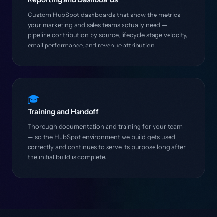
Custom HubSpot dashboards that show the metrics
your marketing and sales teams actually need —
pipeline contribution by source, lifecycle stage velocity,
email performance, and revenue attribution.
🎓
Training and Handoff
Thorough documentation and training for your team
— so the HubSpot environment we build gets used
correctly and continues to serve its purpose long after
the initial build is complete.