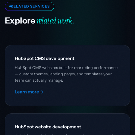
RELATED SERVICES
related work.
Explore
HubSpot CMS development
HubSpot CMS websites built for marketing performance
— custom themes, landing pages, and templates your
team can actually manage.
Learn more
→
HubSpot website development