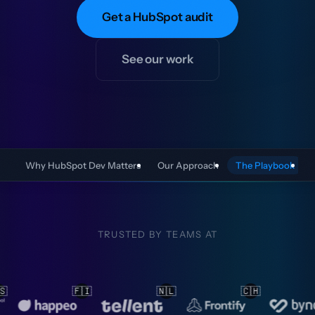
Get a HubSpot audit
See our work
Why HubSpot Dev Matters
Our Approach
The Playbook
TRUSTED BY TEAMS AT
🇱
🇨🇭
🇳🇱
🇳🇱