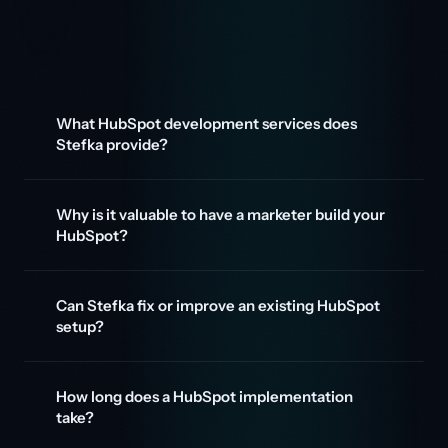
What HubSpot development services does
Stefka provide?
Why is it valuable to have a marketer build your
HubSpot?
Can Stefka fix or improve an existing HubSpot
setup?
How long does a HubSpot implementation
take?