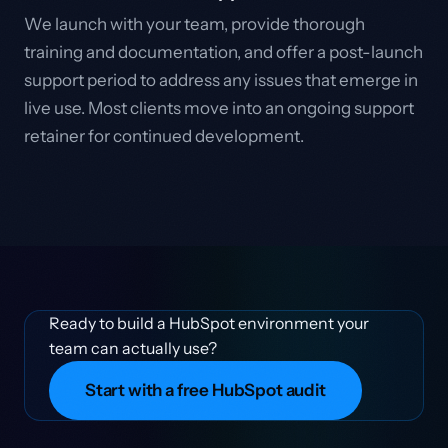
We launch with your team, provide thorough
training and documentation, and offer a post-launch
support period to address any issues that emerge in
live use. Most clients move into an ongoing support
retainer for continued development.
Ready to build a HubSpot environment your
team can actually use?
Start with a free HubSpot audit