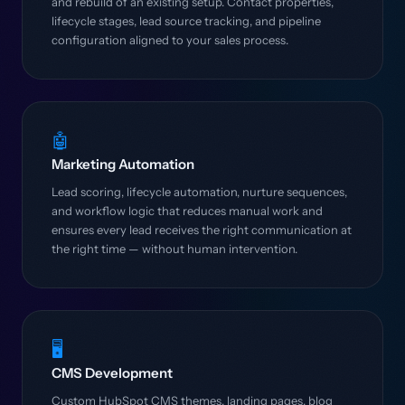
and rebuild of an existing setup. Contact properties,
lifecycle stages, lead source tracking, and pipeline
configuration aligned to your sales process.
🤖
Marketing Automation
Lead scoring, lifecycle automation, nurture sequences,
and workflow logic that reduces manual work and
ensures every lead receives the right communication at
the right time — without human intervention.
🖥️
CMS Development
Custom HubSpot CMS themes, landing pages, blog