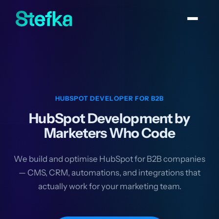
HUBSPOT DEVELOPER FOR B2B
HubSpot Development by
Marketers Who Code
We build and optimise HubSpot for B2B companies
— CMS, CRM, automations, and integrations that
actually work for your marketing team.