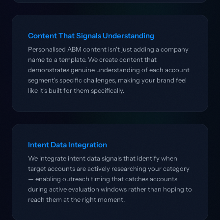
Content That Signals Understanding
Personalised ABM content isn't just adding a company
name to a template. We create content that
demonstrates genuine understanding of each account
segment's specific challenges, making your brand feel
like it's built for them specifically.
Intent Data Integration
We integrate intent data signals that identify when
target accounts are actively researching your category
— enabling outreach timing that catches accounts
during active evaluation windows rather than hoping to
reach them at the right moment.