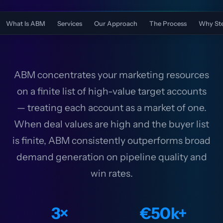
What Is ABM
Services
Our Approach
The Process
Why St
ABM concentrates your marketing resources
on a finite list of high-value target accounts
— treating each account as a market of one.
When deal values are high and the buyer list
is finite, ABM consistently outperforms broad
demand generation on pipeline quality and
win rates.
3×
€50k+