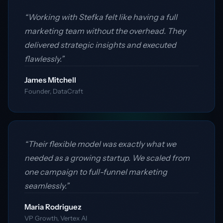
“Working with Stefka felt like having a full
marketing team without the overhead. They
delivered strategic insights and executed
flawlessly.”
James Mitchell
Founder, DataCraft
“Their flexible model was exactly what we
needed as a growing startup. We scaled from
one campaign to full-funnel marketing
seamlessly.”
Maria Rodriguez
VP Growth, Vertex AI