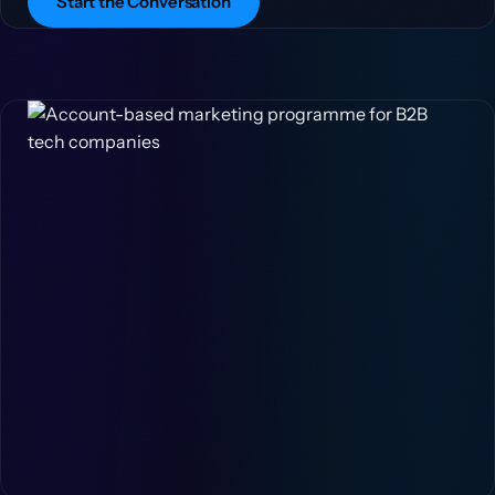
Start the Conversation