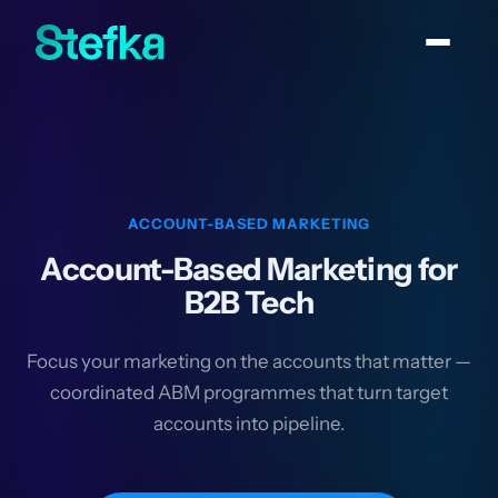
ACCOUNT-BASED MARKETING
Account-Based Marketing for
B2B Tech
Focus your marketing on the accounts that matter —
coordinated ABM programmes that turn target
accounts into pipeline.