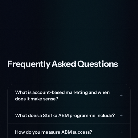
Frequently Asked Questions
What is account-based marketing and when
does it make sense?
What does a Stefka ABM programme include?
How do you measure ABM success?