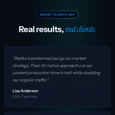
WHAT CLIENTS SAY
real clients.
Real results,
“Stefka transformed our go-to-market
strategy. Their AI-native approach cut our
content production time in half while doubling
our organic traffic.”
Lisa Anderson
CMO, TechFlow