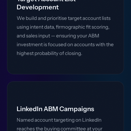
Development
We build and prioritise target account lists
using intent data, firmographic fit scoring,
and sales input — ensuring your ABM
investment is focused on accounts with the
highest probability of closing.
LinkedIn ABM Campaigns
Named account targeting on LinkedIn
reaches the buying committee at your