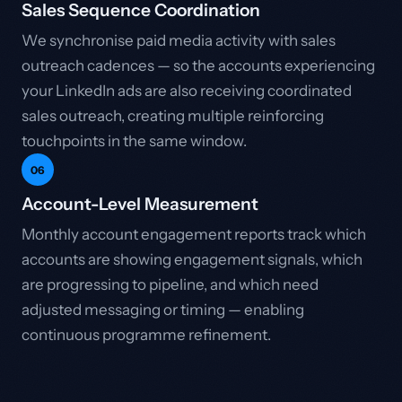
Sales Sequence Coordination
We synchronise paid media activity with sales
outreach cadences — so the accounts experiencing
your LinkedIn ads are also receiving coordinated
sales outreach, creating multiple reinforcing
touchpoints in the same window.
06
Account-Level Measurement
Monthly account engagement reports track which
accounts are showing engagement signals, which
are progressing to pipeline, and which need
adjusted messaging or timing — enabling
continuous programme refinement.