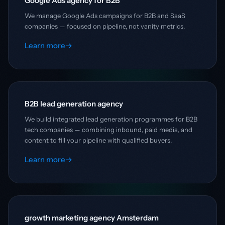
Google Ads agency for B2B
We manage Google Ads campaigns for B2B and SaaS
companies — focused on pipeline, not vanity metrics.
Learn more
→
B2B lead generation agency
We build integrated lead generation programmes for B2B
tech companies — combining inbound, paid media, and
content to fill your pipeline with qualified buyers.
Learn more
→
growth marketing agency Amsterdam