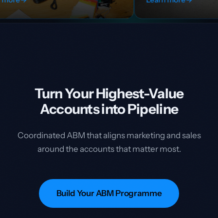
Turn Your Highest-Value
Accounts into Pipeline
Coordinated ABM that aligns marketing and sales
around the accounts that matter most.
Build Your ABM Programme