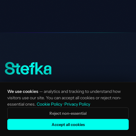
AI-native marketing studio for mission-driven
We use cookies
— analytics and tracking to understand how
startups and scale-ups. Senior talent, no
visitors use our site. You can accept all cookies or reject non-
layers.
essential ones.
Cookie Policy
·
Privacy Policy
Made with love in Amsterdam, NL.
Reject non-essential
STUDIO
SERVICES
Accept all cookies
Services Overview
Strategy & Positioning
Clients
AI SEO