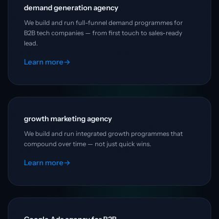
demand generation agency
We build and run full-funnel demand programmes for
B2B tech companies — from first touch to sales-ready
lead.
Learn more
→
growth marketing agency
We build and run integrated growth programmes that
compound over time — not just quick wins.
Learn more
→