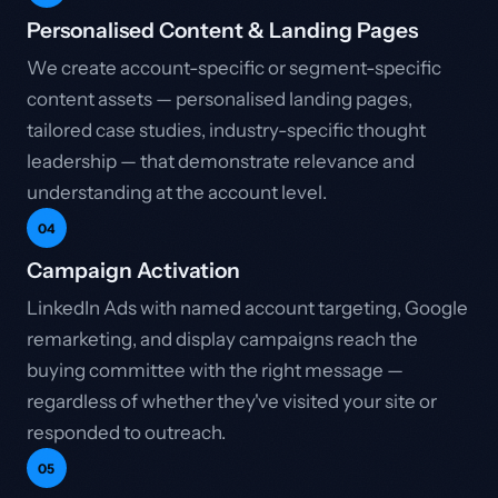
Personalised Content & Landing Pages
We create account-specific or segment-specific
content assets — personalised landing pages,
tailored case studies, industry-specific thought
leadership — that demonstrate relevance and
understanding at the account level.
04
Campaign Activation
LinkedIn Ads with named account targeting, Google
remarketing, and display campaigns reach the
buying committee with the right message —
regardless of whether they've visited your site or
responded to outreach.
05