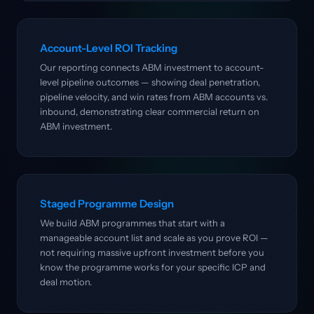
Account-Level ROI Tracking
Our reporting connects ABM investment to account-
level pipeline outcomes — showing deal penetration,
pipeline velocity, and win rates from ABM accounts vs.
inbound, demonstrating clear commercial return on
ABM investment.
Staged Programme Design
We build ABM programmes that start with a
manageable account list and scale as you prove ROI —
not requiring massive upfront investment before you
know the programme works for your specific ICP and
deal motion.