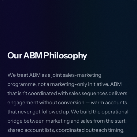
Our ABM Philosophy
We treat ABM as a joint sales-marketing
programme, not a marketing-only initiative. ABM
that isn't coordinated with sales sequences delivers
engagement without conversion — warm accounts
that never get followed up. We build the operational
bridge between marketing and sales from the start:
shared account lists, coordinated outreach timing,