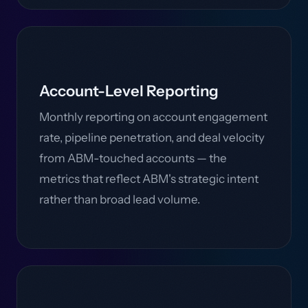
Account-Level Reporting
Monthly reporting on account engagement
rate, pipeline penetration, and deal velocity
from ABM-touched accounts — the
metrics that reflect ABM's strategic intent
rather than broad lead volume.