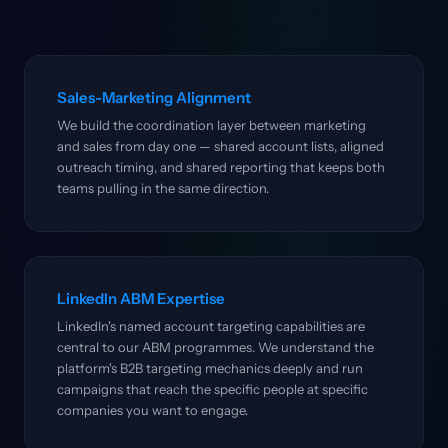
Sales-Marketing Alignment
We build the coordination layer between marketing
and sales from day one — shared account lists, aligned
outreach timing, and shared reporting that keeps both
teams pulling in the same direction.
LinkedIn ABM Expertise
LinkedIn's named account targeting capabilities are
central to our ABM programmes. We understand the
platform's B2B targeting mechanics deeply and run
campaigns that reach the specific people at specific
companies you want to engage.