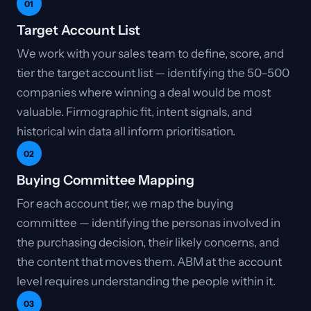
01
Target Account List
We work with your sales team to define, score, and
tier the target account list — identifying the 50–500
companies where winning a deal would be most
valuable. Firmographic fit, intent signals, and
historical win data all inform prioritisation.
02
Buying Committee Mapping
For each account tier, we map the buying
committee — identifying the personas involved in
the purchasing decision, their likely concerns, and
the content that moves them. ABM at the account
level requires understanding the people within it.
03