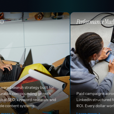
Performance
Marketing
uilt for
rowth.
Paid campaigns across Google, Meta, and
arch, and
LinkedIn structured for efficiency and
ROI. Every dollar works harder.
Learn more
→