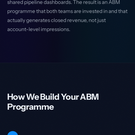
shared pipeline dashboards. The result is an ABM
programme that both teams are invested in and that
actually generates closed revenue, not just
account-level impressions.
How We Build Your ABM
Programme