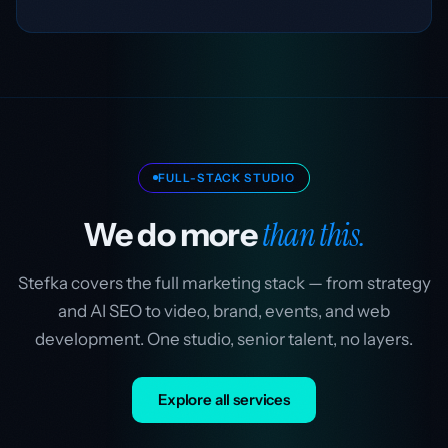
FULL-STACK STUDIO
than this.
We do more
Stefka covers the full marketing stack — from strategy
and AI SEO to video, brand, events, and web
development. One studio, senior talent, no layers.
Explore all services