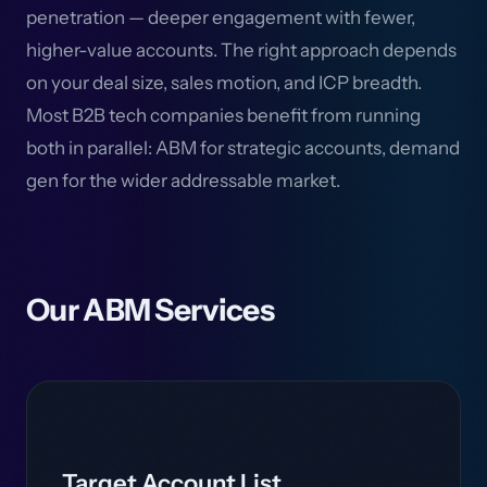
penetration — deeper engagement with fewer,
higher-value accounts. The right approach depends
on your deal size, sales motion, and ICP breadth.
Most B2B tech companies benefit from running
both in parallel: ABM for strategic accounts, demand
gen for the wider addressable market.
Our ABM Services
Target Account List