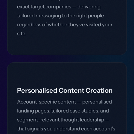
exact target companies — delivering
tailored messaging to the right people
regardless of whether they've visited your
site.
Personalised Content Creation
Account-specific content — personalised
landing pages, tailored case studies, and
segment-relevant thought leadership —
that signals you understand each account's