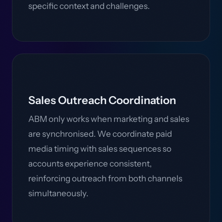
specific context and challenges.
Sales Outreach Coordination
ABM only works when marketing and sales
are synchronised. We coordinate paid
media timing with sales sequences so
accounts experience consistent,
reinforcing outreach from both channels
simultaneously.