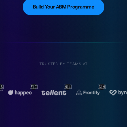
Build Your ABM Programme
TRUSTED BY TEAMS AT

🇨🇭
🇳🇱
🇳🇱