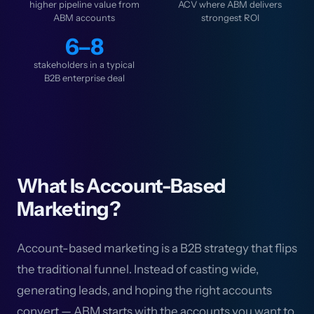
higher pipeline value from
ACV where ABM delivers
ABM accounts
strongest ROI
6–8
stakeholders in a typical
B2B enterprise deal
What Is Account-Based
Marketing?
Account-based marketing is a B2B strategy that flips
the traditional funnel. Instead of casting wide,
generating leads, and hoping the right accounts
convert — ABM starts with the accounts you want to