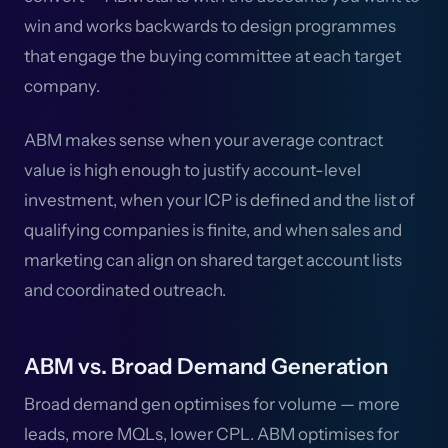
win and works backwards to design programmes
that engage the buying committee at each target
company.
ABM makes sense when your average contract
value is high enough to justify account-level
investment, when your ICP is defined and the list of
qualifying companies is finite, and when sales and
marketing can align on shared target account lists
and coordinated outreach.
ABM vs. Broad Demand Generation
Broad demand gen optimises for volume — more
leads, more MQLs, lower CPL. ABM optimises for