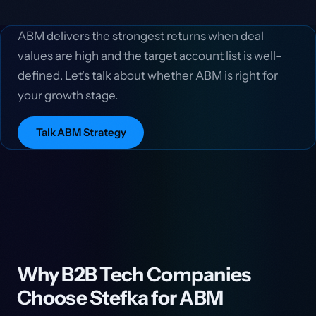
ABM delivers the strongest returns when deal
values are high and the target account list is well-
defined. Let's talk about whether ABM is right for
your growth stage.
Talk ABM Strategy
Why B2B Tech Companies
Choose Stefka for ABM