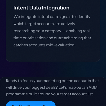
Intent Data Integration
We integrate intent data signals to identify
which target accounts are actively
researching your category — enabling real-
time prioritisation and outreach timing that
catches accounts mid-evaluation.
Ready to focus your marketing on the accounts that
will drive your biggest deals? Let's map out an ABM
programme built around your target account list.