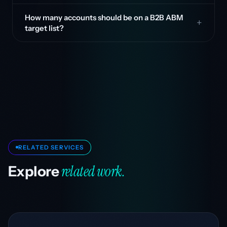
How many accounts should be on a B2B ABM
target list?
RELATED SERVICES
related work.
Explore