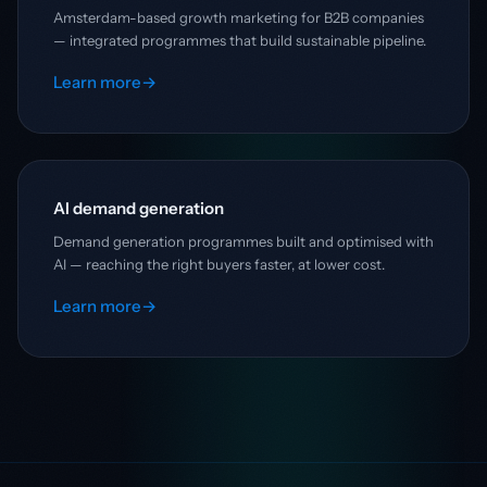
Amsterdam-based growth marketing for B2B companies
— integrated programmes that build sustainable pipeline.
Learn more
→
AI demand generation
Demand generation programmes built and optimised with
AI — reaching the right buyers faster, at lower cost.
Learn more
→