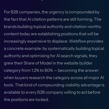
For B2B companies, the urgency is compounded by
the fact that AI citation patterns are still forming. The
brands building topical authority and citation-worthy
content today are establishing positions that will be
increasingly expensive to displace. Webflow provides
a concrete example: by systematically building topical
authority and optimising for AI search signals, they
grew their Share of Model in the website builder
category from 1.2% to 60% — becoming the answer
when buyers research the category across all major AI
tools. That kind of compounding visibility advantage is
available to every B2B company willing to act before
the positions are locked.