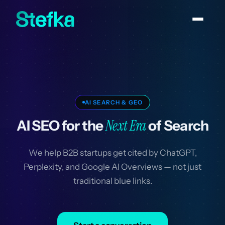
AI SEARCH & GEO
Next Era
AI SEO for the
of Search
We help B2B startups get cited by ChatGPT,
Perplexity, and Google AI Overviews — not just
traditional blue links.