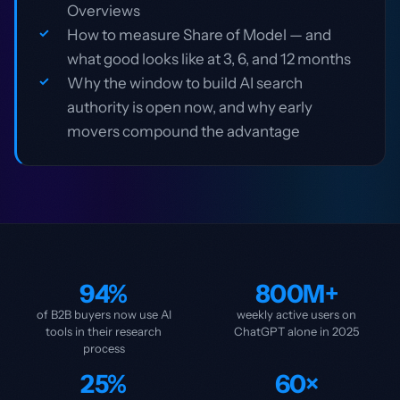
Overviews
How to measure Share of Model — and
what good looks like at 3, 6, and 12 months
Why the window to build AI search
authority is open now, and why early
movers compound the advantage
94%
800M+
of B2B buyers now use AI
weekly active users on
tools in their research
ChatGPT alone in 2025
process
25%
60×