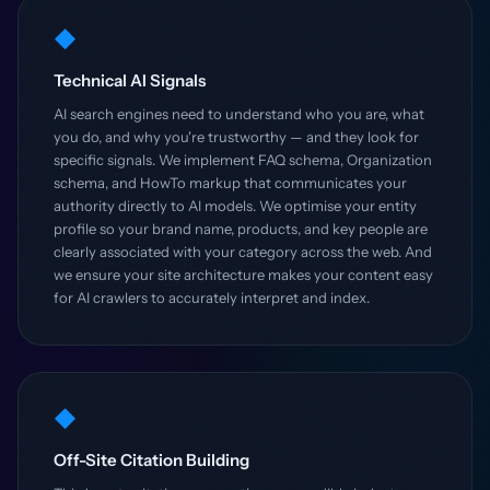
◆
Technical AI Signals
AI search engines need to understand who you are, what
you do, and why you're trustworthy — and they look for
specific signals. We implement FAQ schema, Organization
schema, and HowTo markup that communicates your
authority directly to AI models. We optimise your entity
profile so your brand name, products, and key people are
clearly associated with your category across the web. And
we ensure your site architecture makes your content easy
for AI crawlers to accurately interpret and index.
◆
Off-Site Citation Building