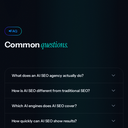
FAQ
questions.
Common
What does an AI SEO agency actually do?
How is AI SEO different from traditional SEO?
Which AI engines does AI SEO cover?
How quickly can AI SEO show results?