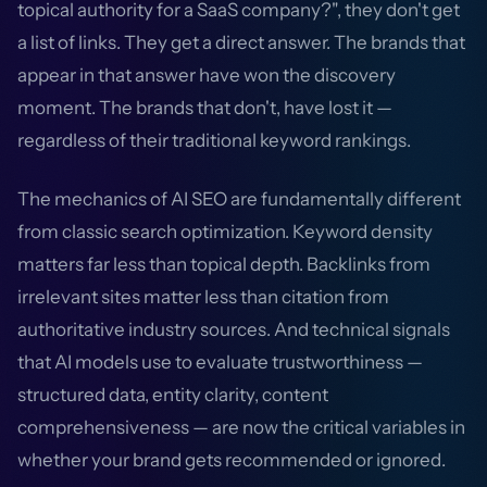
topical authority for a SaaS company?", they don't get
a list of links. They get a direct answer. The brands that
appear in that answer have won the discovery
moment. The brands that don't, have lost it —
regardless of their traditional keyword rankings.
The mechanics of AI SEO are fundamentally different
from classic search optimization. Keyword density
matters far less than topical depth. Backlinks from
irrelevant sites matter less than citation from
authoritative industry sources. And technical signals
that AI models use to evaluate trustworthiness —
structured data, entity clarity, content
comprehensiveness — are now the critical variables in
whether your brand gets recommended or ignored.