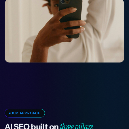
OUR APPROACH
three pillars.
AI SEO built on