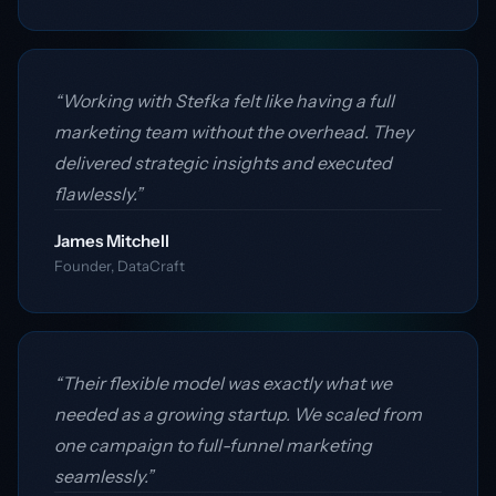
“Working with Stefka felt like having a full
marketing team without the overhead. They
delivered strategic insights and executed
flawlessly.”
James Mitchell
Founder, DataCraft
“Their flexible model was exactly what we
needed as a growing startup. We scaled from
one campaign to full-funnel marketing
seamlessly.”