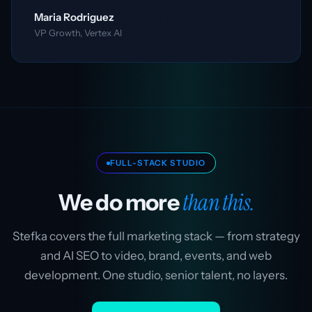
Maria Rodriguez
VP Growth, Vertex AI
FULL-STACK STUDIO
than this.
We do more
Stefka covers the full marketing stack — from strategy
and AI SEO to video, brand, events, and web
development. One studio, senior talent, no layers.