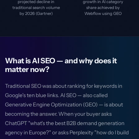
projected decline in
growth in AI category
traditional search volume
share achieved by
by 2026 (Gartner)
Webflow using GEO
What is AI SEO — and why does it
matter now?
Traditional SEO was about ranking for keywords in
Google's ten blue links. AI SEO — also called
Generative Engine Optimization (GEO) — is about
becoming the answer. When your buyer asks
ChatGPT "what's the best B2B demand generation
agency in Europe?" or asks Perplexity "how do I build