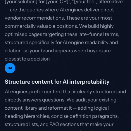
[your solution] for [your ICP]", "[your tool] alternative"
— are the queries where AI engines deliver direct
vendor recommendations. These are your most
commercially valuable positions. We build highly
optimised pages targeting these late-funnel terms,
structured specifically for AI engine readability and
citation, so your brand appears when buyers are
closest to a decision.
04
Structure content for AI interpretability
AI engines prefer content that is clearly structured and
directly answers questions. We audit your existing
content library and reformat it — adding logical
heading hierarchies, concise definition paragraphs,
structured lists, and FAQ sections that make your