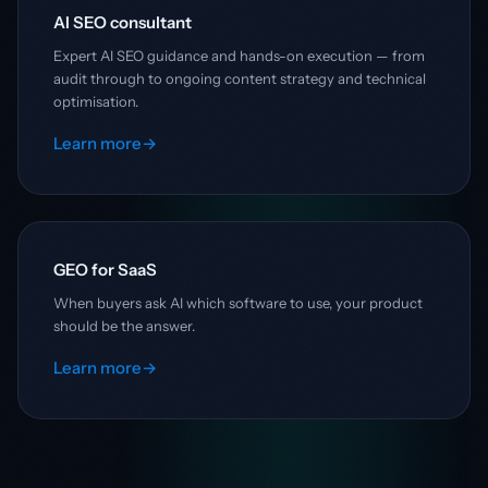
AI SEO consultant
Expert AI SEO guidance and hands-on execution — from
audit through to ongoing content strategy and technical
optimisation.
Learn more
→
GEO for SaaS
When buyers ask AI which software to use, your product
should be the answer.
Learn more
→