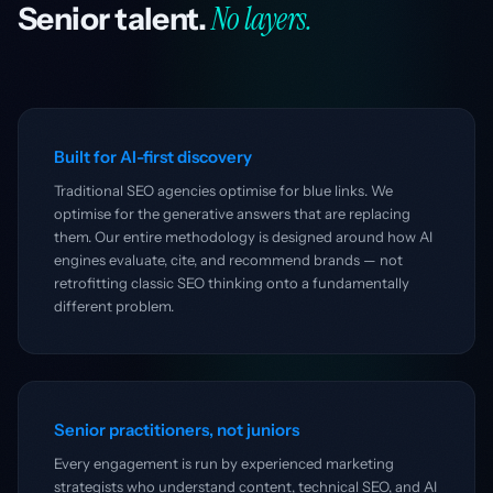
No layers.
Senior talent.
Built for AI-first discovery
Traditional SEO agencies optimise for blue links. We
optimise for the generative answers that are replacing
them. Our entire methodology is designed around how AI
engines evaluate, cite, and recommend brands — not
retrofitting classic SEO thinking onto a fundamentally
different problem.
Senior practitioners, not juniors
Every engagement is run by experienced marketing
strategists who understand content, technical SEO, and AI