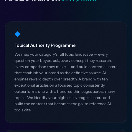
◆
Topical Authority Programme
We map your category's full topic landscape — every
question your buyers ask, every concept they research,
every comparison they make — and build content clusters
that establish your brand as the definitive source. AI
engines reward depth over breadth. A brand with ten
exceptional articles on a focused topic consistently
outperforms one with a hundred thin pages across many
topics. We identify your highest-leverage clusters and
build the content that becomes the go-to reference AI
tools cite.