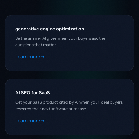
generative engine optimization
Be the answer AI gives when your buyers ask the
questions that matter.
Learn more
→
AI SEO for SaaS
Get your SaaS product cited by AI when your ideal buyers
research their next software purchase.
Learn more
→