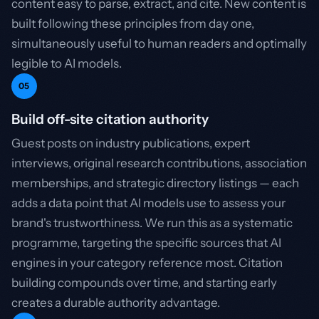
content easy to parse, extract, and cite. New content is
built following these principles from day one,
simultaneously useful to human readers and optimally
legible to AI models.
05
Build off-site citation authority
Guest posts on industry publications, expert
interviews, original research contributions, association
memberships, and strategic directory listings — each
adds a data point that AI models use to assess your
brand's trustworthiness. We run this as a systematic
programme, targeting the specific sources that AI
engines in your category reference most. Citation
building compounds over time, and starting early
creates a durable authority advantage.