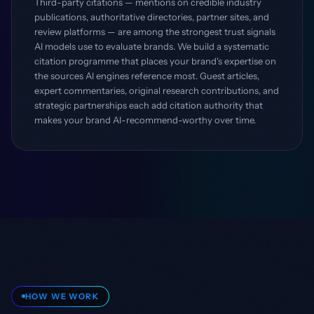
Third-party citations — mentions on credible industry
publications, authoritative directories, partner sites, and
review platforms — are among the strongest trust signals
AI models use to evaluate brands. We build a systematic
citation programme that places your brand's expertise on
the sources AI engines reference most. Guest articles,
expert commentaries, original research contributions, and
strategic partnerships each add citation authority that
makes your brand AI-recommend-worthy over time.
HOW WE WORK