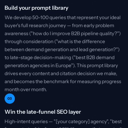
Build your prompt library
We develop 50–100 queries that represent your ideal
buyer's full research journey — from early problem
awareness ("how do I improve B2B pipeline quality?")
through consideration ("what is the difference
between demand generation and lead generation?")
to late-stage decision-making ("best B2B demand
generation agencies in Europe"). This prompt library
drives every content and citation decision we make,
and becomes the benchmark for measuring progress
month over month.
03
Win the late-funnel SEO layer
High-intent queries — "[your category] agency", "best