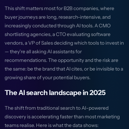
This shift matters most for B2B companies, where
buyer journeys are long, research-intensive, and
increasingly conducted through AI tools. A CMO
shortlisting agencies, a CTO evaluating software
vendors, a VP of Sales deciding which tools to invest in
— they're all asking AI assistants for
recommendations. The opportunity and the risk are
the same: be the brand that AI cites, or be invisible to a
growing share of your potential buyers.
The AI search landscape in 2025
The shift from traditional search to AI-powered
discovery is accelerating faster than most marketing
teams realise. Here is what the data shows: