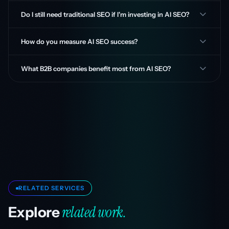
Do I still need traditional SEO if I'm investing in AI SEO?
How do you measure AI SEO success?
What B2B companies benefit most from AI SEO?
RELATED SERVICES
related work.
Explore