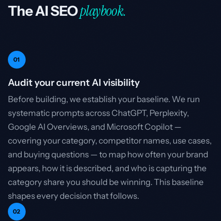
playbook.
The AI SEO
01
Audit your current AI visibility
Before building, we establish your baseline. We run
systematic prompts across ChatGPT, Perplexity,
Google AI Overviews, and Microsoft Copilot —
covering your category, competitor names, use cases,
and buying questions — to map how often your brand
appears, how it is described, and who is capturing the
category share you should be winning. This baseline
shapes every decision that follows.
02