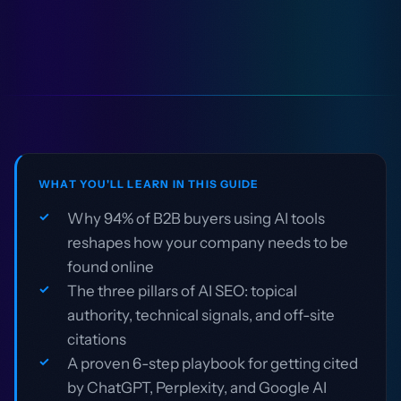
WHAT YOU'LL LEARN IN THIS GUIDE
Why 94% of B2B buyers using AI tools
reshapes how your company needs to be
found online
The three pillars of AI SEO: topical
authority, technical signals, and off-site
citations
A proven 6-step playbook for getting cited
by ChatGPT, Perplexity, and Google AI