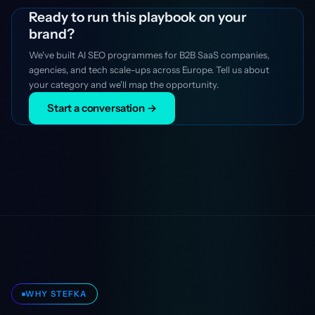
Ready to run this playbook on your
brand?
We've built AI SEO programmes for B2B SaaS companies,
agencies, and tech scale-ups across Europe. Tell us about
your category and we'll map the opportunity.
Start a conversation →
WHY STEFKA