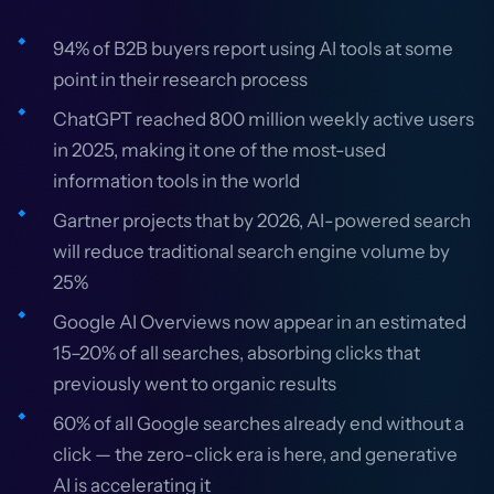
94% of B2B buyers report using AI tools at some
point in their research process
ChatGPT reached 800 million weekly active users
in 2025, making it one of the most-used
information tools in the world
Gartner projects that by 2026, AI-powered search
will reduce traditional search engine volume by
25%
Google AI Overviews now appear in an estimated
15–20% of all searches, absorbing clicks that
previously went to organic results
60% of all Google searches already end without a
click — the zero-click era is here, and generative
AI is accelerating it