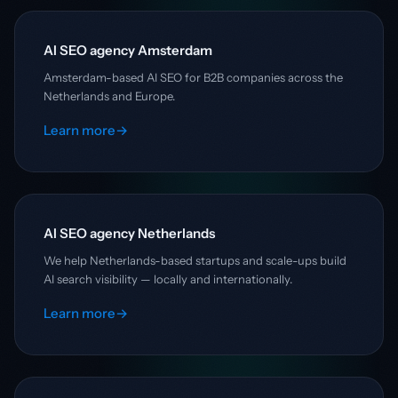
AI SEO agency Amsterdam
Amsterdam-based AI SEO for B2B companies across the
Netherlands and Europe.
Learn more
→
AI SEO agency Netherlands
We help Netherlands-based startups and scale-ups build
AI search visibility — locally and internationally.
Learn more
→