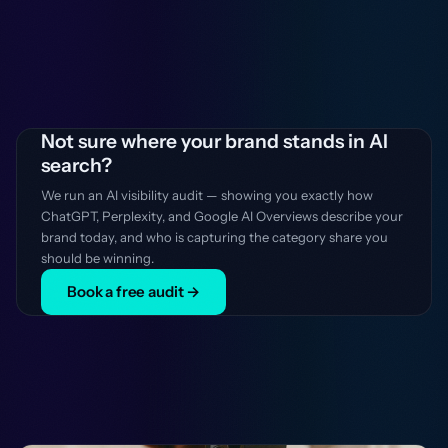
Not sure where your brand stands in AI
search?
We run an AI visibility audit — showing you exactly how
ChatGPT, Perplexity, and Google AI Overviews describe your
brand today, and who is capturing the category share you
should be winning.
Book a free audit →