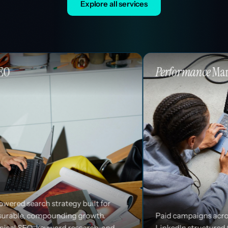
Explore all services
Performance
Marketing
 built for
 growth.
Paid campaigns across Google, Meta, and
search, and
LinkedIn structured for efficiency and