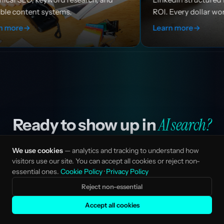
ROI. Every dollar works harder.
Learn more
→
AI search?
Ready to show up in
Tell us about your company and current search
We use cookies
— analytics and tracking to understand how
visitors use our site. You can accept all cookies or reject non-
visibility. We'll map the opportunity and design an AI
essential ones.
Cookie Policy
·
Privacy Policy
SEO programme built for your category and ICP.
Reject non-essential
Accept all cookies
Start a conversation