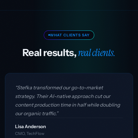
WHAT CLIENTS SAY
real clients.
Real results,
“Stefka transformed our go-to-market
strategy. Their AI-native approach cut our
content production time in half while doubling
our organic traffic.”
Lisa Anderson
CMO, TechFlow