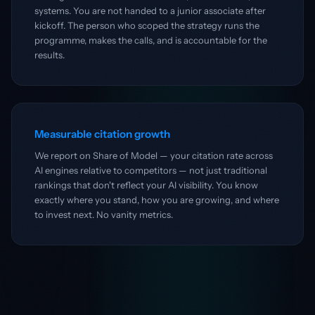
systems. You are not handed to a junior associate after
kickoff. The person who scoped the strategy runs the
programme, makes the calls, and is accountable for the
results.
Measurable citation growth
We report on Share of Model — your citation rate across
AI engines relative to competitors — not just traditional
rankings that don't reflect your AI visibility. You know
exactly where you stand, how you are growing, and where
to invest next. No vanity metrics.