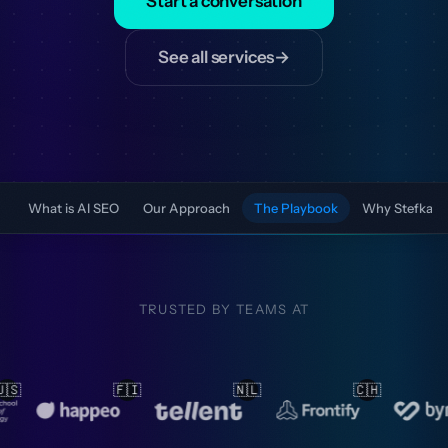
Start a conversation
See all services
→
What is AI SEO
Our Approach
The Playbook
Why Stefka
TRUSTED BY TEAMS AT
🇳🇱
🇨🇭
🇳🇱
🇳🇱