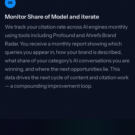
06
Monitor Share of Model and iterate
We track your citation rate across AI engines monthly
using tools including Profound and Ahrefs Brand
Radar. You receive a monthly report showing which
queries you appear in, how your brand is described,
what share of your category's AI conversations you are
winning, and where the next opportunities lie. This
data drives the next cycle of content and citation work
— a compounding improvement loop.