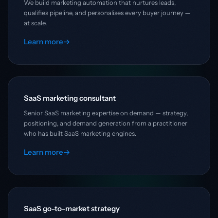
We build marketing automation that nurtures leads,
qualifies pipeline, and personalises every buyer journey —
at scale.
Learn more
→
SaaS marketing consultant
Senior SaaS marketing expertise on demand — strategy,
positioning, and demand generation from a practitioner
who has built SaaS marketing engines.
Learn more
→
SaaS go-to-market strategy