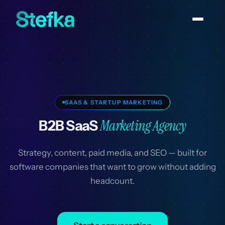
SAAS & STARTUP MARKETING
Marketing Agency
B2B SaaS
Strategy, content, paid media, and SEO — built for
software companies that want to grow without adding
headcount.