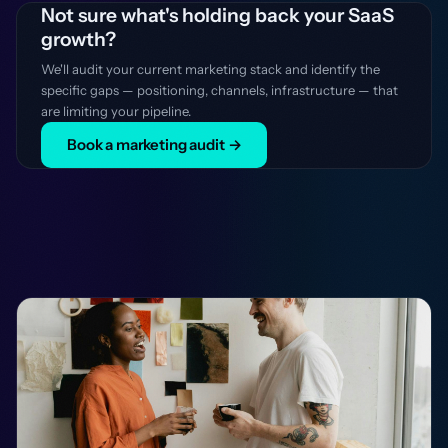
Not sure what's holding back your SaaS
growth?
We'll audit your current marketing stack and identify the
specific gaps — positioning, channels, infrastructure — that
are limiting your pipeline.
Book a marketing audit →