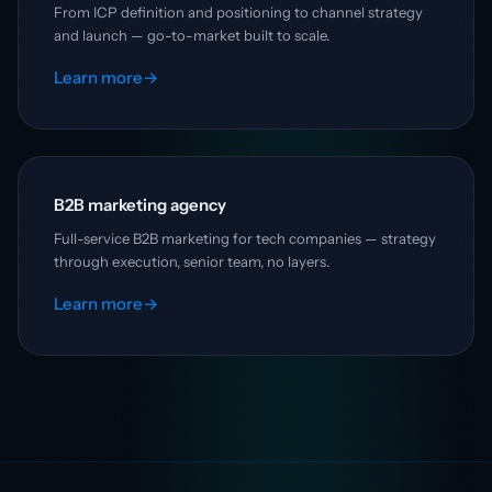
From ICP definition and positioning to channel strategy
and launch — go-to-market built to scale.
Learn more
→
B2B marketing agency
Full-service B2B marketing for tech companies — strategy
through execution, senior team, no layers.
Learn more
→