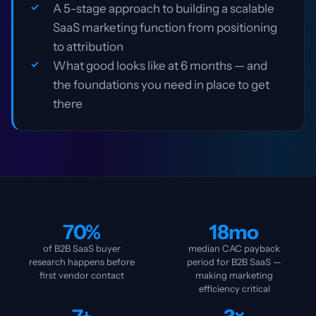
A 5-stage approach to building a scalable
SaaS marketing function from positioning
to attribution
What good looks like at 6 months — and
the foundations you need in place to get
there
70%
18mo
of B2B SaaS buyer
median CAC payback
research happens before
period for B2B SaaS —
first vendor contact
making marketing
efficiency critical