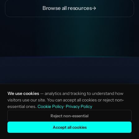
Browse all resources
→
We use cookies
— analytics and tracking to understand how
visitors use our site. You can accept all cookies or reject non-
essential ones.
Cookie Policy
·
Privacy Policy
AI-native marketing studio for mission-driven
Reject non-essential
startups and scale-ups. Senior talent, no
layers.
Accept all cookies
Made with love in Amsterdam, NL.