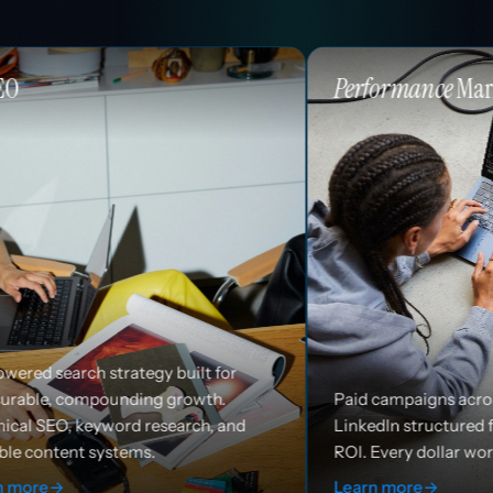
Performance
Marketing
 built for
growth.
Paid campaigns across Google, Meta, and
earch, and
LinkedIn structured for efficiency and
ROI. Every dollar works harder.
Learn more
→