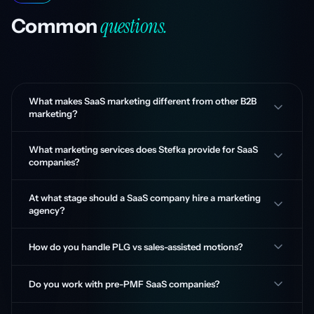
questions.
Common
What makes SaaS marketing different from other B2B
marketing?
What marketing services does Stefka provide for SaaS
companies?
At what stage should a SaaS company hire a marketing
agency?
How do you handle PLG vs sales-assisted motions?
Do you work with pre-PMF SaaS companies?