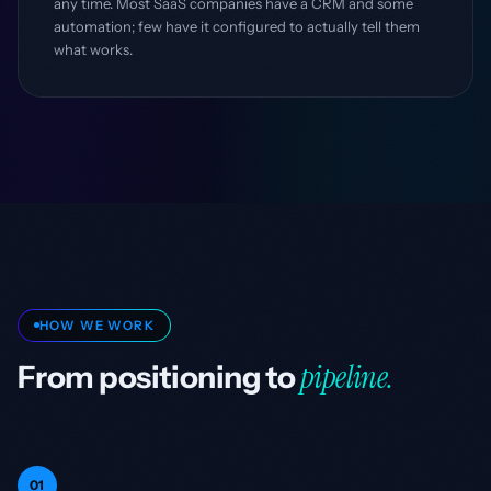
any time. Most SaaS companies have a CRM and some
automation; few have it configured to actually tell them
what works.
HOW WE WORK
pipeline.
From positioning to
01