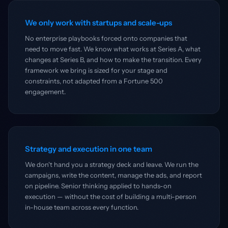
We only work with startups and scale-ups
No enterprise playbooks forced onto companies that
need to move fast. We know what works at Series A, what
changes at Series B, and how to make the transition. Every
framework we bring is sized for your stage and
constraints, not adapted from a Fortune 500
engagement.
Strategy and execution in one team
We don't hand you a strategy deck and leave. We run the
campaigns, write the content, manage the ads, and report
on pipeline. Senior thinking applied to hands-on
execution — without the cost of building a multi-person
in-house team across every function.