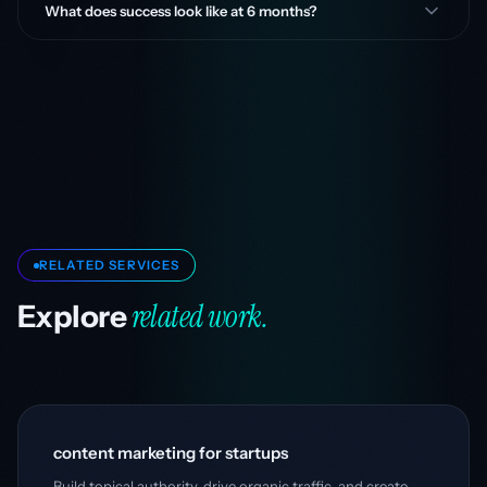
What does success look like at 6 months?
RELATED SERVICES
related work.
Explore
content marketing for startups
Build topical authority, drive organic traffic, and create