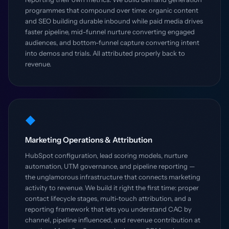
programmes that compound over time: organic content
and SEO building durable inbound while paid media drives
faster pipeline, mid-funnel nurture converting engaged
audiences, and bottom-funnel capture converting intent
into demos and trials. All attributed properly back to
revenue.
◆
Marketing Operations & Attribution
HubSpot configuration, lead scoring models, nurture
automation, UTM governance, and pipeline reporting —
the unglamorous infrastructure that connects marketing
activity to revenue. We build it right the first time: proper
contact lifecycle stages, multi-touch attribution, and a
reporting framework that lets you understand CAC by
channel, pipeline influenced, and revenue contribution at