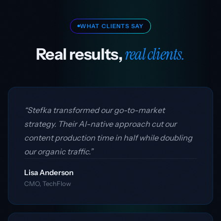
WHAT CLIENTS SAY
real clients.
Real results,
“Stefka transformed our go-to-market
strategy. Their AI-native approach cut our
content production time in half while doubling
our organic traffic.”
Lisa Anderson
CMO, TechFlow