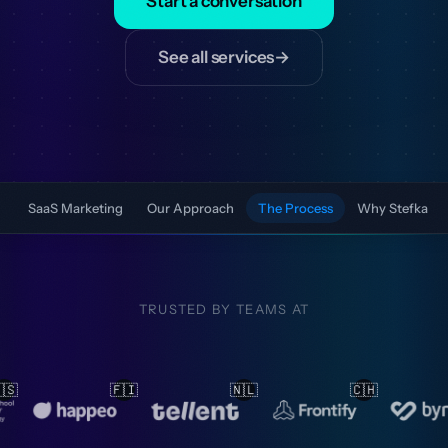
Start a conversation
See all services
→
SaaS Marketing
Our Approach
The Process
Why Stefka
TRUSTED BY TEAMS AT
🇱
🇨🇭
🇳🇱
🇳🇱