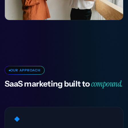
OUR APPROACH
compound.
SaaS marketing built to
◆