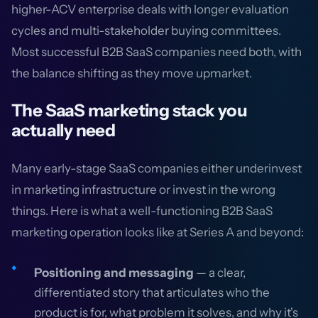
higher-ACV enterprise deals with longer evaluation
cycles and multi-stakeholder buying committees.
Most successful B2B SaaS companies need both, with
the balance shifting as they move upmarket.
The SaaS marketing stack you
actually need
Many early-stage SaaS companies either underinvest
in marketing infrastructure or invest in the wrong
things. Here is what a well-functioning B2B SaaS
marketing operation looks like at Series A and beyond:
Positioning and messaging
— a clear,
differentiated story that articulates who the
product is for, what problem it solves, and why it's