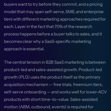
buyers want to try before they commit, and a pricing
model that may span self-serve, SMB, and enterprise
tiers with different marketing approaches required for
each. Layer in the fact that 70% of the research
process happens before a buyer talks to sales, and it
becomes clear why a SaaS-specific marketing
approach is essential.
The central tension in B2B SaaS marketing is between
product-led and sales-assisted growth. Product-led
growth (PLG) uses the product itself as the primary
acquisition mechanism — free trials, freemium tiers,
self-serve onboarding — and works well for lower-ACV
products with short time-to-value. Sales-assisted
motion (ABM, outbound, events) is required for