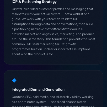
ICP & Positioning Strategy
Crystal-clear ideal customer profiles and messaging that
resonates with your actual buyers — not a wishlist or a
guess. We work with your team to validate ICP
assumptions through data and conversations, then build
a positioning narrative that differentiates you in a
crowded market and aligns sales, marketing, and product
around the same story. This foundation prevents the most
common B2B SaaS marketing failure: growth
programmes built on unclear or incorrect assumptions
about who the product is for.
◆
Integrated Demand Generation
Content, SEO, paid media, and AI search visibility working
as a coordinated system — not siloed channels each
reporting their own metrics. We build demand generation