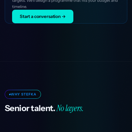
targets. We'll design a programme that fits your budget and
timeline.
Start a conversation →
WHY STEFKA
No layers.
Senior talent.