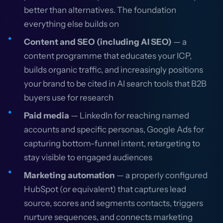
better than alternatives. The foundation
everything else builds on
Content and SEO (including AI SEO)
— a
content programme that educates your ICP,
builds organic traffic, and increasingly positions
your brand to be cited in AI search tools that B2B
buyers use for research
Paid media
— LinkedIn for reaching named
accounts and specific personas, Google Ads for
capturing bottom-funnel intent, retargeting to
stay visible to engaged audiences
Marketing automation
— a properly configured
HubSpot (or equivalent) that captures lead
source, scores and segments contacts, triggers
nurture sequences, and connects marketing