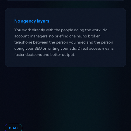
No agency layers
You work directly with the people doing the work. No
account managers, no briefing chains, no broken
telephone between the person you hired and the person
doing your SEO or writing your ads. Direct access means
faster decisions and better output.
FAQ