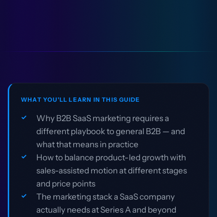
WHAT YOU'LL LEARN IN THIS GUIDE
Why B2B SaaS marketing requires a
different playbook to general B2B — and
what that means in practice
How to balance product-led growth with
sales-assisted motion at different stages
and price points
The marketing stack a SaaS company
actually needs at Series A and beyond