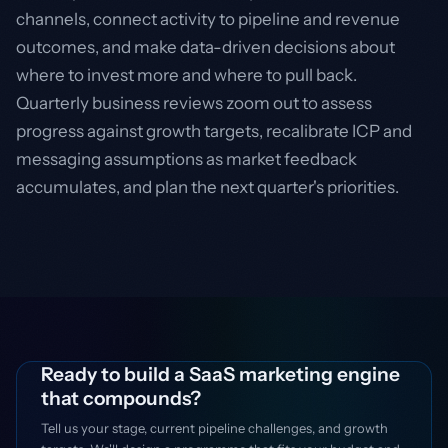
channels, connect activity to pipeline and revenue
outcomes, and make data-driven decisions about
where to invest more and where to pull back.
Quarterly business reviews zoom out to assess
progress against growth targets, recalibrate ICP and
messaging assumptions as market feedback
accumulates, and plan the next quarter's priorities.
Ready to build a SaaS marketing engine
that compounds?
Tell us your stage, current pipeline challenges, and growth