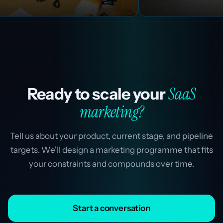
SaaS
Ready to scale your
marketing?
Tell us about your product, current stage, and pipeline
targets. We'll design a marketing programme that fits
your constraints and compounds over time.
Start a conversation