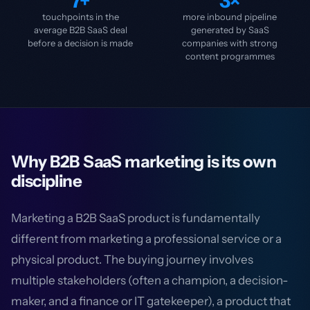
7+
3×
touchpoints in the
more inbound pipeline
average B2B SaaS deal
generated by SaaS
before a decision is made
companies with strong
content programmes
Why B2B SaaS marketing is its own
discipline
Marketing a B2B SaaS product is fundamentally
different from marketing a professional service or a
physical product. The buying journey involves
multiple stakeholders (often a champion, a decision-
maker, and a finance or IT gatekeeper), a product that