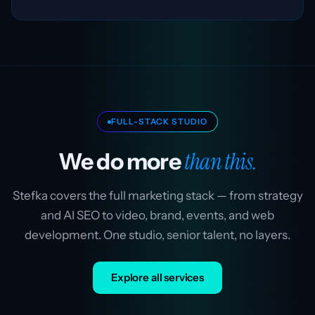
FULL-STACK STUDIO
than this.
We do more
Stefka covers the full marketing stack — from strategy
and AI SEO to video, brand, events, and web
development. One studio, senior talent, no layers.
Explore all services