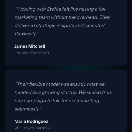
“Working with Stefka felt like having a full
marketing team without the overhead. They
delivered strategic insights and executed
flawlessly.”
James Mitchell
Founder, DataCraft
“Their flexible model was exactly what we
needed as a growing startup. We scaled from
one campaign to full-funnel marketing
seamlessly.”
Maria Rodriguez
VP Growth, Vertex AI