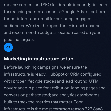
means: content and SEO for durable inbound; LinkedIn
for reaching named accounts; Google Ads for bottom-
funnel intent; and email for nurturing engaged
audiences. We size the opportunity in each channel
and recommend a budget allocation based on your
pipeline targets.
03
Marketing infrastructure setup
Before launching campaigns, we ensure the
infrastructure is ready: HubSpot or CRM configured
with proper lifecycle stages and lead routing; UTM
governance in place for attribution; landing pages and
conversion paths tested; and analytics dashboards
built to track the metrics that matter. Poor
infrastructure is the most common reason B2B SaaS