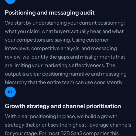
Positioning and messaging audit
We start by understanding your current positioning:
what you claim, what buyers actually hear, and what
your competitors are saying. Using customer
interviews, competitive analysis, and messaging
review, we identify the gaps and misalignments that
are limiting your marketing's effectiveness. The
output is a clear positioning narrative and messaging
hierarchy that the entire team can use consistently.
02
Growth strategy and channel prioritisation
With clear positioning in place, we build a growth
strategy that prioritises the highest-leverage channels
for your stage. For most B2B SaaS companies this