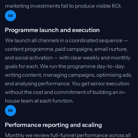
marketing investments fail to produce visible ROI.
04
Programme launch and execution
We launch all channels in a coordinated sequence —
content programme, paid campaigns, email nurture,
and social activation — with clear weekly and monthly
goals for each. We run the programme day-to-day:
writing content, managing campaigns, optimising ads,
and analysing performance. You get senior execution
without the cost and commitment of building an in-
house team at each function.
05
Performance reporting and scaling
Monthly we review full-funnel performance across all