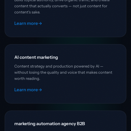
content that actually converts — not just content for
content's sake.
Learn more
→
AI content marketing
Content strategy and production powered by AI —
without losing the quality and voice that makes content
worth reading.
Learn more
→
marketing automation agency B2B