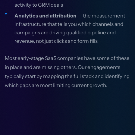
activity to CRM deals
Analytics and attribution
— the measurement
infrastructure that tells you which channels and
campaigns are driving qualified pipeline and
revenue, not just clicks and form fills
Most early-stage SaaS companies have some of these
in place and are missing others. Our engagements
typically start by mapping the full stack and identifying
which gaps are most limiting current growth.