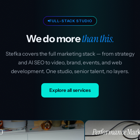
FULL-STACK STUDIO
than this.
We do more
Stefka covers the full marketing stack — from strategy
and AI SEO to video, brand, events, and web
development. One studio, senior talent, no layers.
Explore all services
Performance
Marketing