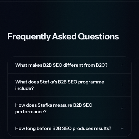
Frequently Asked Questions
What makes B2B SEO different from B2C?
What does Stefka's B2B SEO programme
include?
How does Stefka measure B2B SEO
performance?
How long before B2B SEO produces results?