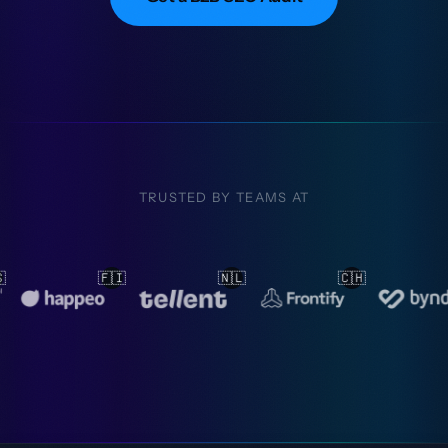
TRUSTED BY TEAMS AT
🇱
🇨🇭
🇳🇱
🇳🇱