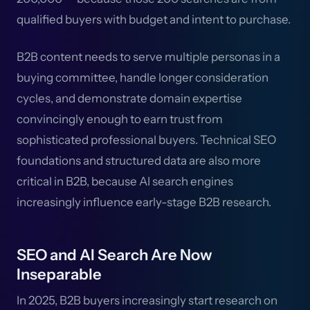
qualified buyers with budget and intent to purchase.
B2B content needs to serve multiple personas in a
buying committee, handle longer consideration
cycles, and demonstrate domain expertise
convincingly enough to earn trust from
sophisticated professional buyers. Technical SEO
foundations and structured data are also more
critical in B2B, because AI search engines
increasingly influence early-stage B2B research.
SEO and AI Search Are Now
Inseparable
In 2025, B2B buyers increasingly start research on