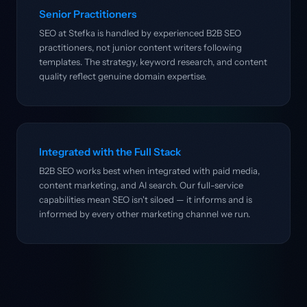
Senior Practitioners
SEO at Stefka is handled by experienced B2B SEO
practitioners, not junior content writers following
templates. The strategy, keyword research, and content
quality reflect genuine domain expertise.
Integrated with the Full Stack
B2B SEO works best when integrated with paid media,
content marketing, and AI search. Our full-service
capabilities mean SEO isn't siloed — it informs and is
informed by every other marketing channel we run.