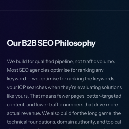
Our B2B SEO Philosophy
We build for qualified pipeline, not traffic volume.
Most SEO agencies optimise for ranking any
keyword — we optimise for ranking the keywords
your ICP searches when they're evaluating solutions
like yours. That means fewer pages, better-targeted
content, and lower traffic numbers that drive more
actual revenue. We also build for the long game: the
technical foundations, domain authority, and topical