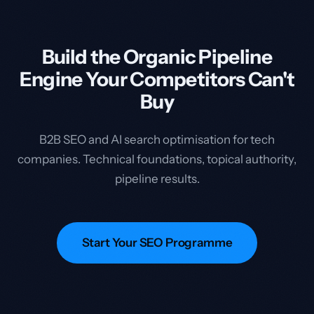
Build the Organic Pipeline
Engine Your Competitors Can't
Buy
B2B SEO and AI search optimisation for tech
companies. Technical foundations, topical authority,
pipeline results.
Start Your SEO Programme