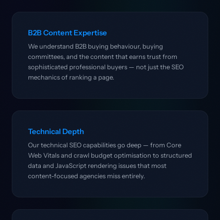
B2B Content Expertise
We understand B2B buying behaviour, buying
committees, and the content that earns trust from
sophisticated professional buyers — not just the SEO
mechanics of ranking a page.
Technical Depth
Our technical SEO capabilities go deep — from Core
Web Vitals and crawl budget optimisation to structured
data and JavaScript rendering issues that most
content-focused agencies miss entirely.