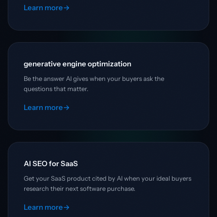
Learn more
→
generative engine optimization
Be the answer AI gives when your buyers ask the
questions that matter.
Learn more
→
AI SEO for SaaS
Get your SaaS product cited by AI when your ideal buyers
research their next software purchase.
Learn more
→