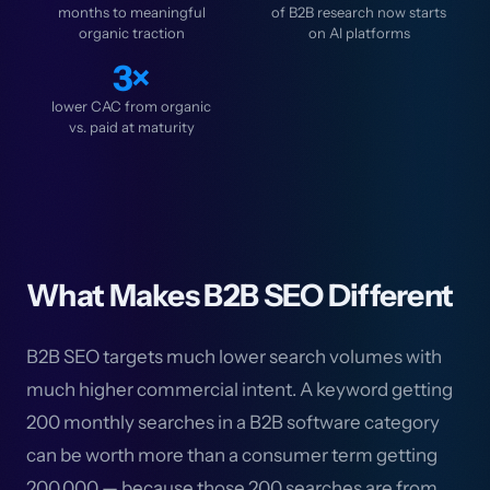
months to meaningful
of B2B research now starts
organic traction
on AI platforms
3×
lower CAC from organic
vs. paid at maturity
What Makes B2B SEO Different
B2B SEO targets much lower search volumes with
much higher commercial intent. A keyword getting
200 monthly searches in a B2B software category
can be worth more than a consumer term getting
200,000 — because those 200 searches are from