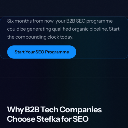
Six months from now, your B2B SEO programme
could be generating qualified organic pipeline. Start
the compounding clock today.
Start Your SEO Programme
Why B2B Tech Companies
Choose Stefka for SEO