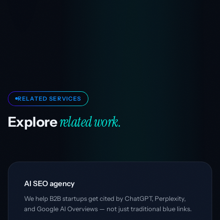
RELATED SERVICES
related work.
Explore
AI SEO agency
We help B2B startups get cited by ChatGPT, Perplexity,
and Google AI Overviews — not just traditional blue links.