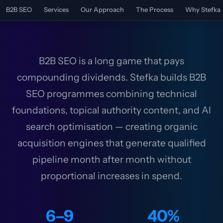
B2B SEO
Services
Our Approach
The Process
Why Stefka
B2B SEO is a long game that pays
compounding dividends. Stefka builds B2B
SEO programmes combining technical
foundations, topical authority content, and AI
search optimisation — creating organic
acquisition engines that generate qualified
pipeline month after month without
proportional increases in spend.
6–9
40%