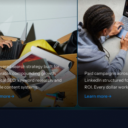
built for
growth.
Paid campaigns across Google, Meta, and
arch, and
LinkedIn structured for efficiency and
ROI. Every dollar works harder.
Learn more
→