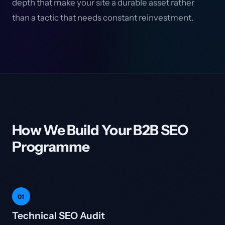
depth that make your site a durable asset rather
than a tactic that needs constant reinvestment.
How We Build Your B2B SEO
Programme
01
Technical SEO Audit