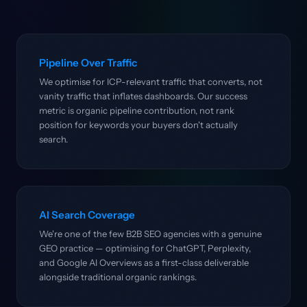
Pipeline Over Traffic
We optimise for ICP-relevant traffic that converts, not
vanity traffic that inflates dashboards. Our success
metric is organic pipeline contribution, not rank
position for keywords your buyers don't actually
search.
AI Search Coverage
We're one of the few B2B SEO agencies with a genuine
GEO practice — optimising for ChatGPT, Perplexity,
and Google AI Overviews as a first-class deliverable
alongside traditional organic rankings.