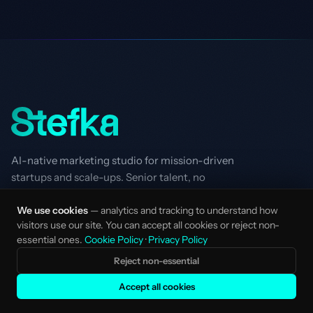
AI-native marketing studio for mission-driven
startups and scale-ups. Senior talent, no
layers.
We use cookies
— analytics and tracking to understand how
Made with love in Amsterdam, NL.
visitors use our site. You can accept all cookies or reject non-
STUDIO
SERVICES
essential ones.
Cookie Policy
·
Privacy Policy
Services Overview
Strategy & Positioning
Reject non-essential
Clients
AI SEO
Accept all cookies
How We Work
Performance Marketing
AI-Native
Creative Marketing