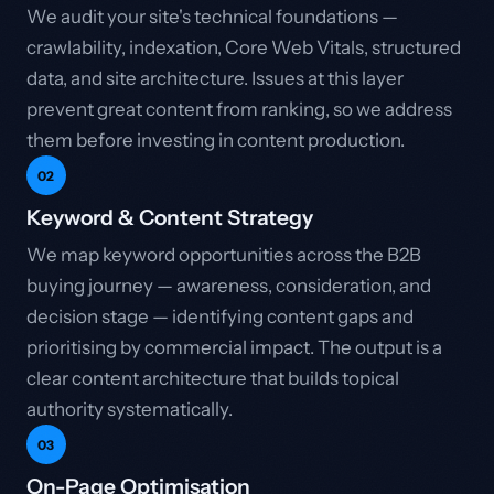
We audit your site's technical foundations —
crawlability, indexation, Core Web Vitals, structured
data, and site architecture. Issues at this layer
prevent great content from ranking, so we address
them before investing in content production.
02
Keyword & Content Strategy
We map keyword opportunities across the B2B
buying journey — awareness, consideration, and
decision stage — identifying content gaps and
prioritising by commercial impact. The output is a
clear content architecture that builds topical
authority systematically.
03
On-Page Optimisation