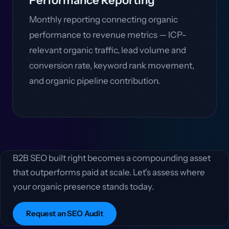
Performance Reporting
Monthly reporting connecting organic
performance to revenue metrics — ICP-
relevant organic traffic, lead volume and
conversion rate, keyword rank movement,
and organic pipeline contribution.
B2B SEO built right becomes a compounding asset
that outperforms paid at scale. Let's assess where
your organic presence stands today.
Request an SEO Audit