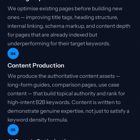
We optimise existing pages before building new
ones — improving title tags, heading structure,
internal linking, schema markup, and content depth
for pages that are already indexed but
underperforming for their target keywords.
04
Content Production
We produce the authoritative content assets —
long-form guides, comparison pages, use case
content — that build topical authority and rank for
high-intent B2B keywords. Content is written to
demonstrate genuine expertise, not just to satisfy a
keyword density formula.
05