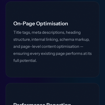
On-Page Optimisation
Title tags, meta descriptions, heading
structure, internal linking, schema markup,
and page-level content optimisation —
ensuring every existing page performs at its
full potential.