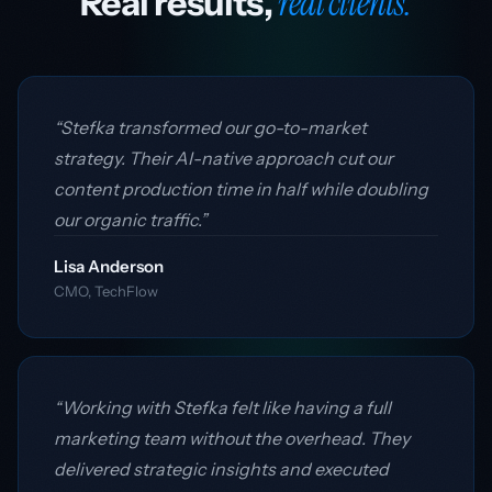
real clients.
Real results,
“Stefka transformed our go-to-market
strategy. Their AI-native approach cut our
content production time in half while doubling
our organic traffic.”
Lisa Anderson
CMO, TechFlow
“Working with Stefka felt like having a full
marketing team without the overhead. They
delivered strategic insights and executed