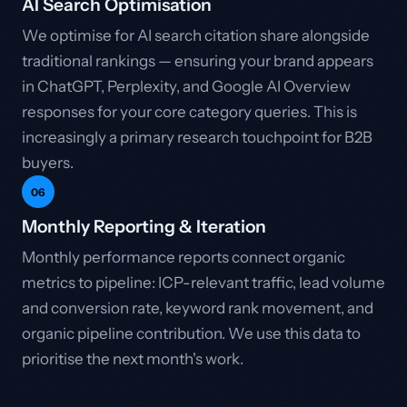
AI Search Optimisation
We optimise for AI search citation share alongside
traditional rankings — ensuring your brand appears
in ChatGPT, Perplexity, and Google AI Overview
responses for your core category queries. This is
increasingly a primary research touchpoint for B2B
buyers.
06
Monthly Reporting & Iteration
Monthly performance reports connect organic
metrics to pipeline: ICP-relevant traffic, lead volume
and conversion rate, keyword rank movement, and
organic pipeline contribution. We use this data to
prioritise the next month's work.