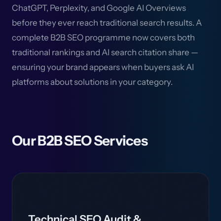
ChatGPT, Perplexity, and Google AI Overviews
before they ever reach traditional search results. A
complete B2B SEO programme now covers both
traditional rankings and AI search citation share —
ensuring your brand appears when buyers ask AI
platforms about solutions in your category.
Our B2B SEO Services
Technical SEO Audit &