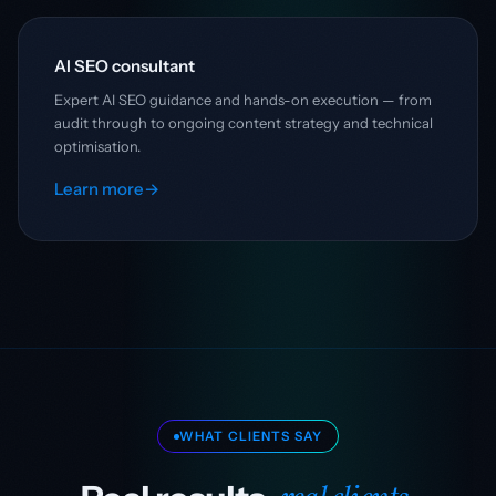
AI SEO consultant
Expert AI SEO guidance and hands-on execution — from
audit through to ongoing content strategy and technical
optimisation.
Learn more
→
WHAT CLIENTS SAY