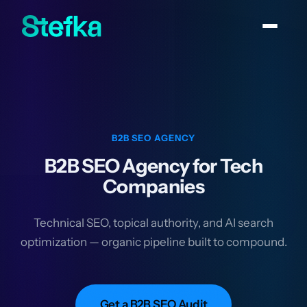
B2B SEO AGENCY
B2B SEO Agency for Tech
Companies
Technical SEO, topical authority, and AI search
optimization — organic pipeline built to compound.
Get a B2B SEO Audit