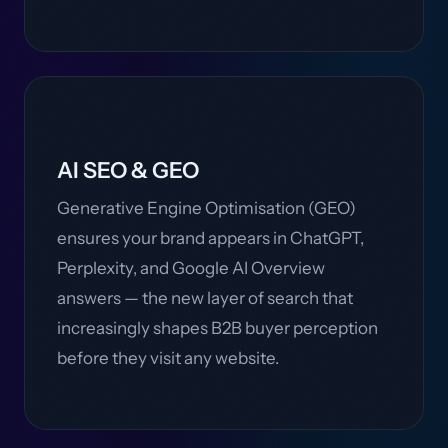
AI SEO & GEO
Generative Engine Optimisation (GEO)
ensures your brand appears in ChatGPT,
Perplexity, and Google AI Overview
answers — the new layer of search that
increasingly shapes B2B buyer perception
before they visit any website.