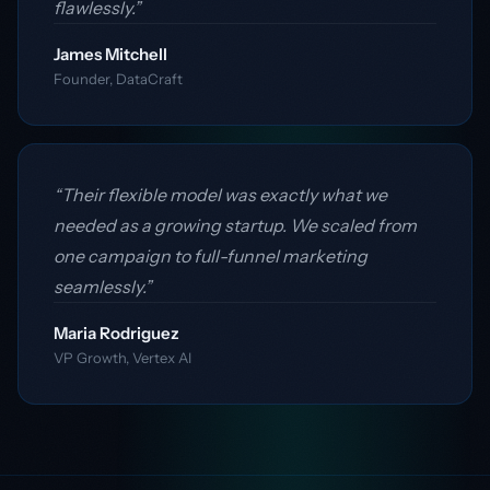
flawlessly.”
James Mitchell
Founder, DataCraft
“Their flexible model was exactly what we
needed as a growing startup. We scaled from
one campaign to full-funnel marketing
seamlessly.”
Maria Rodriguez
VP Growth, Vertex AI