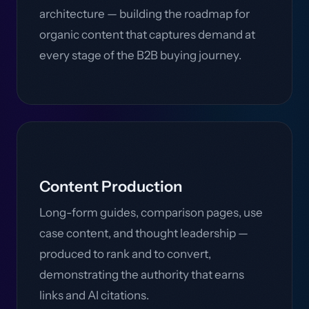
architecture — building the roadmap for
organic content that captures demand at
every stage of the B2B buying journey.
Content Production
Long-form guides, comparison pages, use
case content, and thought leadership —
produced to rank and to convert,
demonstrating the authority that earns
links and AI citations.