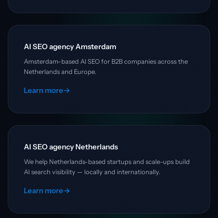
AI SEO agency Amsterdam
Amsterdam-based AI SEO for B2B companies across the
Netherlands and Europe.
Learn more
→
AI SEO agency Netherlands
We help Netherlands-based startups and scale-ups build
AI search visibility — locally and internationally.
Learn more
→