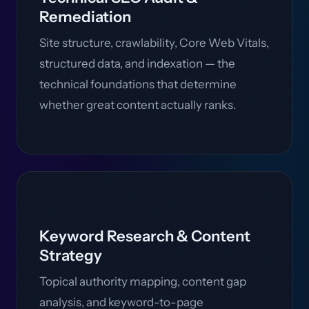
Remediation
Site structure, crawlability, Core Web Vitals,
structured data, and indexation — the
technical foundations that determine
whether great content actually ranks.
Keyword Research & Content
Strategy
Topical authority mapping, content gap
analysis, and keyword-to-page