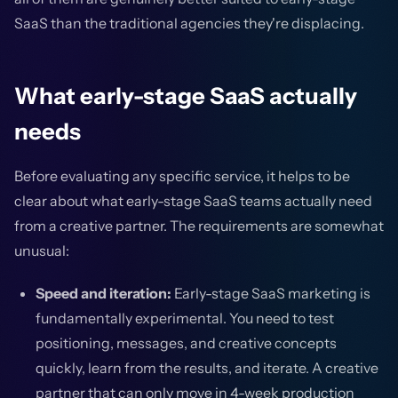
SaaS than the traditional agencies they're displacing.
What early-stage SaaS actually
needs
Before evaluating any specific service, it helps to be
clear about what early-stage SaaS teams actually need
from a creative partner. The requirements are somewhat
unusual:
Speed and iteration:
Early-stage SaaS marketing is
fundamentally experimental. You need to test
positioning, messages, and creative concepts
quickly, learn from the results, and iterate. A creative
partner that can only move in 4-week production