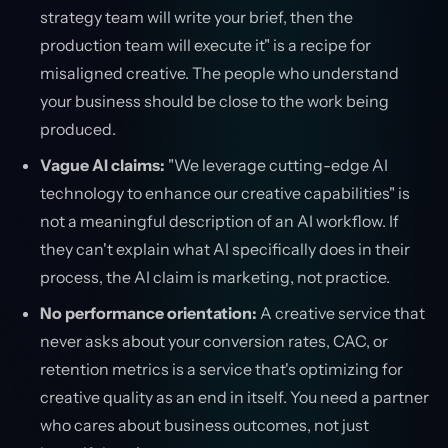
strategy team will write your brief, then the
production team will execute it" is a recipe for
misaligned creative. The people who understand
your business should be close to the work being
produced.
Vague AI claims:
"We leverage cutting-edge AI
technology to enhance our creative capabilities" is
not a meaningful description of an AI workflow. If
they can't explain what AI specifically does in their
process, the AI claim is marketing, not practice.
No performance orientation:
A creative service that
never asks about your conversion rates, CAC, or
retention metrics is a service that's optimizing for
creative quality as an end in itself. You need a partner
who cares about business outcomes, not just