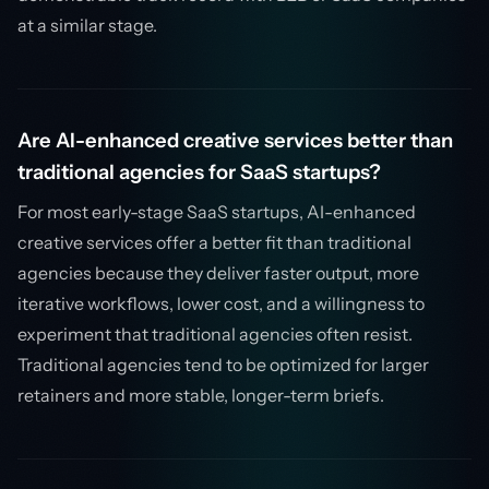
at a similar stage.
Are AI-enhanced creative services better than
traditional agencies for SaaS startups?
For most early-stage SaaS startups, AI-enhanced
creative services offer a better fit than traditional
agencies because they deliver faster output, more
iterative workflows, lower cost, and a willingness to
experiment that traditional agencies often resist.
Traditional agencies tend to be optimized for larger
retainers and more stable, longer-term briefs.