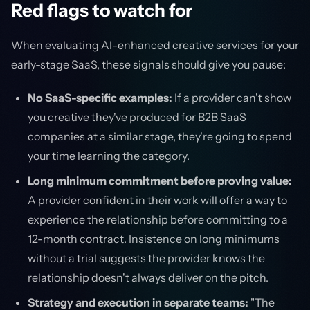
Red flags to watch for
When evaluating AI-enhanced creative services for your
early-stage SaaS, these signals should give you pause:
No SaaS-specific examples:
If a provider can't show
you creative they've produced for B2B SaaS
companies at a similar stage, they're going to spend
your time learning the category.
Long minimum commitment before proving value:
A provider confident in their work will offer a way to
experience the relationship before committing to a
12-month contract. Insistence on long minimums
without a trial suggests the provider knows the
relationship doesn't always deliver on the pitch.
Strategy and execution in separate teams:
"The