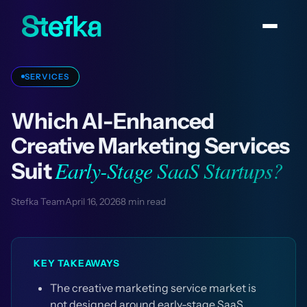
SERVICES
Which AI-Enhanced
Creative Marketing Services
Early-Stage SaaS Startups?
Suit
Stefka Team
April 16, 2026
8 min read
KEY TAKEAWAYS
The creative marketing service market is
not designed around early-stage SaaS