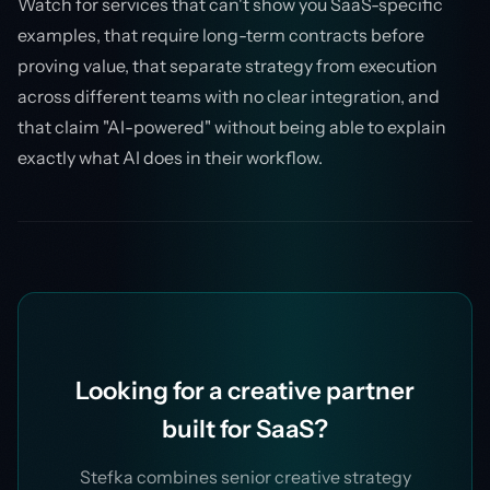
Watch for services that can't show you SaaS-specific
examples, that require long-term contracts before
proving value, that separate strategy from execution
across different teams with no clear integration, and
that claim "AI-powered" without being able to explain
exactly what AI does in their workflow.
Looking for a creative partner
built for SaaS?
Stefka combines senior creative strategy