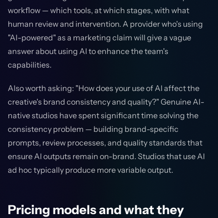
workflow — which tools, at which stages, with what
human review and intervention. A provider who's using
"AI-powered" as a marketing claim will give a vague
answer about using AI to enhance the team's
capabilities.
Also worth asking: "How does your use of AI affect the
creative's brand consistency and quality?" Genuine AI-
native studios have spent significant time solving the
consistency problem — building brand-specific
prompts, review processes, and quality standards that
ensure AI outputs remain on-brand. Studios that use AI
ad hoc typically produce more variable output.
Pricing models and what they