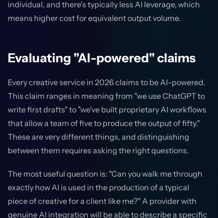
individual, and there's typically less AI leverage, which
means higher cost for equivalent output volume.
Evaluating "AI-powered" claims
Every creative service in 2026 claims to be AI-powered.
This claim ranges in meaning from "we use ChatGPT to
write first drafts" to "we've built proprietary AI workflows
that allow a team of five to produce the output of fifty."
These are very different things, and distinguishing
between them requires asking the right questions.
The most useful question is: "Can you walk me through
exactly how AI is used in the production of a typical
piece of creative for a client like me?" A provider with
genuine AI integration will be able to describe a specific