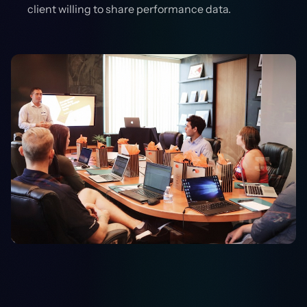
client willing to share performance data.