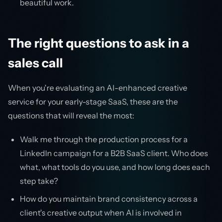
beautiful work.
The right questions to ask in a
sales call
When you're evaluating an AI-enhanced creative
service for your early-stage SaaS, these are the
questions that will reveal the most:
Walk me through the production process for a
LinkedIn campaign for a B2B SaaS client. Who does
what, what tools do you use, and how long does each
step take?
How do you maintain brand consistency across a
client's creative output when AI is involved in