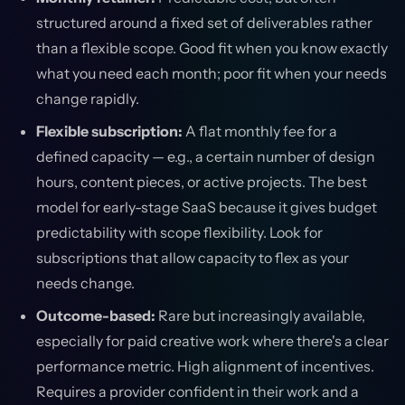
structured around a fixed set of deliverables rather
than a flexible scope. Good fit when you know exactly
what you need each month; poor fit when your needs
change rapidly.
Flexible subscription:
A flat monthly fee for a
defined capacity — e.g., a certain number of design
hours, content pieces, or active projects. The best
model for early-stage SaaS because it gives budget
predictability with scope flexibility. Look for
subscriptions that allow capacity to flex as your
needs change.
Outcome-based:
Rare but increasingly available,
especially for paid creative work where there's a clear
performance metric. High alignment of incentives.
Requires a provider confident in their work and a