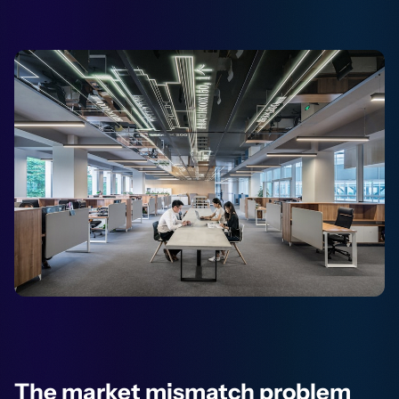
The market mismatch problem