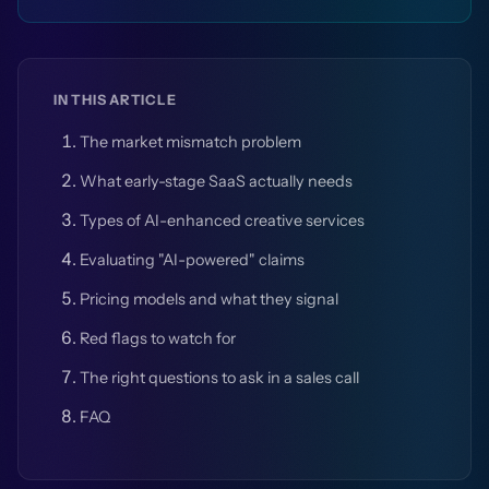
IN THIS ARTICLE
The market mismatch problem
What early-stage SaaS actually needs
Types of AI-enhanced creative services
Evaluating "AI-powered" claims
Pricing models and what they signal
Red flags to watch for
The right questions to ask in a sales call
FAQ