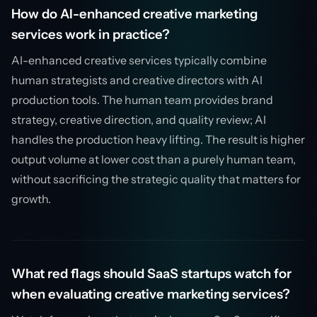
How do AI-enhanced creative marketing
services work in practice?
AI-enhanced creative services typically combine
human strategists and creative directors with AI
production tools. The human team provides brand
strategy, creative direction, and quality review; AI
handles the production heavy lifting. The result is higher
output volume at lower cost than a purely human team,
without sacrificing the strategic quality that matters for
growth.
What red flags should SaaS startups watch for
when evaluating creative marketing services?