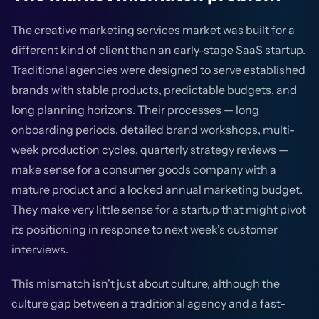
The creative marketing services market was built for a
different kind of client than an early-stage SaaS startup.
Traditional agencies were designed to serve established
brands with stable products, predictable budgets, and
long planning horizons. Their processes — long
onboarding periods, detailed brand workshops, multi-
week production cycles, quarterly strategy reviews —
make sense for a consumer goods company with a
mature product and a locked annual marketing budget.
They make very little sense for a startup that might pivot
its positioning in response to next week's customer
interviews.
This mismatch isn't just about culture, although the
culture gap between a traditional agency and a fast-