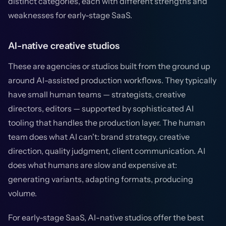
distinct categories, each with different strengths and
weaknesses for early-stage SaaS.
AI-native creative studios
These are agencies or studios built from the ground up
around AI-assisted production workflows. They typically
have small human teams — strategists, creative
directors, editors — supported by sophisticated AI
tooling that handles the production layer. The human
team does what AI can't: brand strategy, creative
direction, quality judgment, client communication. AI
does what humans are slow and expensive at:
generating variants, adapting formats, producing
volume.
For early-stage SaaS, AI-native studios offer the best