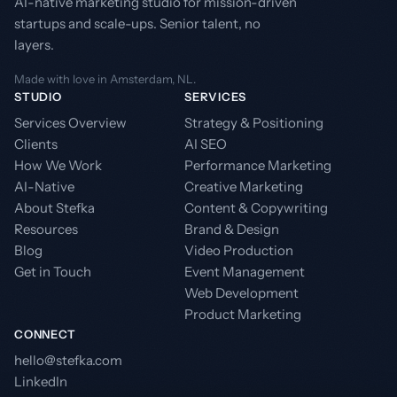
AI-native marketing studio for mission-driven
startups and scale-ups. Senior talent, no
layers.
Made with love in Amsterdam, NL.
STUDIO
SERVICES
Services Overview
Strategy & Positioning
Clients
AI SEO
How We Work
Performance Marketing
AI-Native
Creative Marketing
About Stefka
Content & Copywriting
Resources
Brand & Design
Blog
Video Production
Get in Touch
Event Management
Web Development
Product Marketing
CONNECT
hello@stefka.com
LinkedIn