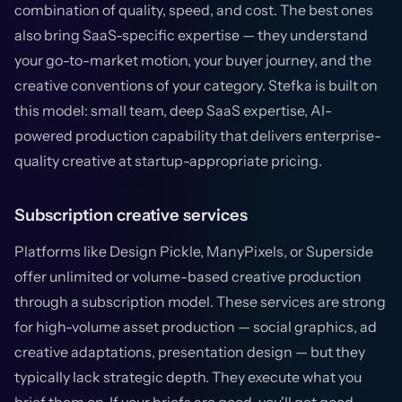
combination of quality, speed, and cost. The best ones
also bring SaaS-specific expertise — they understand
your go-to-market motion, your buyer journey, and the
creative conventions of your category. Stefka is built on
this model: small team, deep SaaS expertise, AI-
powered production capability that delivers enterprise-
quality creative at startup-appropriate pricing.
Subscription creative services
Platforms like Design Pickle, ManyPixels, or Superside
offer unlimited or volume-based creative production
through a subscription model. These services are strong
for high-volume asset production — social graphics, ad
creative adaptations, presentation design — but they
typically lack strategic depth. They execute what you