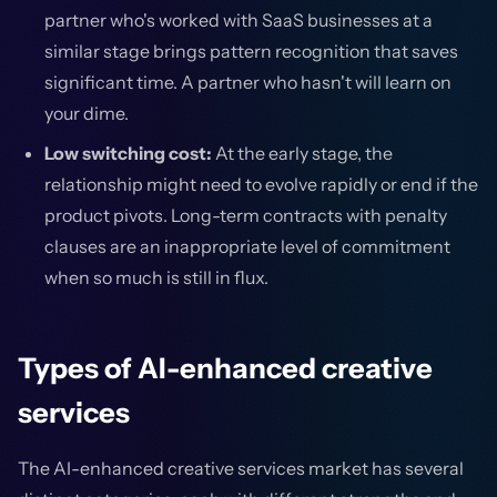
partner who's worked with SaaS businesses at a
similar stage brings pattern recognition that saves
significant time. A partner who hasn't will learn on
your dime.
Low switching cost:
At the early stage, the
relationship might need to evolve rapidly or end if the
product pivots. Long-term contracts with penalty
clauses are an inappropriate level of commitment
when so much is still in flux.
Types of AI-enhanced creative
services
The AI-enhanced creative services market has several