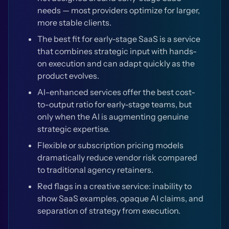
needs — most providers optimize for larger,
more stable clients.
The best fit for early-stage SaaS is a service
that combines strategic input with hands-
on execution and can adapt quickly as the
product evolves.
AI-enhanced services offer the best cost-
to-output ratio for early-stage teams, but
only when the AI is augmenting genuine
strategic expertise.
Flexible or subscription pricing models
dramatically reduce vendor risk compared
to traditional agency retainers.
Red flags in a creative service: inability to
show SaaS examples, opaque AI claims, and
separation of strategy from execution.