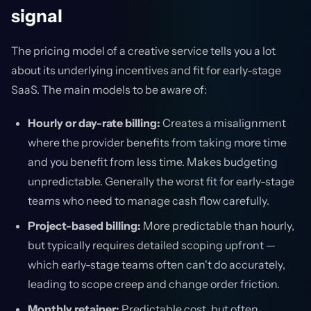
signal
The pricing model of a creative service tells you a lot
about its underlying incentives and fit for early-stage
SaaS. The main models to be aware of:
Hourly or day-rate billing:
Creates a misalignment
where the provider benefits from taking more time
and you benefit from less time. Makes budgeting
unpredictable. Generally the worst fit for early-stage
teams who need to manage cash flow carefully.
Project-based billing:
More predictable than hourly,
but typically requires detailed scoping upfront —
which early-stage teams often can't do accurately,
leading to scope creep and change order friction.
Monthly retainer:
Predictable cost, but often