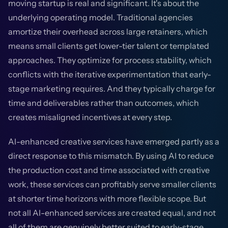
moving startup is real and significant. It's about the
underlying operating model. Traditional agencies
amortize their overhead across large retainers, which
means small clients get lower-tier talent or templated
approaches. They optimize for process stability, which
conflicts with the iterative experimentation that early-
stage marketing requires. And they typically charge for
time and deliverables rather than outcomes, which
creates misaligned incentives at every step.
AI-enhanced creative services have emerged partly as a
direct response to this mismatch. By using AI to reduce
the production cost and time associated with creative
work, these services can profitably serve smaller clients
at shorter time horizons with more flexible scope. But
not all AI-enhanced services are created equal, and not
all of them are genuinely better suited to early-stage