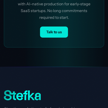
with AI-native production for early-stage
SaaS startups. No long commitments
required to start.
Talk to us