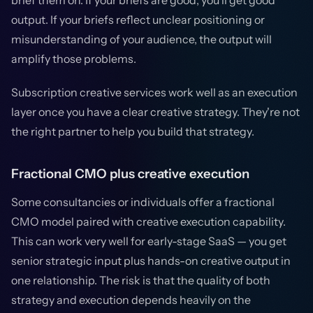
brief them on. If your briefs are good, you'll get good
output. If your briefs reflect unclear positioning or
misunderstanding of your audience, the output will
amplify those problems.
Subscription creative services work well as an execution
layer once you have a clear creative strategy. They're not
the right partner to help you build that strategy.
Fractional CMO plus creative execution
Some consultancies or individuals offer a fractional
CMO model paired with creative execution capability.
This can work very well for early-stage SaaS — you get
senior strategic input plus hands-on creative output in
one relationship. The risk is that the quality of both
strategy and execution depends heavily on the