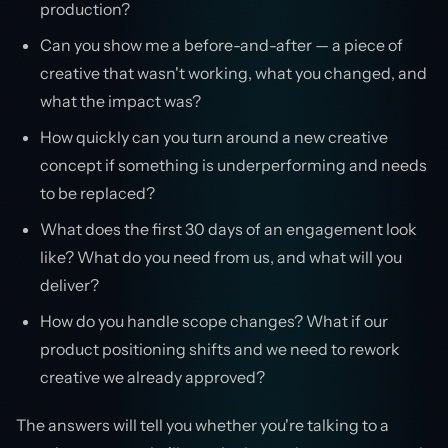
production?
Can you show me a before-and-after — a piece of
creative that wasn't working, what you changed, and
what the impact was?
How quickly can you turn around a new creative
concept if something is underperforming and needs
to be replaced?
What does the first 30 days of an engagement look
like? What do you need from us, and what will you
deliver?
How do you handle scope changes? What if our
product positioning shifts and we need to rework
creative we already approved?
The answers will tell you whether you're talking to a