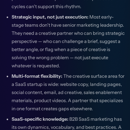
cycles can't support this rhythm.
Strategic input, not just execution:
Most early-
stage teams don't have senior marketing leadership.
They need a creative partner who can bring strategic
perspective — who can challenge a brief, suggest a
better angle, or flag when a piece of creative is
solving the wrong problem — not just execute
whatever is requested.
Multi-format flexibility:
The creative surface area for
a SaaS startup is wide: website copy, landing pages,
social content, email, ad creative, sales enablement
materials, product videos. A partner that specializes
in one format creates gaps elsewhere.
SaaS-specific knowledge:
B2B SaaS marketing has
its own dynamics, vocabulary, and best practices. A