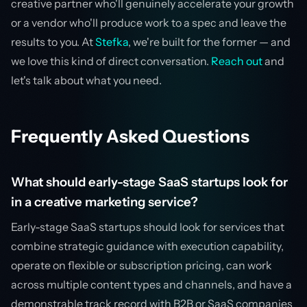
creative partner who'll genuinely accelerate your growth
or a vendor who'll produce work to a spec and leave the
results to you. At
Stefka
, we're built for the former — and
we love this kind of direct conversation.
Reach out
and
let's talk about what you need.
Frequently Asked Questions
What should early-stage SaaS startups look for
in a creative marketing service?
Early-stage SaaS startups should look for services that
combine strategic guidance with execution capability,
operate on flexible or subscription pricing, can work
across multiple content types and channels, and have a
demonstrable track record with B2B or SaaS companies