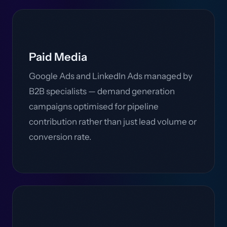
Paid Media
Google Ads and LinkedIn Ads managed by
B2B specialists — demand generation
campaigns optimised for pipeline
contribution rather than just lead volume or
conversion rate.