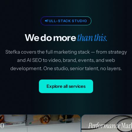
FULL-STACK STUDIO
than this.
We do more
Stefka covers the full marketing stack — from strategy
and AI SEO to video, brand, events, and web
development. One studio, senior talent, no layers.
Explore all services
Performance
Marketing