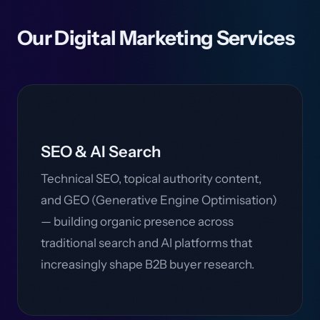
Our Digital Marketing Services
SEO & AI Search
Technical SEO, topical authority content,
and GEO (Generative Engine Optimisation)
— building organic presence across
traditional search and AI platforms that
increasingly shape B2B buyer research.