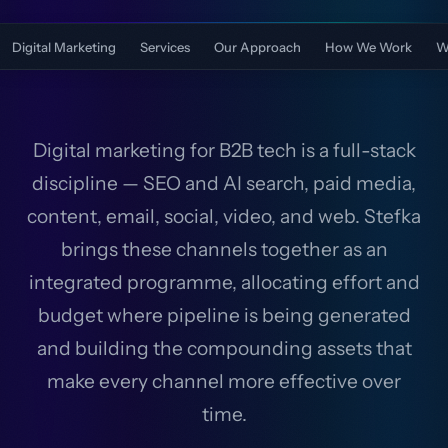
Digital Marketing
Services
Our Approach
How We Work
W
Digital marketing for B2B tech is a full-stack
discipline — SEO and AI search, paid media,
content, email, social, video, and web. Stefka
brings these channels together as an
integrated programme, allocating effort and
budget where pipeline is being generated
and building the compounding assets that
make every channel more effective over
time.