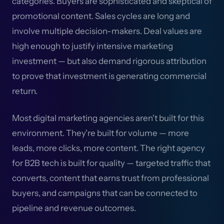
categories. Buyers are sophisticated and skeptical of
promotional content. Sales cycles are long and
involve multiple decision-makers. Deal values are
high enough to justify intensive marketing
investment — but also demand rigorous attribution
to prove that investment is generating commercial
return.
Most digital marketing agencies aren't built for this
environment. They're built for volume — more
leads, more clicks, more content. The right agency
for B2B tech is built for quality — targeted traffic that
converts, content that earns trust from professional
buyers, and campaigns that can be connected to
pipeline and revenue outcomes.