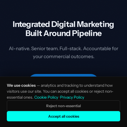
Integrated Digital Marketing
Built Around Pipeline
AI-native. Senior team. Full-stack. Accountable for
your commercial outcomes.
Start the Conversation
We use cookies
— analytics and tracking to understand how
visitors use our site. You can accept all cookies or reject non-
essential ones.
Cookie Policy
·
Privacy Policy
Reject non-essential
Accept all cookies