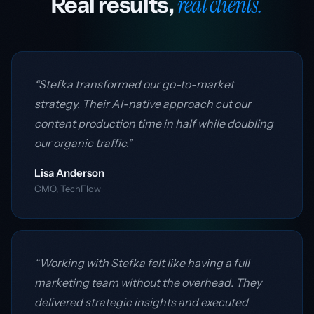
real clients.
Real results,
“Stefka transformed our go-to-market
strategy. Their AI-native approach cut our
content production time in half while doubling
our organic traffic.”
Lisa Anderson
CMO, TechFlow
“Working with Stefka felt like having a full
marketing team without the overhead. They
delivered strategic insights and executed