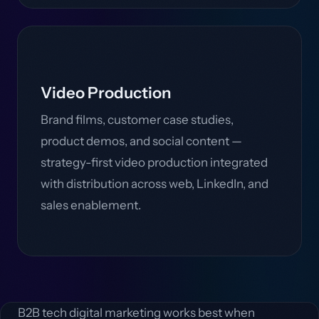
Video Production
Brand films, customer case studies,
product demos, and social content —
strategy-first video production integrated
with distribution across web, LinkedIn, and
sales enablement.
B2B tech digital marketing works best when