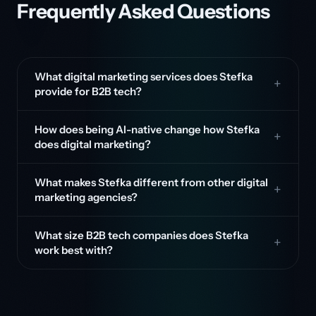
Frequently Asked Questions
What digital marketing services does Stefka
provide for B2B tech?
How does being AI-native change how Stefka
does digital marketing?
What makes Stefka different from other digital
marketing agencies?
What size B2B tech companies does Stefka
work best with?