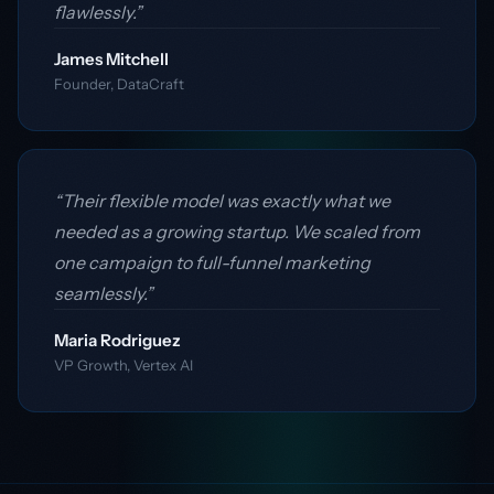
flawlessly.”
James Mitchell
Founder, DataCraft
“Their flexible model was exactly what we
needed as a growing startup. We scaled from
one campaign to full-funnel marketing
seamlessly.”
Maria Rodriguez
VP Growth, Vertex AI