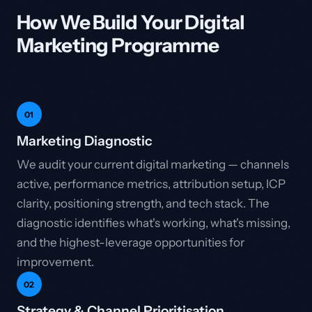
How We Build Your Digital
Marketing Programme
01
Marketing Diagnostic
We audit your current digital marketing — channels
active, performance metrics, attribution setup, ICP
clarity, positioning strength, and tech stack. The
diagnostic identifies what's working, what's missing,
and the highest-leverage opportunities for
improvement.
02
Strategy & Channel Prioritisation