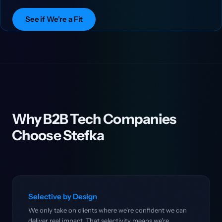
See if We're a Fit
Why B2B Tech Companies
Choose Stefka
Selective by Design
We only take on clients where we're confident we can
deliver real impact. That selectivity means we're