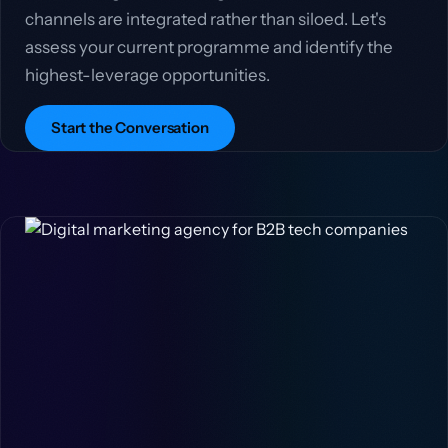
channels are integrated rather than siloed. Let's
assess your current programme and identify the
highest-leverage opportunities.
Start the Conversation