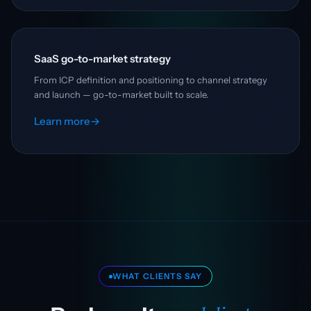
SaaS go-to-market strategy
From ICP definition and positioning to channel strategy
and launch — go-to-market built to scale.
Learn more
→
WHAT CLIENTS SAY