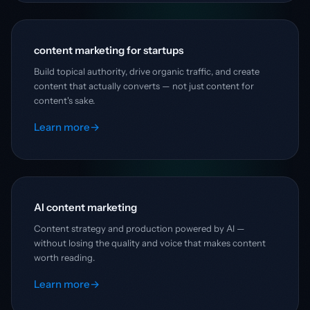
content marketing for startups
Build topical authority, drive organic traffic, and create
content that actually converts — not just content for
content's sake.
Learn more
→
AI content marketing
Content strategy and production powered by AI —
without losing the quality and voice that makes content
worth reading.
Learn more
→