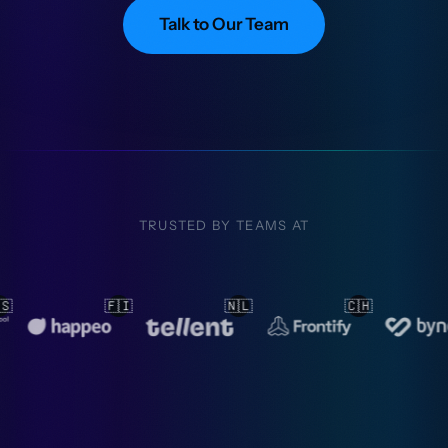
Talk to Our Team
TRUSTED BY TEAMS AT

🇨🇭
🇳🇱
🇳🇱