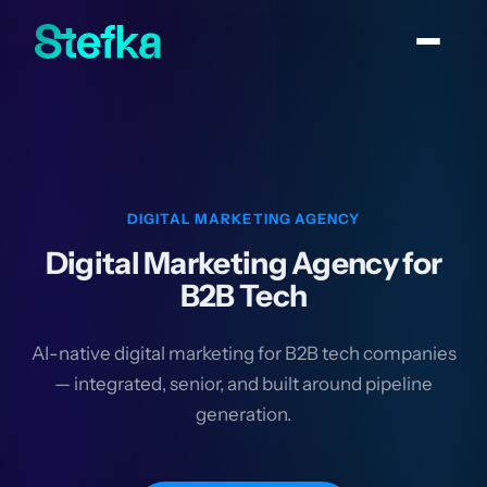
DIGITAL MARKETING AGENCY
Digital Marketing Agency for
B2B Tech
AI-native digital marketing for B2B tech companies
— integrated, senior, and built around pipeline
generation.