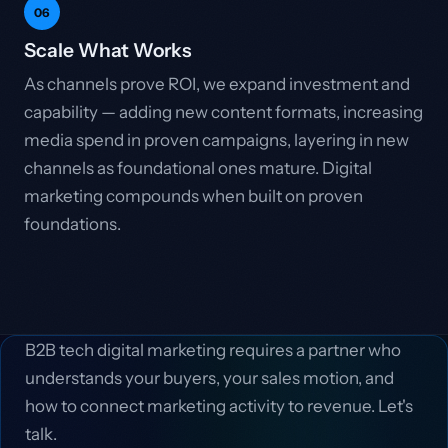
06
Scale What Works
As channels prove ROI, we expand investment and
capability — adding new content formats, increasing
media spend in proven campaigns, layering in new
channels as foundational ones mature. Digital
marketing compounds when built on proven
foundations.
B2B tech digital marketing requires a partner who
understands your buyers, your sales motion, and
how to connect marketing activity to revenue. Let's
talk.