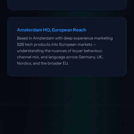
Amsterdam HQ, European Reach
Based in Amsterdam with deep experience marketing
B2B tech products into European markets —
understanding the nuances of buyer behaviour,
channel mix, and language across Germany, UK,
Nordics, and the broader EU.