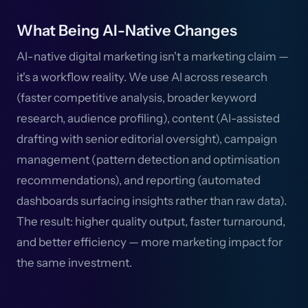
What Being AI-Native Changes
AI-native digital marketing isn't a marketing claim —
it's a workflow reality. We use AI across research
(faster competitive analysis, broader keyword
research, audience profiling), content (AI-assisted
drafting with senior editorial oversight), campaign
management (pattern detection and optimisation
recommendations), and reporting (automated
dashboards surfacing insights rather than raw data).
The result: higher quality output, faster turnaround,
and better efficiency — more marketing impact for
the same investment.