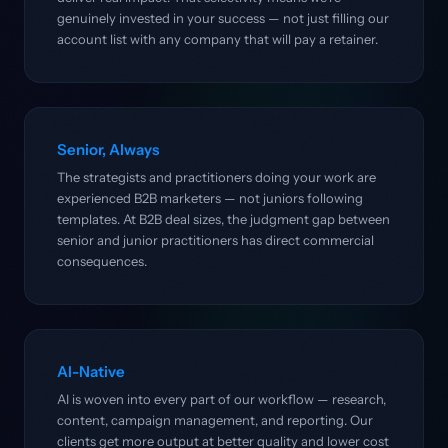
genuinely invested in your success — not just filling our
account list with any company that will pay a retainer.
Senior, Always
The strategists and practitioners doing your work are
experienced B2B marketers — not juniors following
templates. At B2B deal sizes, the judgment gap between
senior and junior practitioners has direct commercial
consequences.
AI-Native
AI is woven into every part of our workflow — research,
content, campaign management, and reporting. Our
clients get more output at better quality and lower cost