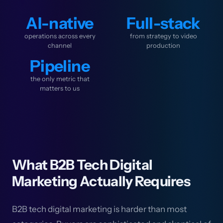
AI-native
Full-stack
operations across every
from strategy to video
channel
production
Pipeline
the only metric that
matters to us
What B2B Tech Digital
Marketing Actually Requires
B2B tech digital marketing is harder than most