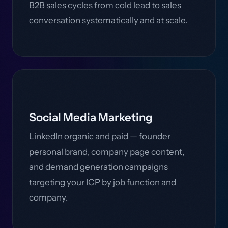
B2B sales cycles from cold lead to sales
conversation systematically and at scale.
Social Media Marketing
LinkedIn organic and paid — founder
personal brand, company page content,
and demand generation campaigns
targeting your ICP by job function and
company.