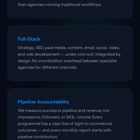
than agencies running traditional workflows.
Full-Stack
Strategy, SEO, paid media, content, email, social, video,
and web development — under one roof, integrated by
design. No coordination overhead between specialist
agencies for different channels.
Pipeline Accountability
We measure success in pipeline and revenue, not
impressions, followers, or MQL volume. Every
programme has a clear line of sight to commercial
outcomes — and every monthly report starts with
pipeline contribution.