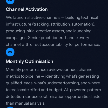
04
Channel Activation
We launch all active channels — building technical
infrastructure (tracking, attribution, automation),
producing initial creative assets, and launching
campaigns. Senior practitioners handle every
channel with direct accountability for performance.
05
Monthly Optimisation
Monthly performance reviews connect channel
metrics to pipeline — identifying what's generating
qualified leads, what's underperforming, and where
to reallocate effort and budget. AI-powered pattern
detection surfaces optimisation opportunities faster
than manual analysis.