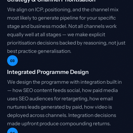
We align on ICP, positioning, and the channel mix
most likely to generate pipeline for your specific
stage and business model. Not all channels work
equally well at all stages — we make explicit
prioritisation decisions backed by reasoning, not just
best practice generalisation.
03
Integrated Programme Design
We design the programme with integration built in
— how SEO content feeds social, how paid media
uses SEO audiences for retargeting, how email
nurtures leads generated by paid, how video is
deployed across channels. Integration decisions
made upfront produce compounding returns.