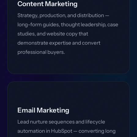
Content Marketing
Strategy, production, and distribution —
long-form guides, thought leadership, case
studies, and website copy that
demonstrate expertise and convert
professional buyers.
Email Marketing
Lead nurture sequences and lifecycle
automation in HubSpot — converting long