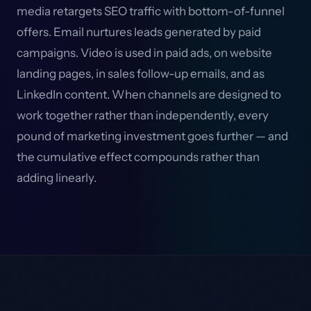
media retargets SEO traffic with bottom-of-funnel
offers. Email nurtures leads generated by paid
campaigns. Video is used in paid ads, on website
landing pages, in sales follow-up emails, and as
LinkedIn content. When channels are designed to
work together rather than independently, every
pound of marketing investment goes further — and
the cumulative effect compounds rather than
adding linearly.