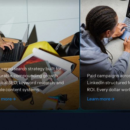
built for
rowth.
Paid campaigns across Google, Meta, and
arch, and
LinkedIn structured for efficiency and
ROI. Every dollar works harder.
Learn more
→