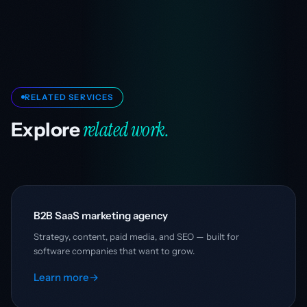
RELATED SERVICES
related work.
Explore
B2B SaaS marketing agency
Strategy, content, paid media, and SEO — built for
software companies that want to grow.
Learn more
→