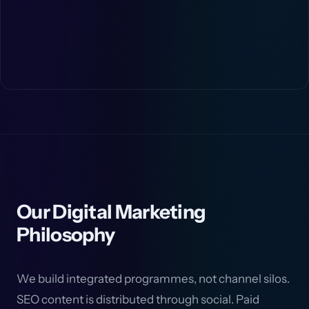
Our Digital Marketing
Philosophy
We build integrated programmes, not channel silos.
SEO content is distributed through social. Paid