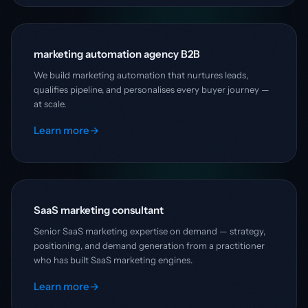
marketing automation agency B2B
We build marketing automation that nurtures leads,
qualifies pipeline, and personalises every buyer journey —
at scale.
Learn more
→
SaaS marketing consultant
Senior SaaS marketing expertise on demand — strategy,
positioning, and demand generation from a practitioner
who has built SaaS marketing engines.
Learn more
→