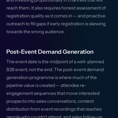
and investing proportionally in channels that will
reach them. It also requires honest assessment of
registration quality as it comes in — and proactive
outreach to fill gaps if early registration is skewing
towards the wrong audience.
Post-Event Demand Generation
The event date is the midpoint of a well-planned
B2B event, not the end. The post-event demand
generation programme is where much of the
pipeline value is created — attendee re-
engagement sequences that move interested
prospects into sales conversations, content
distribution from event recordings that reaches
people who couldn't attend, and sales follow-up