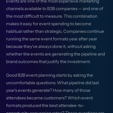
Events are one of the most expensive marketing
channels available to B2B companies — and one of
the most difficult to measure. This combination
makes it easy for event spending to become
habitual rather than strategic. Companies continue
running the same event formats year after year
because they've always done it, without asking
whether the events are generating the pipeline and
brand outcomes that justify the investment.
Good B2B event planning starts by asking the
uncomfortable questions: What pipeline did last
year's events generate? How many of those
attendees became customers? Which event
formats produced the best attendee-to-