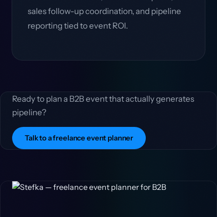
sales follow-up coordination, and pipeline
reporting tied to event ROI.
Ready to plan a B2B event that actually generates
pipeline?
Talk to a freelance event planner