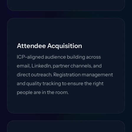
Attendee Acquisition
ICP-aligned audience building across
email, LinkedIn, partner channels, and
direct outreach. Registration management
and quality tracking to ensure the right
people are in the room.