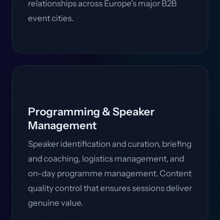
relationships across Europe's major B2B
event cities.
Programming & Speaker
Management
Speaker identification and curation, briefing
and coaching, logistics management, and
on-day programme management. Content
quality control that ensures sessions deliver
genuine value.