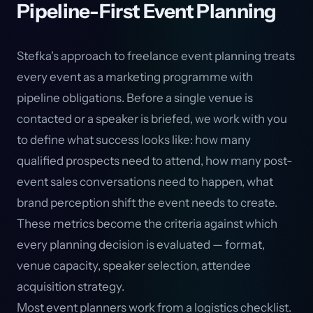
Pipeline-First Event Planning
Stefka's approach to freelance event planning treats
every event as a marketing programme with
pipeline obligations. Before a single venue is
contacted or a speaker is briefed, we work with you
to define what success looks like: how many
qualified prospects need to attend, how many post-
event sales conversations need to happen, what
brand perception shift the event needs to create.
These metrics become the criteria against which
every planning decision is evaluated — format,
venue capacity, speaker selection, attendee
acquisition strategy.
Most event planners work from a logistics checklist.