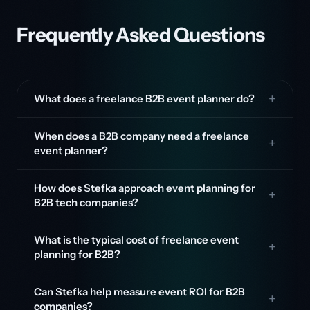
Frequently Asked Questions
What does a freelance B2B event planner do?
When does a B2B company need a freelance
event planner?
How does Stefka approach event planning for
B2B tech companies?
What is the typical cost of freelance event
planning for B2B?
Can Stefka help measure event ROI for B2B
companies?