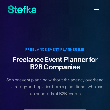
FREELANCE EVENT PLANNER B2B
Freelance Event Planner for
B2B Companies
Senior event planning without the agency overhead
— strategy and logistics from a practitioner who has
run hundreds of B2B events.