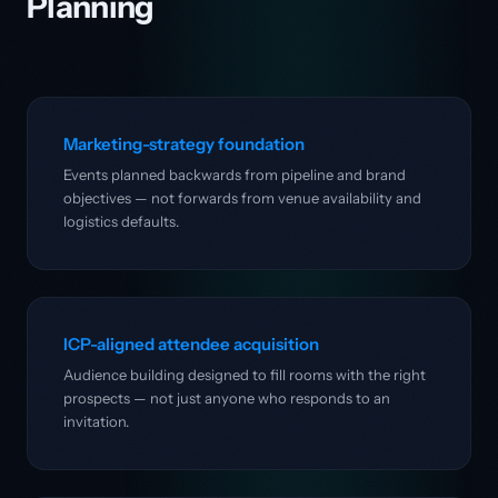
Planning
Marketing-strategy foundation
Events planned backwards from pipeline and brand
objectives — not forwards from venue availability and
logistics defaults.
ICP-aligned attendee acquisition
Audience building designed to fill rooms with the right
prospects — not just anyone who responds to an
invitation.