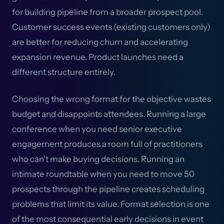
for building pipeline from a broader prospect pool.
Customer success events (existing customers only)
are better for reducing churn and accelerating
expansion revenue. Product launches need a
different structure entirely.
Choosing the wrong format for the objective wastes
budget and disappoints attendees. Running a large
conference when you need senior executive
engagement produces a room full of practitioners
who can't make buying decisions. Running an
intimate roundtable when you need to move 50
prospects through the pipeline creates scheduling
problems that limit its value. Format selection is one
of the most consequential early decisions in event