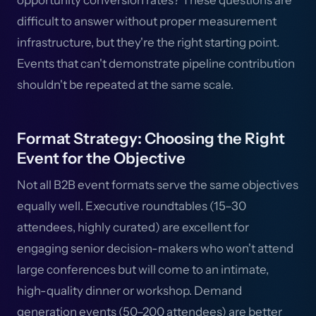
opportunity conversion rates? These questions are
difficult to answer without proper measurement
infrastructure, but they're the right starting point.
Events that can't demonstrate pipeline contribution
shouldn't be repeated at the same scale.
Format Strategy: Choosing the Right
Event for the Objective
Not all B2B event formats serve the same objectives
equally well. Executive roundtables (15–30
attendees, highly curated) are excellent for
engaging senior decision-makers who won't attend
large conferences but will come to an intimate,
high-quality dinner or workshop. Demand
generation events (50–200 attendees) are better