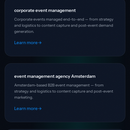
corporate event management
Corporate events managed end-to-end — from strategy
and logistics to content capture and post-event demand
generation.
Learn more
→
event management agency Amsterdam
Amsterdam-based B2B event management — from
strategy and logistics to content capture and post-event
marketing.
Learn more
→