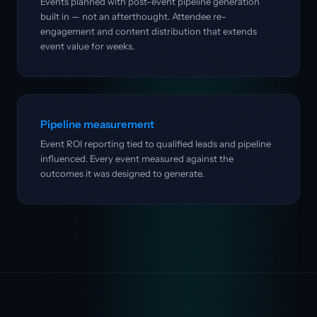
Events planned with post-event pipeline generation
built in — not an afterthought. Attendee re-
engagement and content distribution that extends
event value for weeks.
Pipeline measurement
Event ROI reporting tied to qualified leads and pipeline
influenced. Every event measured against the
outcomes it was designed to generate.