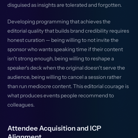
disguised as insights are tolerated and forgotten.
Developing programming that achieves the
editorial quality that builds brand credibility requires
honest curation — being willing to not invite the
sponsor who wants speaking time if their content
isn't strong enough, being willing to reshape a
speaker's deck when the original doesn't serve the
audience, being willing to cancel a session rather
than run mediocre content. This editorial courage is
what produces events people recommend to
colleagues.
Attendee Acquisition and ICP
Alignment