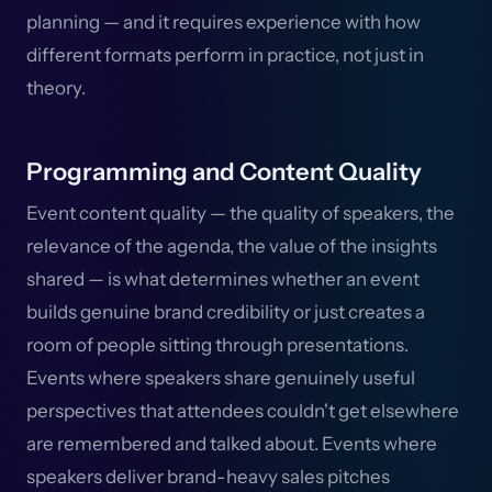
planning — and it requires experience with how
different formats perform in practice, not just in
theory.
Programming and Content Quality
Event content quality — the quality of speakers, the
relevance of the agenda, the value of the insights
shared — is what determines whether an event
builds genuine brand credibility or just creates a
room of people sitting through presentations.
Events where speakers share genuinely useful
perspectives that attendees couldn't get elsewhere
are remembered and talked about. Events where
speakers deliver brand-heavy sales pitches