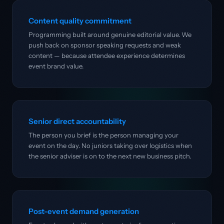
Content quality commitment
Programming built around genuine editorial value. We
push back on sponsor speaking requests and weak
content — because attendee experience determines
event brand value.
Senior direct accountability
The person you brief is the person managing your
event on the day. No juniors taking over logistics when
the senior adviser is on to the next new business pitch.
Post-event demand generation