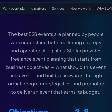
Why event planning matters
Services
How we work
Why Stef
The best B2B events are planned by people
who understand both marketing strategy
and operational logistics. Stefka provides
freelance event planning that starts from
business objectives — what should this event
achieve? — and builds backwards through
format, programme, logistics, and promotion
to deliver an event that earns its budget.