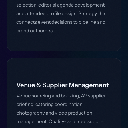
selection, editorial agenda development,
and attendee profile design. Strategy that
connects event decisions to pipeline and
brand outcomes.
Venue & Supplier Management
Venue sourcing and booking, AV supplier
briefing, catering coordination,
photography and video production
management. Quality-validated supplier