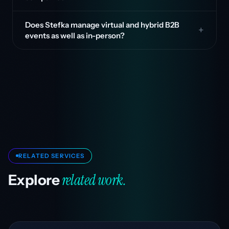
Does Stefka manage virtual and hybrid B2B
events as well as in-person?
RELATED SERVICES
related work.
Explore