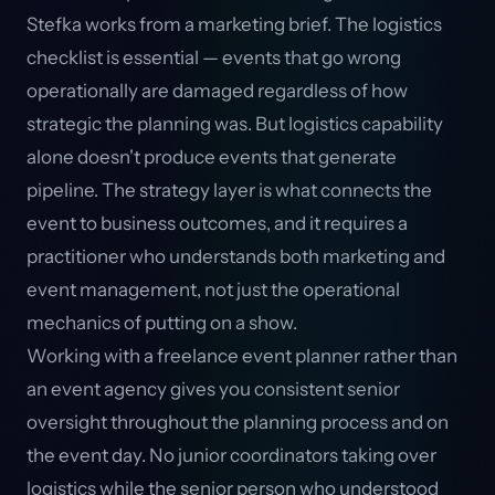
Stefka works from a marketing brief. The logistics
checklist is essential — events that go wrong
operationally are damaged regardless of how
strategic the planning was. But logistics capability
alone doesn't produce events that generate
pipeline. The strategy layer is what connects the
event to business outcomes, and it requires a
practitioner who understands both marketing and
event management, not just the operational
mechanics of putting on a show.
Working with a freelance event planner rather than
an event agency gives you consistent senior
oversight throughout the planning process and on
the event day. No junior coordinators taking over
logistics while the senior person who understood