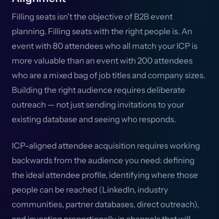
Filling seats isn't the objective of B2B event
planning. Filling seats with the right people is. An
event with 80 attendees who all match your ICP is
more valuable than an event with 200 attendees
who are a mixed bag of job titles and company sizes.
Building the right audience requires deliberate
outreach — not just sending invitations to your
existing database and seeing who responds.
ICP-aligned attendee acquisition requires working
backwards from the audience you need: defining
the ideal attendee profile, identifying where those
people can be reached (LinkedIn, industry
communities, partner databases, direct outreach),