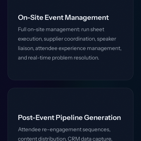
On-Site Event Management
Full on-site management: run sheet
execution, supplier coordination, speaker
liaison, attendee experience management,
and real-time problem resolution.
Post-Event Pipeline Generation
Attendee re-engagement sequences,
content distribution, CRM data capture,