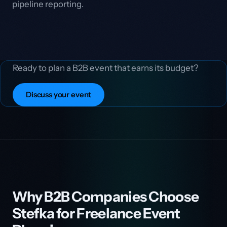
pipeline reporting.
Ready to plan a B2B event that earns its budget?
Discuss your event
Why B2B Companies Choose
Stefka for Freelance Event