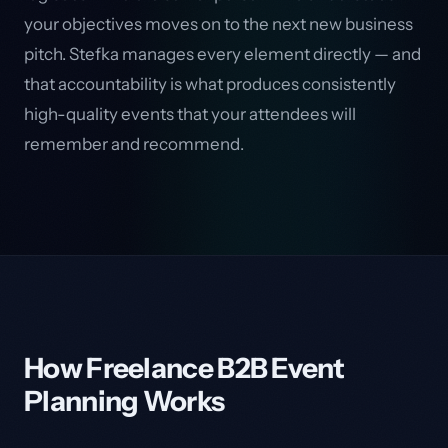
your objectives moves on to the next new business
pitch. Stefka manages every element directly — and
that accountability is what produces consistently
high-quality events that your attendees will
remember and recommend.
How Freelance B2B Event
Planning Works