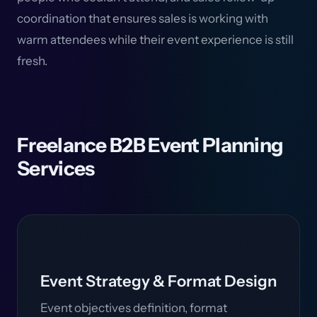
coordination that ensures sales is working with
warm attendees while their event experience is still
fresh.
Freelance B2B Event Planning
Services
Event Strategy & Format Design
Event objectives definition, format