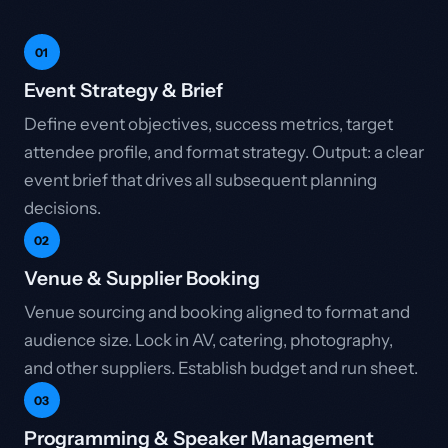
01
Event Strategy & Brief
Define event objectives, success metrics, target
attendee profile, and format strategy. Output: a clear
event brief that drives all subsequent planning
decisions.
02
Venue & Supplier Booking
Venue sourcing and booking aligned to format and
audience size. Lock in AV, catering, photography,
and other suppliers. Establish budget and run sheet.
03
Programming & Speaker Management