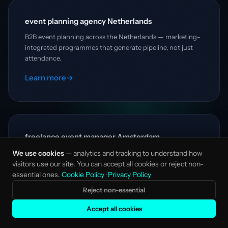
event planning agency Netherlands
B2B event planning across the Netherlands — marketing-
integrated programmes that generate pipeline, not just
attendance.
Learn more
→
freelance event manager Amsterdam
Senior B2B event management in Amsterdam — strategy-
We use cookies
— analytics and tracking to understand how
first event planning without the agency overhead.
visitors use our site. You can accept all cookies or reject non-
essential ones.
Cookie Policy
·
Privacy Policy
Learn more
→
Reject non-essential
Accept all cookies