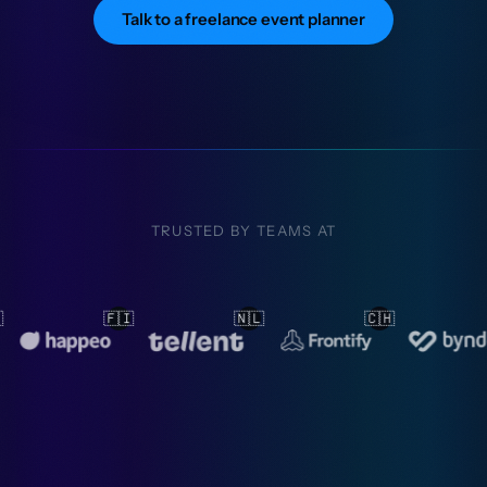
Talk to a freelance event planner
TRUSTED BY TEAMS AT
🇨🇭
🇳🇱
🇳🇱