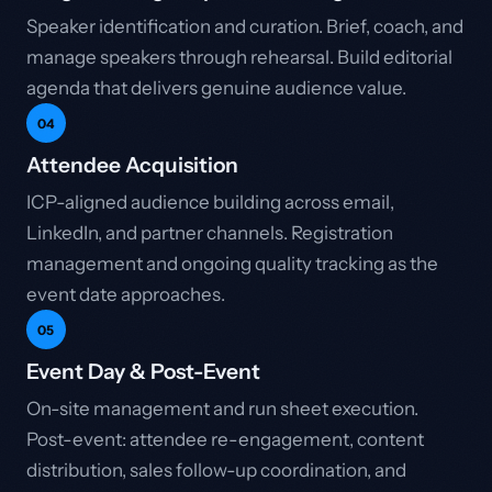
Speaker identification and curation. Brief, coach, and
manage speakers through rehearsal. Build editorial
agenda that delivers genuine audience value.
04
Attendee Acquisition
ICP-aligned audience building across email,
LinkedIn, and partner channels. Registration
management and ongoing quality tracking as the
event date approaches.
05
Event Day & Post-Event
On-site management and run sheet execution.
Post-event: attendee re-engagement, content
distribution, sales follow-up coordination, and