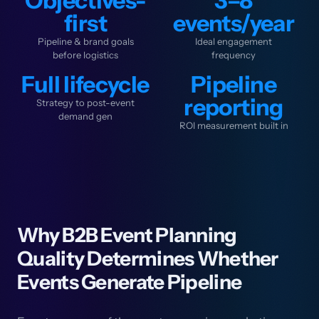
Objectives-
3–8
first
events/year
Pipeline & brand goals
Ideal engagement
before logistics
frequency
Full lifecycle
Pipeline
reporting
Strategy to post-event
demand gen
ROI measurement built in
Why B2B Event Planning
Quality Determines Whether
Events Generate Pipeline