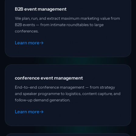
B2B event management
We plan, run, and extract maximum marketing value from
B2B events — from intimate roundtables to large
conferences.
Learn more
→
conference event management
End-to-end conference management — from strategy
and speaker programme to logistics, content capture, and
follow-up demand generation.
Learn more
→