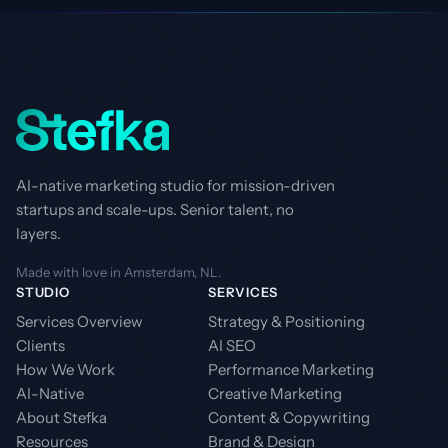
AI-native marketing studio for mission-driven
startups and scale-ups. Senior talent, no
layers.
Made with love in Amsterdam, NL.
STUDIO
SERVICES
Services Overview
Strategy & Positioning
Clients
AI SEO
How We Work
Performance Marketing
AI-Native
Creative Marketing
About Stefka
Content & Copywriting
Resources
Brand & Design