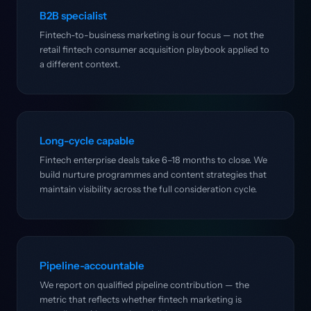
B2B specialist
Fintech-to-business marketing is our focus — not the
retail fintech consumer acquisition playbook applied to
a different context.
Long-cycle capable
Fintech enterprise deals take 6–18 months to close. We
build nurture programmes and content strategies that
maintain visibility across the full consideration cycle.
Pipeline-accountable
We report on qualified pipeline contribution — the
metric that reflects whether fintech marketing is