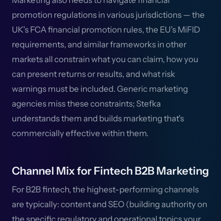
Marketing also needs to navigate financial
promotion regulations in various jurisdictions — the
UK's FCA financial promotion rules, the EU's MiFID
requirements, and similar frameworks in other
markets all constrain what you can claim, how you
can present returns or results, and what risk
warnings must be included. Generic marketing
agencies miss these constraints; Stefka
understands them and builds marketing that's
commercially effective within them.
Channel Mix for Fintech B2B Marketing
For B2B fintech, the highest-performing channels
are typically: content and SEO (building authority on
the specific regulatory and operational topics your