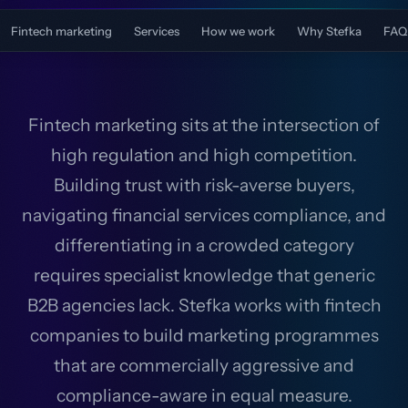
Fintech marketing
Services
How we work
Why Stefka
FAQ
Fintech marketing sits at the intersection of
high regulation and high competition.
Building trust with risk-averse buyers,
navigating financial services compliance, and
differentiating in a crowded category
requires specialist knowledge that generic
B2B agencies lack. Stefka works with fintech
companies to build marketing programmes
that are commercially aggressive and
compliance-aware in equal measure.