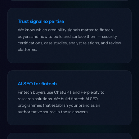
Trust signal expertise
We know which credibility signals matter to fintech
buyers and how to build and surface them — security
certifications, case studies, analyst relations, and review
platforms.
AI SEO for fintech
Fintech buyers use ChatGPT and Perplexity to
research solutions. We build fintech AI SEO
programmes that establish your brand as an
authoritative source in those answers.