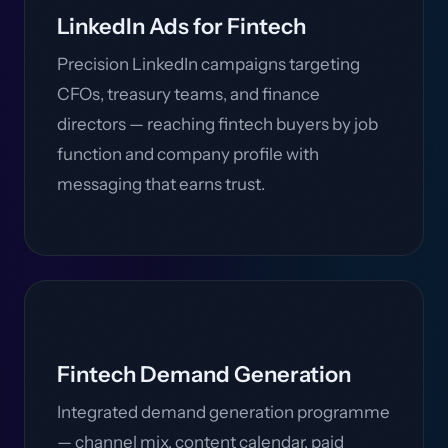
LinkedIn Ads for Fintech
Precision LinkedIn campaigns targeting
CFOs, treasury teams, and finance
directors — reaching fintech buyers by job
function and company profile with
messaging that earns trust.
Fintech Demand Generation
Integrated demand generation programme
— channel mix, content calendar, paid