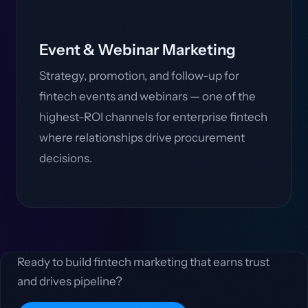
Event & Webinar Marketing
Strategy, promotion, and follow-up for
fintech events and webinars — one of the
highest-ROI channels for enterprise fintech
where relationships drive procurement
decisions.
Ready to build fintech marketing that earns trust
and drives pipeline?