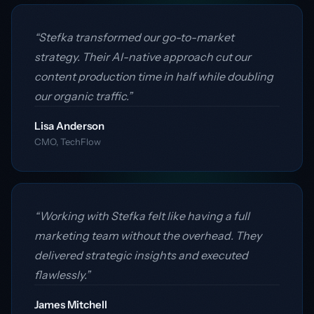
“Stefka transformed our go-to-market
strategy. Their AI-native approach cut our
content production time in half while doubling
our organic traffic.”
Lisa Anderson
CMO, TechFlow
“Working with Stefka felt like having a full
marketing team without the overhead. They
delivered strategic insights and executed
flawlessly.”
James Mitchell