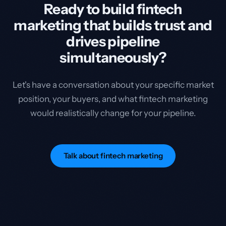
Ready to build fintech
marketing that builds trust and
drives pipeline
simultaneously?
Let's have a conversation about your specific market
position, your buyers, and what fintech marketing
would realistically change for your pipeline.
Talk about fintech marketing