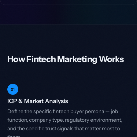
How Fintech Marketing Works
01
ICP & Market Analysis
Define the specific fintech buyer persona — job
function, company type, regulatory environment,
and the specific trust signals that matter most to