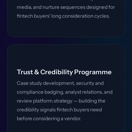
media, and nurture sequences designed for
fintech buyers' long consideration cycles.
Trust & Credibility Programme
Case study development, security and
compliance badging, analyst relations, and
review platform strategy — building the
credibility signals fintech buyers need
before considering a vendor.