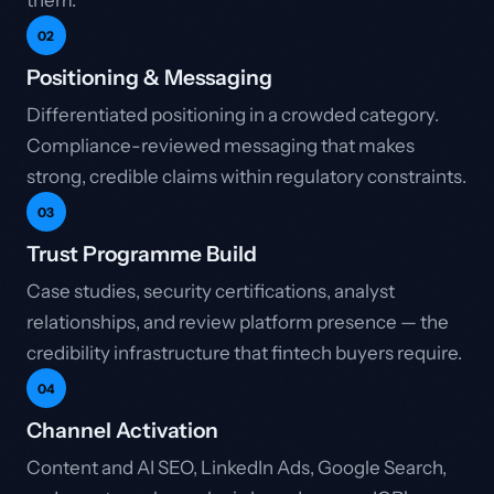
them.
02
Positioning & Messaging
Differentiated positioning in a crowded category.
Compliance-reviewed messaging that makes
strong, credible claims within regulatory constraints.
03
Trust Programme Build
Case studies, security certifications, analyst
relationships, and review platform presence — the
credibility infrastructure that fintech buyers require.
04
Channel Activation
Content and AI SEO, LinkedIn Ads, Google Search,