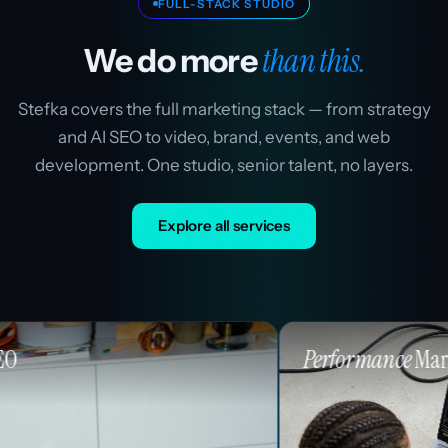
FULL-STACK STUDIO
than this.
We do more
Stefka covers the full marketing stack — from strategy
and AI SEO to video, brand, events, and web
development. One studio, senior talent, no layers.
Explore all services
Performance
Marketing