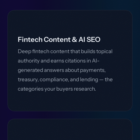
Fintech Content & AI SEO
Deep fintech content that builds topical
authority and earns citations in AI-
generated answers about payments,
treasury, compliance, and lending — the
categories your buyers research.