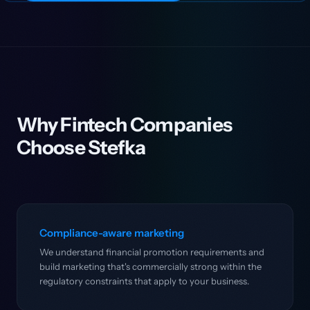
Why Fintech Companies
Choose Stefka
Compliance-aware marketing
We understand financial promotion requirements and
build marketing that's commercially strong within the
regulatory constraints that apply to your business.