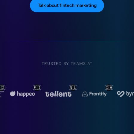
Talk about fintech marketing
TRUSTED BY TEAMS AT
🇳🇱
🇨🇭
🇳🇱
🇳🇱