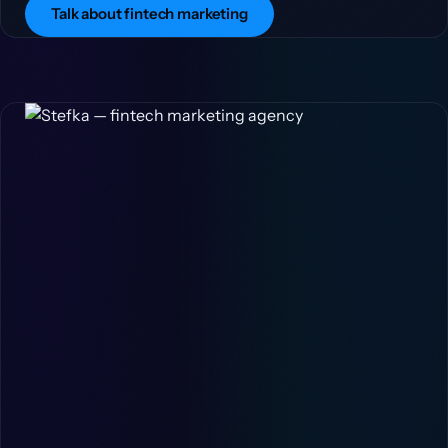
Talk about fintech marketing