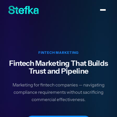
FINTECH MARKETING
Fintech Marketing That Builds
Trust and Pipeline
Marketing for fintech companies — navigating
compliance requirements without sacrificing
commercial effectiveness.