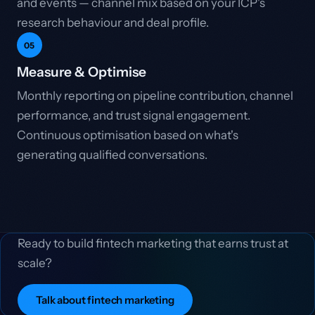
and events — channel mix based on your ICP's
research behaviour and deal profile.
05
Measure & Optimise
Monthly reporting on pipeline contribution, channel
performance, and trust signal engagement.
Continuous optimisation based on what's
generating qualified conversations.
Ready to build fintech marketing that earns trust at
scale?
Talk about fintech marketing