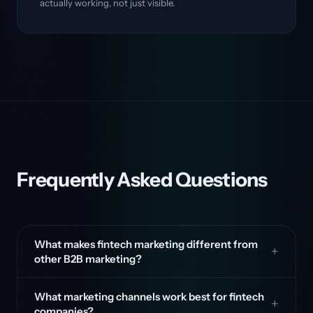
actually working, not just visible.
Frequently Asked Questions
What makes fintech marketing different from
other B2B marketing?
What marketing channels work best for fintech
companies?