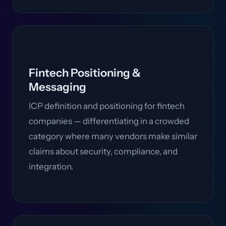
Fintech Positioning &
Messaging
ICP definition and positioning for fintech
companies — differentiating in a crowded
category where many vendors make similar
claims about security, compliance, and
integration.