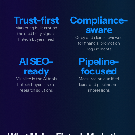
Trust-first
Compliance-
aware
Marketing built around
the credibility signals
Copy and claims reviewed
fintech buyers need
for financial promotion
requirements
AI SEO-
Pipeline-
ready
focused
Visibility in the AI tools
Measured on qualified
fintech buyers use to
leads and pipeline, not
research solutions
impressions