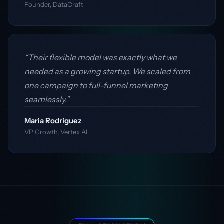
Founder, DataCraft
“Their flexible model was exactly what we
needed as a growing startup. We scaled from
one campaign to full-funnel marketing
seamlessly.”
Maria Rodriguez
VP Growth, Vertex AI