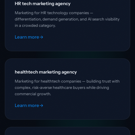
HR tech marketing agency
Marketing for HR technology companies —
differentiation, demand generation, and AI search visibility
in a crowded category.
Learn more
→
healthtech marketing agency
Marketing for healthtech companies — building trust with
complex, risk-averse healthcare buyers while driving
commercial growth.
Learn more
→