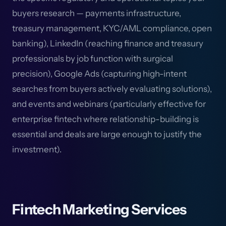
buyers research — payments infrastructure,
treasury management, KYC/AML compliance, open
banking), LinkedIn (reaching finance and treasury
professionals by job function with surgical
precision), Google Ads (capturing high-intent
searches from buyers actively evaluating solutions),
and events and webinars (particularly effective for
enterprise fintech where relationship-building is
essential and deals are large enough to justify the
investment).
Fintech Marketing Services