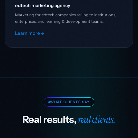
edtech marketing agency
Marketing for edtech companies selling to institutions,
enterprises, and learning & development teams.
Learn more
→
WHAT CLIENTS SAY
real clients.
Real results,