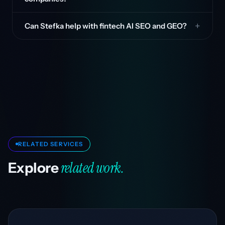
Can Stefka help with fintech AI SEO and GEO?
RELATED SERVICES
related work.
Explore