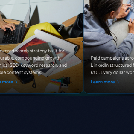
y built for
 growth.
Paid campaigns across Google, Meta, and
esearch, and
LinkedIn structured for efficiency and
ROI. Every dollar works harder.
Learn more
→