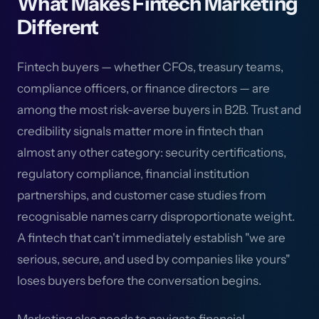
What Makes Fintech Marketing
Different
Fintech buyers — whether CFOs, treasury teams,
compliance officers, or finance directors — are
among the most risk-averse buyers in B2B. Trust and
credibility signals matter more in fintech than
almost any other category: security certifications,
regulatory compliance, financial institution
partnerships, and customer case studies from
recognisable names carry disproportionate weight.
A fintech that can't immediately establish "we are
serious, secure, and used by companies like yours"
loses buyers before the conversation begins.