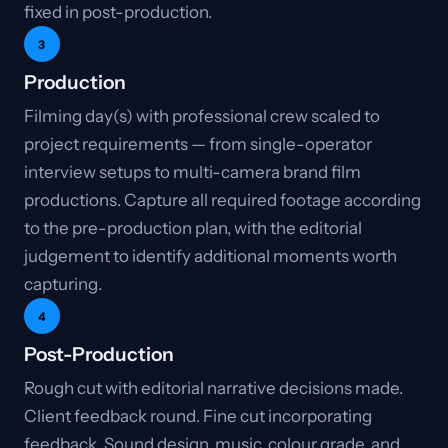
fixed in post-production.
3
Production
Filming day(s) with professional crew scaled to
project requirements — from single-operator
interview setups to multi-camera brand film
productions. Capture all required footage according
to the pre-production plan, with the editorial
judgement to identify additional moments worth
capturing.
4
Post-Production
Rough cut with editorial narrative decisions made.
Client feedback round. Fine cut incorporating
feedback. Sound design, music, colour grade, and