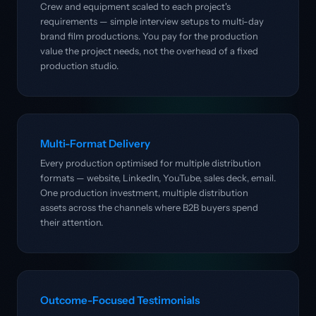
Crew and equipment scaled to each project's
requirements — simple interview setups to multi-day
brand film productions. You pay for the production
value the project needs, not the overhead of a fixed
production studio.
Multi-Format Delivery
Every production optimised for multiple distribution
formats — website, LinkedIn, YouTube, sales deck, email.
One production investment, multiple distribution
assets across the channels where B2B buyers spend
their attention.
Outcome-Focused Testimonials