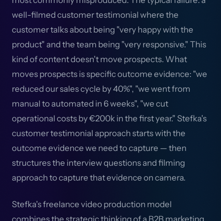
most commonly misproduced. The typical failure: a
well-filmed customer testimonial where the
customer talks about being "very happy with the
product" and the team being "very responsive." This
kind of content doesn't move prospects. What
moves prospects is specific outcome evidence: "we
reduced our sales cycle by 40%", "we went from
manual to automated in 6 weeks", "we cut
operational costs by €200k in the first year." Stefka's
customer testimonial approach starts with the
outcome evidence we need to capture — then
structures the interview questions and filming
approach to capture that evidence on camera.
Stefka's freelance video production model
combines the strategic thinking of a B2B marketing