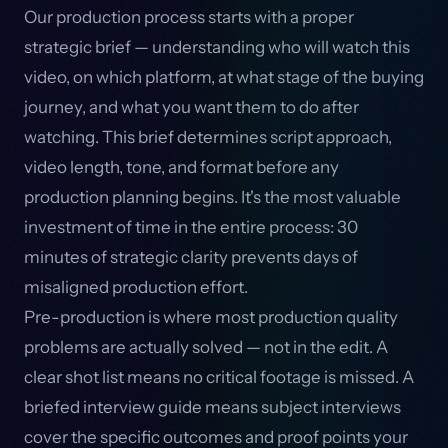
Our production process starts with a proper
strategic brief — understanding who will watch this
video, on which platform, at what stage of the buying
journey, and what you want them to do after
watching. This brief determines script approach,
video length, tone, and format before any
production planning begins. It's the most valuable
investment of time in the entire process: 30
minutes of strategic clarity prevents days of
misaligned production effort.
Pre-production is where most production quality
problems are actually solved — not in the edit. A
clear shot list means no critical footage is missed. A
briefed interview guide means subject interviews
cover the specific outcomes and proof points your