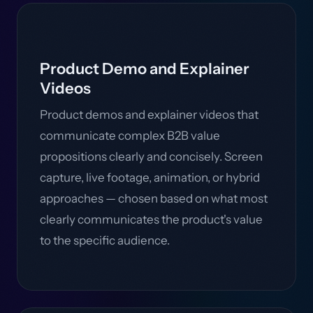
Product Demo and Explainer
Videos
Product demos and explainer videos that
communicate complex B2B value
propositions clearly and concisely. Screen
capture, live footage, animation, or hybrid
approaches — chosen based on what most
clearly communicates the product's value
to the specific audience.