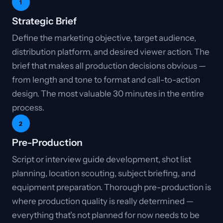
1
Strategic Brief
Define the marketing objective, target audience,
distribution platform, and desired viewer action. The
brief that makes all production decisions obvious —
from length and tone to format and call-to-action
design. The most valuable 30 minutes in the entire
process.
2
Pre-Production
Script or interview guide development, shot list
planning, location scouting, subject briefing, and
equipment preparation. Thorough pre-production is
where production quality is really determined —
everything that's not planned for now needs to be