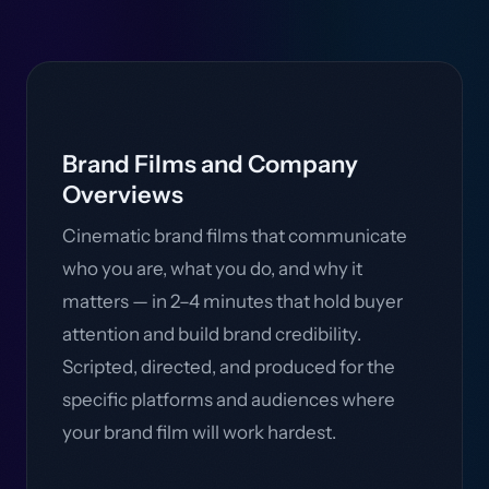
Brand Films and Company
Overviews
Cinematic brand films that communicate
who you are, what you do, and why it
matters — in 2–4 minutes that hold buyer
attention and build brand credibility.
Scripted, directed, and produced for the
specific platforms and audiences where
your brand film will work hardest.