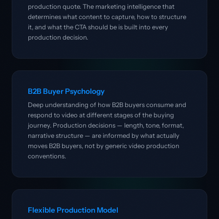
production quote. The marketing intelligence that
determines what content to capture, how to structure
it, and what the CTA should be is built into every
production decision.
B2B Buyer Psychology
Deep understanding of how B2B buyers consume and
respond to video at different stages of the buying
journey. Production decisions — length, tone, format,
narrative structure — are informed by what actually
moves B2B buyers, not by generic video production
conventions.
Flexible Production Model