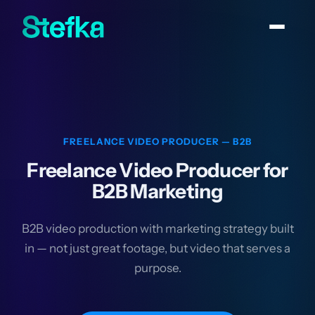
FREELANCE VIDEO PRODUCER — B2B
Freelance Video Producer for
B2B Marketing
B2B video production with marketing strategy built
in — not just great footage, but video that serves a
purpose.