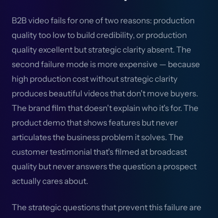
B2B video fails for one of two reasons: production
quality too low to build credibility, or production
quality excellent but strategic clarity absent. The
second failure mode is more expensive — because
high production cost without strategic clarity
produces beautiful videos that don't move buyers.
The brand film that doesn't explain who it's for. The
product demo that shows features but never
articulates the business problem it solves. The
customer testimonial that's filmed at broadcast
quality but never answers the question a prospect
actually cares about.
The strategic questions that prevent this failure are