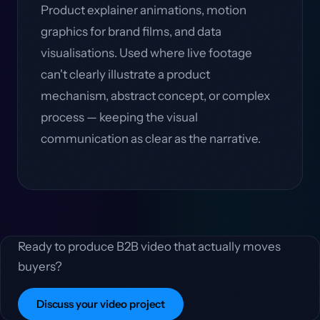
Product explainer animations, motion
graphics for brand films, and data
visualisations. Used where live footage
can't clearly illustrate a product
mechanism, abstract concept, or complex
process — keeping the visual
communication as clear as the narrative.
Ready to produce B2B video that actually moves
buyers?
Discuss your video project