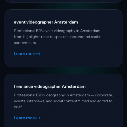
event videographer Amsterdam
Professional B2B event videography in Amsterdam —
from highlights reels to speaker sessions and social
content cuts.
Learn more
→
freelance videographer Amsterdam
Professional B2B videography in Amsterdam — corporate,
events, interviews, and social content filmed and edited to
brief.
Learn more
→