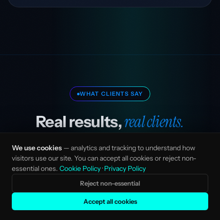
WHAT CLIENTS SAY
real clients.
Real results,
We use cookies
— analytics and tracking to understand how
visitors use our site. You can accept all cookies or reject non-
essential ones.
Cookie Policy
·
Privacy Policy
“Stefka transformed our go-to-market
Reject non-essential
strategy. Their AI-native approach cut our
Accept all cookies
content production time in half while doubling
our organic traffic.”