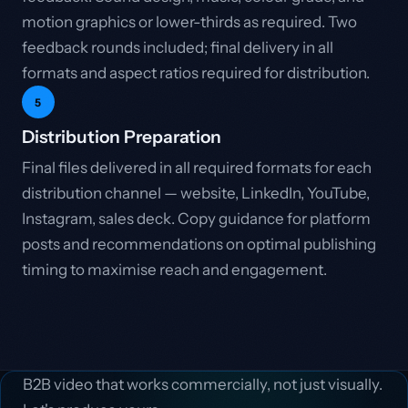
motion graphics or lower-thirds as required. Two
feedback rounds included; final delivery in all
formats and aspect ratios required for distribution.
5
Distribution Preparation
Final files delivered in all required formats for each
distribution channel — website, LinkedIn, YouTube,
Instagram, sales deck. Copy guidance for platform
posts and recommendations on optimal publishing
timing to maximise reach and engagement.
B2B video that works commercially, not just visually.