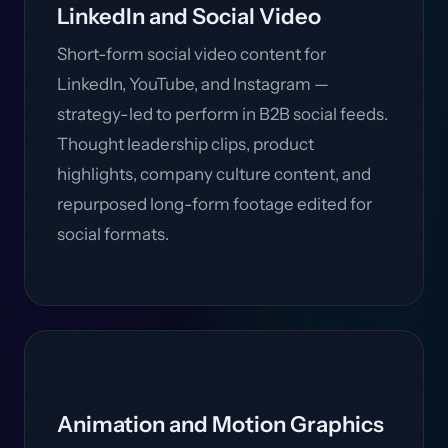
LinkedIn and Social Video
Short-form social video content for
LinkedIn, YouTube, and Instagram —
strategy-led to perform in B2B social feeds.
Thought leadership clips, product
highlights, company culture content, and
repurposed long-form footage edited for
social formats.
Animation and Motion Graphics