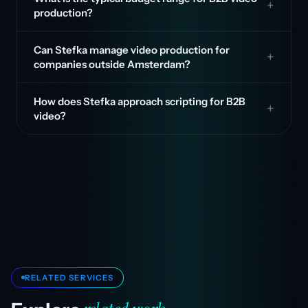
production?
Can Stefka manage video production for
companies outside Amsterdam?
How does Stefka approach scripting for B2B
video?
RELATED SERVICES