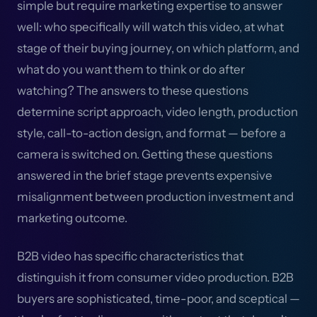
simple but require marketing expertise to answer
well: who specifically will watch this video, at what
stage of their buying journey, on which platform, and
what do you want them to think or do after
watching? The answers to these questions
determine script approach, video length, production
style, call-to-action design, and format — before a
camera is switched on. Getting these questions
answered in the brief stage prevents expensive
misalignment between production investment and
marketing outcome.
B2B video has specific characteristics that
distinguish it from consumer video production. B2B
buyers are sophisticated, time-poor, and sceptical —