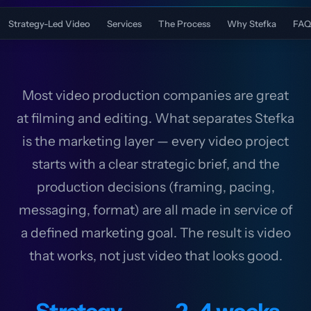
Strategy-Led Video
Services
The Process
Why Stefka
FAQ
Most video production companies are great
at filming and editing. What separates Stefka
is the marketing layer — every video project
starts with a clear strategic brief, and the
production decisions (framing, pacing,
messaging, format) are all made in service of
a defined marketing goal. The result is video
that works, not just video that looks good.