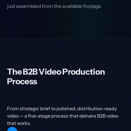
just assembled from the available footage.
The B2B Video Production
Process
From strategic brief to polished, distribution-ready
video — a five-stage process that delivers B2B video
that works.