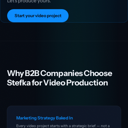
Let's produce yours.
Start your video project
Why B2B Companies Choose
Stefka for Video Production
Marketing Strategy Baked In
Every video project starts with a strategic brief — not a