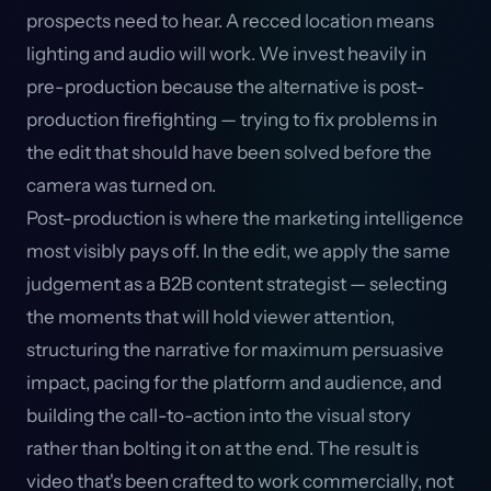
prospects need to hear. A recced location means
lighting and audio will work. We invest heavily in
pre-production because the alternative is post-
production firefighting — trying to fix problems in
the edit that should have been solved before the
camera was turned on.
Post-production is where the marketing intelligence
most visibly pays off. In the edit, we apply the same
judgement as a B2B content strategist — selecting
the moments that will hold viewer attention,
structuring the narrative for maximum persuasive
impact, pacing for the platform and audience, and
building the call-to-action into the visual story
rather than bolting it on at the end. The result is
video that's been crafted to work commercially, not