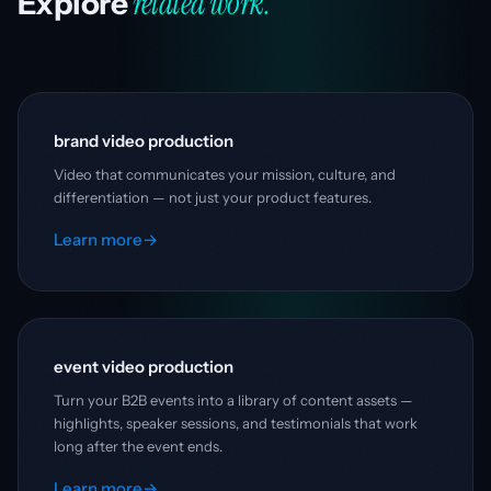
related work.
Explore
brand video production
Video that communicates your mission, culture, and
differentiation — not just your product features.
Learn more
→
event video production
Turn your B2B events into a library of content assets —
highlights, speaker sessions, and testimonials that work
long after the event ends.
Learn more
→