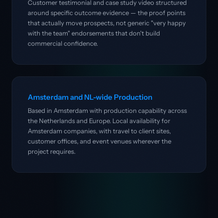
Customer testimonial and case study video structured
around specific outcome evidence — the proof points
that actually move prospects, not generic "very happy
with the team" endorsements that don't build
commercial confidence.
Amsterdam and NL-wide Production
Based in Amsterdam with production capability across
the Netherlands and Europe. Local availability for
Amsterdam companies, with travel to client sites,
customer offices, and event venues wherever the
project requires.