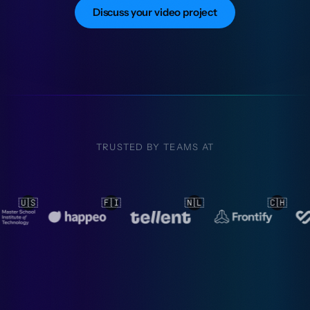
Discuss your video project
TRUSTED BY TEAMS AT
🇳🇱
🇨🇭
🇳🇱
🇳🇱