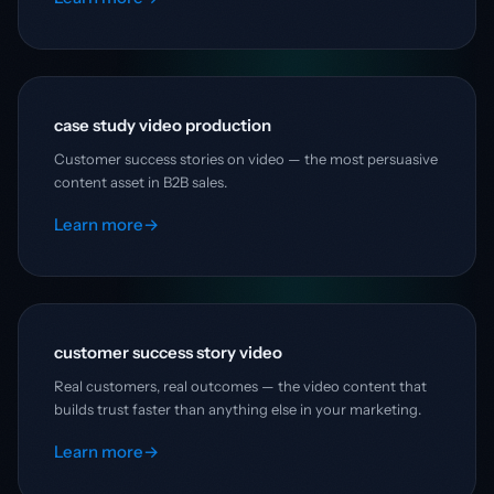
case study video production
Customer success stories on video — the most persuasive
content asset in B2B sales.
Learn more
→
customer success story video
Real customers, real outcomes — the video content that
builds trust faster than anything else in your marketing.
Learn more
→