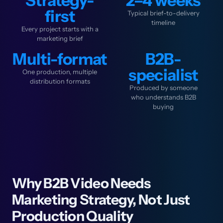
Strategy-
2–4 weeks
first
Typical brief-to-delivery
timeline
Every project starts with a
marketing brief
Multi-format
B2B-
specialist
One production, multiple
distribution formats
Produced by someone
who understands B2B
buying
Why B2B Video Needs
Marketing Strategy, Not Just
Production Quality