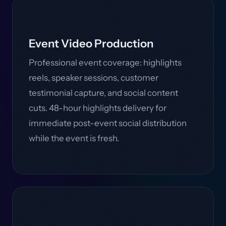
Event Video Production
Professional event coverage: highlights
reels, speaker sessions, customer
testimonial capture, and social content
cuts. 48-hour highlights delivery for
immediate post-event social distribution
while the event is fresh.