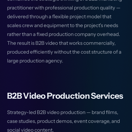
practitioner with professional production quality —
delivered through a flexible project model that
scales crew and equipment to the project's needs
rather than a fixed production company overhead.
The result is B2B video that works commercially,
produced efficiently without the cost structure of a
large production agency.
B2B Video Production Services
Strategy-led B2B video production — brand films,
case studies, product demos, event coverage, and
social video content.