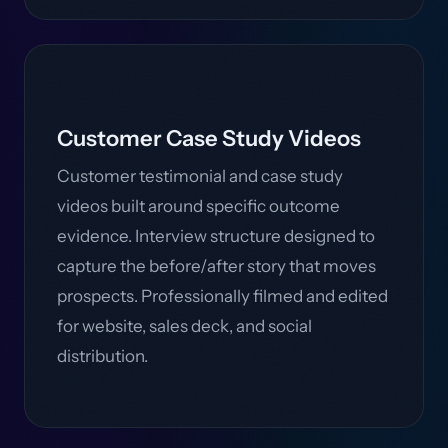
Customer Case Study Videos
Customer testimonial and case study
videos built around specific outcome
evidence. Interview structure designed to
capture the before/after story that moves
prospects. Professionally filmed and edited
for website, sales deck, and social
distribution.