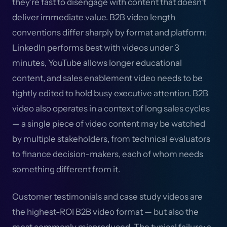
they're fast to disengage with content that doesn't
deliver immediate value. B2B video length
conventions differ sharply by format and platform:
LinkedIn performs best with videos under 3
minutes, YouTube allows longer educational
content, and sales enablement video needs to be
tightly edited to hold busy executive attention. B2B
video also operates in a context of long sales cycles
— a single piece of video content may be watched
by multiple stakeholders, from technical evaluators
to finance decision-makers, each of whom needs
something different from it.
Customer testimonials and case study videos are
the highest-ROI B2B video format — but also the