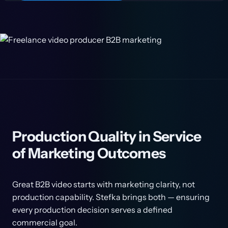
Production Quality in Service
of Marketing Outcomes
Great B2B video starts with marketing clarity, not
production capability. Stefka brings both — ensuring
every production decision serves a defined
commercial goal.