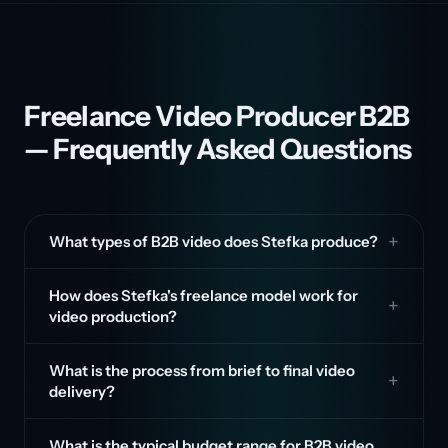
Freelance Video Producer B2B
— Frequently Asked Questions
What types of B2B video does Stefka produce?
How does Stefka's freelance model work for
video production?
What is the process from brief to final video
delivery?
What is the typical budget range for B2B video