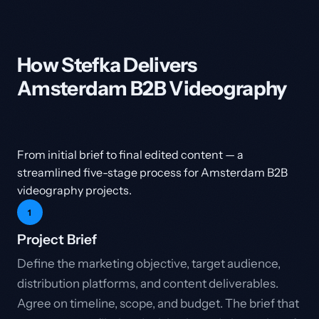
How Stefka Delivers
Amsterdam B2B Videography
From initial brief to final edited content — a
streamlined five-stage process for Amsterdam B2B
videography projects.
1
Project Brief
Define the marketing objective, target audience,
distribution platforms, and content deliverables.
Agree on timeline, scope, and budget. The brief that