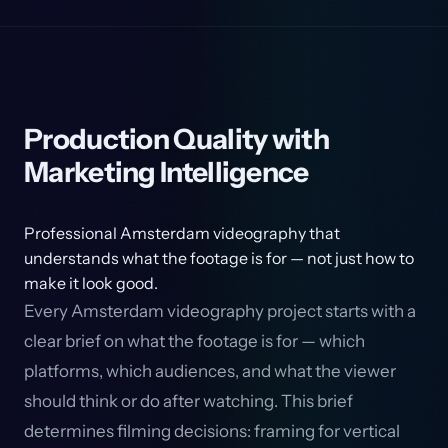
Production Quality with
Marketing Intelligence
Professional Amsterdam videography that
understands what the footage is for — not just how to
make it look good.
Every Amsterdam videography project starts with a
clear brief on what the footage is for — which
platforms, which audiences, and what the viewer
should think or do after watching. This brief
determines filming decisions: framing for vertical