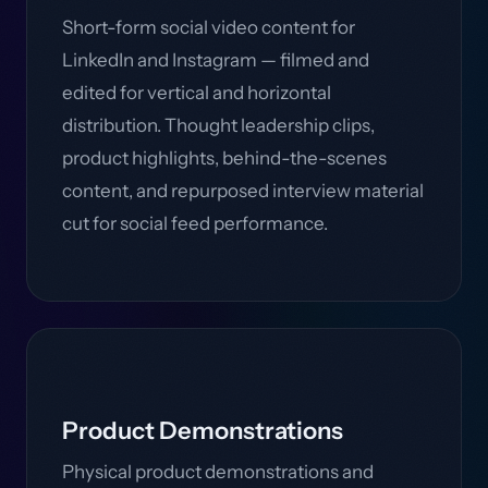
Short-form social video content for
LinkedIn and Instagram — filmed and
edited for vertical and horizontal
distribution. Thought leadership clips,
product highlights, behind-the-scenes
content, and repurposed interview material
cut for social feed performance.
Product Demonstrations
Physical product demonstrations and