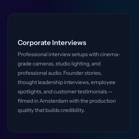
Corporate Interviews
Professional interview setups with cinema-
grade cameras, studio lighting, and
professional audio. Founder stories,
thought leadership interviews, employee
spotlights, and customer testimonials —
filmed in Amsterdam with the production
quality that builds credibility.