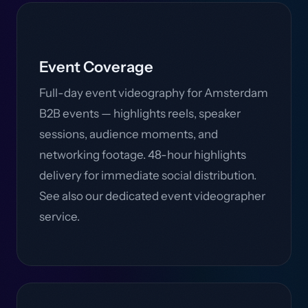
Event Coverage
Full-day event videography for Amsterdam
B2B events — highlights reels, speaker
sessions, audience moments, and
networking footage. 48-hour highlights
delivery for immediate social distribution.
See also our dedicated event videographer
service.