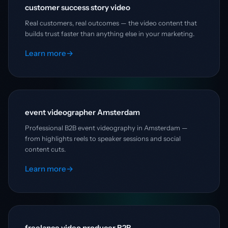
customer success story video
Real customers, real outcomes — the video content that
builds trust faster than anything else in your marketing.
Learn more
→
event videographer Amsterdam
Professional B2B event videography in Amsterdam —
from highlights reels to speaker sessions and social
content cuts.
Learn more
→
freelance video producer B2B