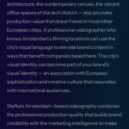
architecture, the contemporary venues, the vibrant
office spaces of the tech district — also provides
production value that doesn't exist in most other
European cities. A professional videographer who
knows Amsterdam's filming locations can use the
city's visual language to elevate brand content in
ways that benefit companies based here. The city's
visual identity can become part of your brand's
visual identity — an association with European
sophistication and creative culture that resonates
with international audiences.
Stefka's Amsterdam-based videography combines
the professional production quality that builds brand
credibility with the marketing intelligence to make