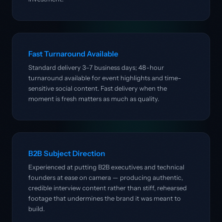
Fast Turnaround Available
Standard delivery 3–7 business days; 48-hour
turnaround available for event highlights and time-
sensitive social content. Fast delivery when the
moment is fresh matters as much as quality.
B2B Subject Direction
Experienced at putting B2B executives and technical
founders at ease on camera — producing authentic,
credible interview content rather than stiff, rehearsed
footage that undermines the brand it was meant to
build.