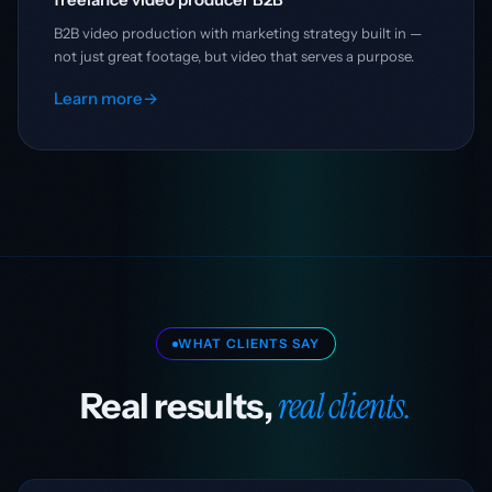
B2B video production with marketing strategy built in —
not just great footage, but video that serves a purpose.
Learn more
→
WHAT CLIENTS SAY
real clients.
Real results,