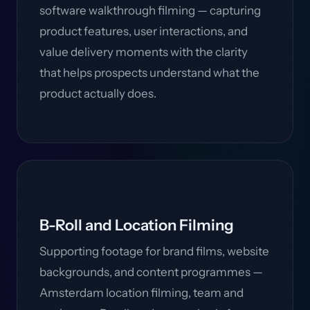
software walkthrough filming — capturing
product features, user interactions, and
value delivery moments with the clarity
that helps prospects understand what the
product actually does.
B-Roll and Location Filming
Supporting footage for brand films, website
backgrounds, and content programmes —
Amsterdam location filming, team and