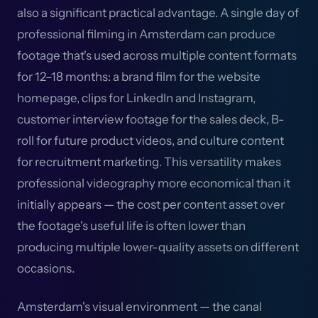
also a significant practical advantage. A single day of
professional filming in Amsterdam can produce
footage that's used across multiple content formats
for 12–18 months: a brand film for the website
homepage, clips for LinkedIn and Instagram,
customer interview footage for the sales deck, B-
roll for future product videos, and culture content
for recruitment marketing. This versatility makes
professional videography more economical than it
initially appears — the cost per content asset over
the footage's useful life is often lower than
producing multiple lower-quality assets on different
occasions.
Amsterdam's visual environment — the canal