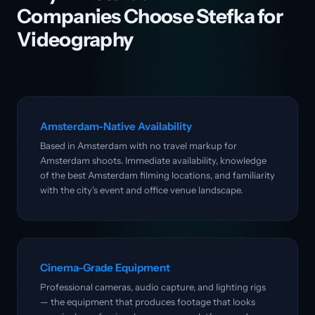
Companies Choose Stefka for
Videography
Amsterdam-Native Availability
Based in Amsterdam with no travel markup for
Amsterdam shoots. Immediate availability, knowledge
of the best Amsterdam filming locations, and familiarity
with the city's event and office venue landscape.
Cinema-Grade Equipment
Professional cameras, audio capture, and lighting rigs
— the equipment that produces footage that looks