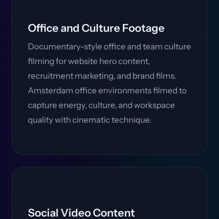
Office and Culture Footage
Documentary-style office and team culture
filming for website hero content,
recruitment marketing, and brand films.
Amsterdam office environments filmed to
capture energy, culture, and workspace
quality with cinematic technique.
Social Video Content