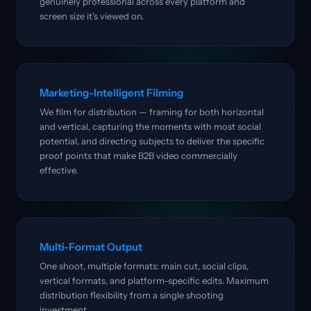
genuinely professional across every platform and
screen size it's viewed on.
Marketing-Intelligent Filming
We film for distribution — framing for both horizontal
and vertical, capturing the moments with most social
potential, and directing subjects to deliver the specific
proof points that make B2B video commercially
effective.
Multi-Format Output
One shoot, multiple formats: main cut, social clips,
vertical formats, and platform-specific edits. Maximum
distribution flexibility from a single shooting
investment.