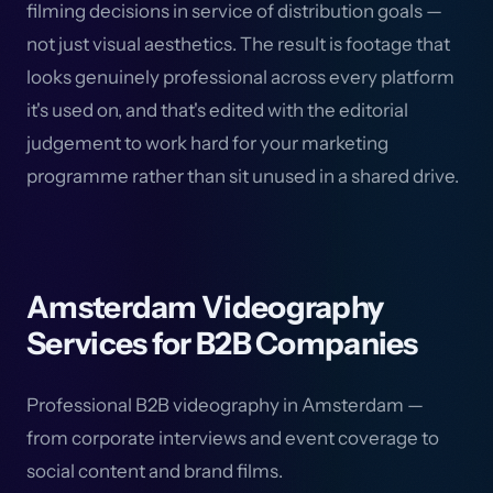
filming decisions in service of distribution goals —
not just visual aesthetics. The result is footage that
looks genuinely professional across every platform
it's used on, and that's edited with the editorial
judgement to work hard for your marketing
programme rather than sit unused in a shared drive.
Amsterdam Videography
Services for B2B Companies
Professional B2B videography in Amsterdam —
from corporate interviews and event coverage to
social content and brand films.