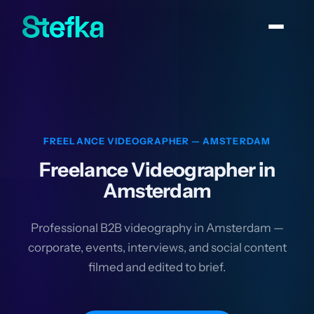
FREELANCE VIDEOGRAPHER — AMSTERDAM
Freelance Videographer in
Amsterdam
Professional B2B videography in Amsterdam —
corporate, events, interviews, and social content
filmed and edited to brief.