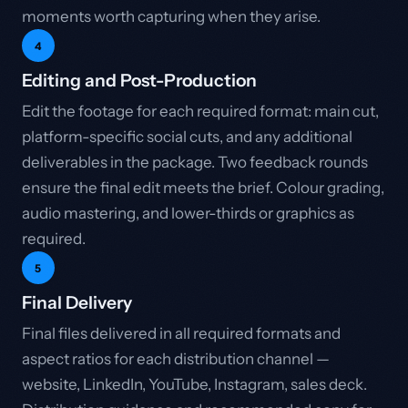
moments worth capturing when they arise.
4
Editing and Post-Production
Edit the footage for each required format: main cut,
platform-specific social cuts, and any additional
deliverables in the package. Two feedback rounds
ensure the final edit meets the brief. Colour grading,
audio mastering, and lower-thirds or graphics as
required.
5
Final Delivery
Final files delivered in all required formats and
aspect ratios for each distribution channel —
website, LinkedIn, YouTube, Instagram, sales deck.