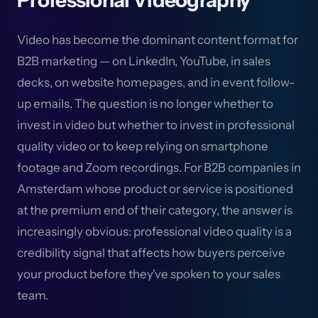
Professional Videography
Video has become the dominant content format for
B2B marketing — on LinkedIn, YouTube, in sales
decks, on website homepages, and in event follow-
up emails. The question is no longer whether to
invest in video but whether to invest in professional
quality video or to keep relying on smartphone
footage and Zoom recordings. For B2B companies in
Amsterdam whose product or service is positioned
at the premium end of their category, the answer is
increasingly obvious: professional video quality is a
credibility signal that affects how buyers perceive
your product before they've spoken to your sales
team.