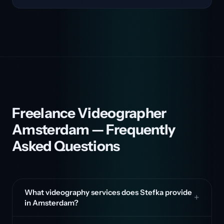
Freelance Videographer
Amsterdam — Frequently
Asked Questions
What videography services does Stefka provide
in Amsterdam?