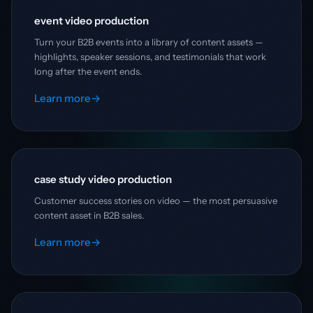
event video production
Turn your B2B events into a library of content assets —
highlights, speaker sessions, and testimonials that work
long after the event ends.
Learn more
→
case study video production
Customer success stories on video — the most persuasive
content asset in B2B sales.
Learn more
→