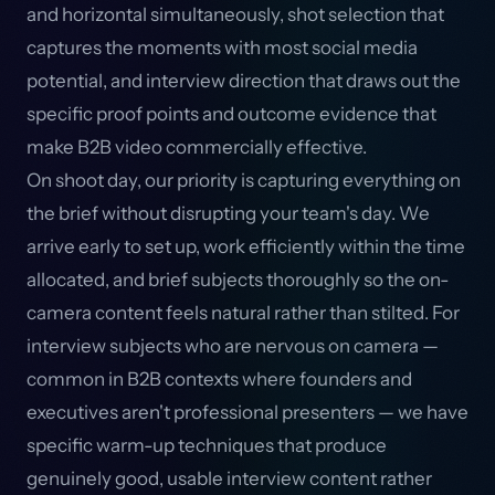
and horizontal simultaneously, shot selection that
captures the moments with most social media
potential, and interview direction that draws out the
specific proof points and outcome evidence that
make B2B video commercially effective.
On shoot day, our priority is capturing everything on
the brief without disrupting your team's day. We
arrive early to set up, work efficiently within the time
allocated, and brief subjects thoroughly so the on-
camera content feels natural rather than stilted. For
interview subjects who are nervous on camera —
common in B2B contexts where founders and
executives aren't professional presenters — we have
specific warm-up techniques that produce
genuinely good, usable interview content rather