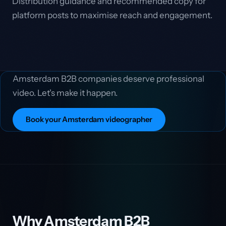
Distribution guidance and recommended copy for
platform posts to maximise reach and engagement.
Amsterdam B2B companies deserve professional
video. Let's make it happen.
Book your Amsterdam videographer
Why Amsterdam B2B