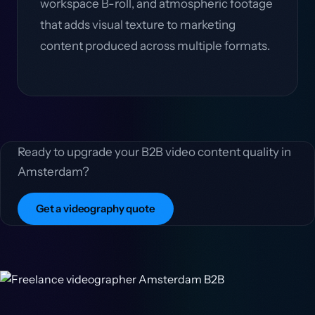
workspace B-roll, and atmospheric footage
that adds visual texture to marketing
content produced across multiple formats.
Ready to upgrade your B2B video content quality in
Amsterdam?
Get a videography quote