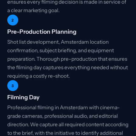
ensures every filming decision is made in service of
a clear marketing goal.
2
Pre-Production Planning
Shot list development, Amsterdam location
confirmation, subject briefing, and equipment
preparation. Thorough pre-production that ensures
the filming day captures everything needed without
requiring a costly re-shoot.
3
Filming Day
Professional filming in Amsterdam with cinema-
grade cameras, professional audio, and editorial
direction. We capture all required content according
to the brief, with the initiative to identify additional