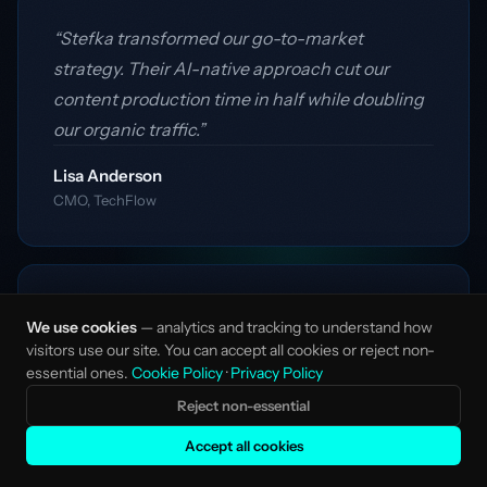
“Stefka transformed our go-to-market
strategy. Their AI-native approach cut our
content production time in half while doubling
our organic traffic.”
Lisa Anderson
CMO, TechFlow
“Working with Stefka felt like having a full
We use cookies
— analytics and tracking to understand how
marketing team without the overhead. They
visitors use our site. You can accept all cookies or reject non-
essential ones.
Cookie Policy
·
Privacy Policy
delivered strategic insights and executed
flawlessly.”
Reject non-essential
Accept all cookies
James Mitchell
Founder, DataCraft