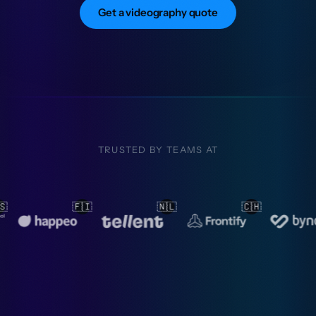
Get a videography quote
TRUSTED BY TEAMS AT

🇨🇭
🇳🇱
🇳🇱