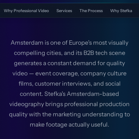
Why Professional Video
Services
The Process
Why Stefka
Amsterdam is one of Europe's most visually
compelling cities, and its B2B tech scene
generates a constant demand for quality
video — event coverage, company culture
films, customer interviews, and social
content. Stefka's Amsterdam-based
videography brings professional production
quality with the marketing understanding to
make footage actually useful.