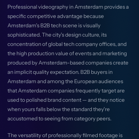
Professional videography in Amsterdam provides a
specific competitive advantage because
Amsterdam's B2B tech scene is visually
sophisticated. The city's design culture, its
concentration of global tech company offices, and
the high production value of events and marketing
produced by Amsterdam-based companies create
an implicit quality expectation. B2B buyers in
Amsterdam and among the European audiences
that Amsterdam companies frequently target are
used to polished brand content — and they notice
when yours falls below the standard they're
accustomed to seeing from category peers.
The versatility of professionally filmed footage is