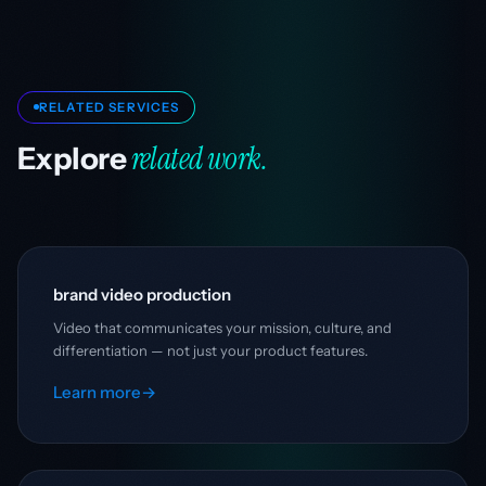
RELATED SERVICES
related work.
Explore
brand video production
Video that communicates your mission, culture, and
differentiation — not just your product features.
Learn more
→