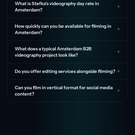
What is Stefka's videography day rate in
Amsterdam?
How quickly can you be available for filming in
Amsterdam?
What does a typical Amsterdam B2B
videography project look like?
Do you offer editing services alongside filming?
Can you film in vertical format for social media
content?