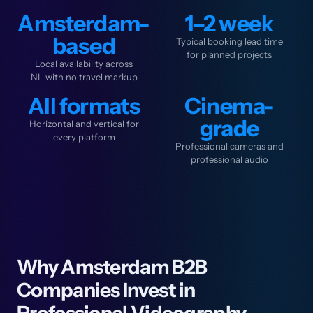
Amsterdam-
1–2 week
based
Typical booking lead time
for planned projects
Local availability across
NL with no travel markup
All formats
Cinema-
grade
Horizontal and vertical for
every platform
Professional cameras and
professional audio
Why Amsterdam B2B
Companies Invest in