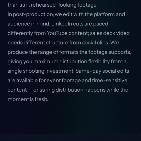
than stiff, rehearsed-looking footage.
In post-production, we edit with the platform and
audience in mind. LinkedIn cuts are paced
differently from YouTube content; sales deck video
needs different structure from social clips. We
produce the range of formats the footage supports,
giving you maximum distribution flexibility from a
single shooting investment. Same-day social edits
are available for event footage and time-sensitive
content — ensuring distribution happens while the
moment is fresh.