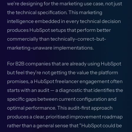
we're designing for the marketing use case, not just
the technical specification. This marketing
intelligence embedded in every technical decision
produces HubSpot setups that perform better
commercially than technically-correct-but-
marketing-unaware implementations.
For B2B companies that are already using HubSpot
but feel they're not getting the value the platform
promises, a HubSpot freelancer engagement often
starts with an audit — a diagnostic that identifies the
specific gaps between current configuration and
optimal performance. This audit-first approach
produces a clear, prioritised improvement roadmap
rather than a general sense that "HubSpot could be