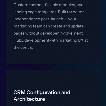
Custom themes, flexible modules, and
landing page templates. Built for editor
independence post-launch — your
marketing team can create and update
pages without developer involvement.
HubL development with marketing UX at
the centre.
CRM Configuration and
Architecture