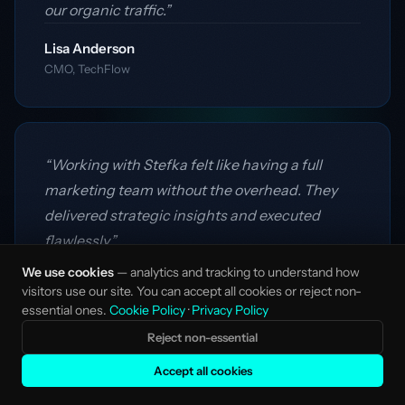
our organic traffic.”
Lisa Anderson
CMO, TechFlow
“Working with Stefka felt like having a full
marketing team without the overhead. They
delivered strategic insights and executed
flawlessly.”
We use cookies
— analytics and tracking to understand how
James Mitchell
visitors use our site. You can accept all cookies or reject non-
Founder, DataCraft
essential ones.
Cookie Policy
·
Privacy Policy
Reject non-essential
Accept all cookies
“Their flexible model was exactly what we