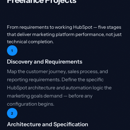
Freelance Projects
From requirements to working HubSpot — five stages
that deliver marketing platform performance, not just
technical completion.
1
Discovery and Requirements
Map the customer journey, sales process, and
reporting requirements. Define the specific
HubSpot architecture and automation logic the
marketing goals demand — before any
configuration begins.
2
Architecture and Specification