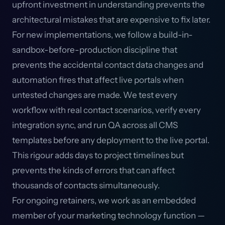
upfront investment in understanding prevents the
architectural mistakes that are expensive to fix later.
For new implementations, we follow a build-in-
sandbox-before-production discipline that
prevents the accidental contact data changes and
automation fires that affect live portals when
untested changes are made. We test every
workflow with real contact scenarios, verify every
integration sync, and run QA across all CMS
templates before any deployment to the live portal.
This rigour adds days to project timelines but
prevents the kinds of errors that can affect
thousands of contacts simultaneously.
For ongoing retainers, we work as an embedded
member of your marketing technology function —