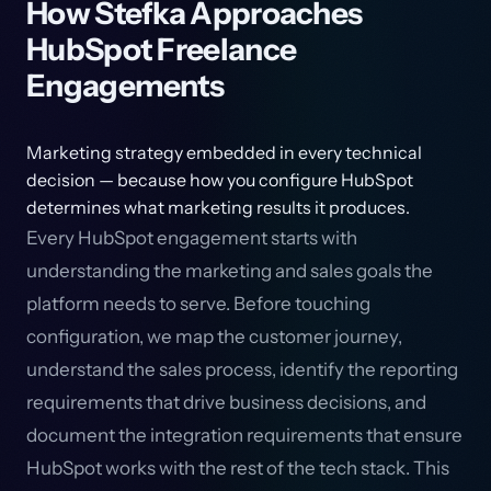
How Stefka Approaches
HubSpot Freelance
Engagements
Marketing strategy embedded in every technical
decision — because how you configure HubSpot
determines what marketing results it produces.
Every HubSpot engagement starts with
understanding the marketing and sales goals the
platform needs to serve. Before touching
configuration, we map the customer journey,
understand the sales process, identify the reporting
requirements that drive business decisions, and
document the integration requirements that ensure
HubSpot works with the rest of the tech stack. This