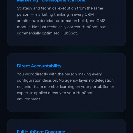
Strategy and technical execution from the same
person — marketing thinking in every CRM
architecture decision, automation build, and CMS
module. Not just technically correct HubSpot, but
commercially optimised HubSpot.
Direct Accountability
You work directly with the person making every
configuration decision. No agency layer, no delegation,
no junior team member learning on your portal. Senior
expertise applied directly to your HubSpot
environment.
Full HubSpot Coverage