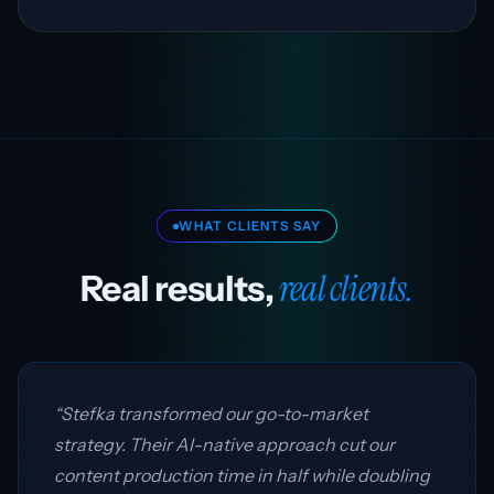
WHAT CLIENTS SAY
real clients.
Real results,
“Stefka transformed our go-to-market
strategy. Their AI-native approach cut our
content production time in half while doubling