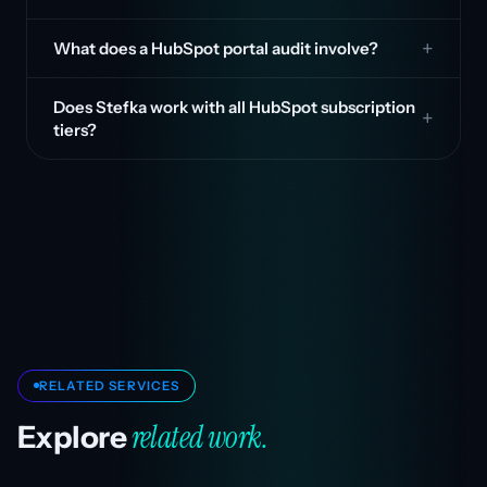
What does a HubSpot portal audit involve?
Does Stefka work with all HubSpot subscription
tiers?
RELATED SERVICES
related work.
Explore