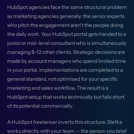
HubSpot agencies face the same structural problem
as marketing agencies generally: the senior experts
who pitch the engagement aren't the people doing
the daily work. Your HubSpot portal gets handed to a
junior or mid-level consultant who is simultaneously
managing 8–12 other clients. Strategic decisions are
made by account managers who spend limited time
in your portal. Implementations are completed to a
general standard, not optimised for your specific
marketing and sales workflow. The result is a
HubSpot setup that works technically but falls short
of its potential commercially.
A HubSpot freelancer inverts this structure. Stefka
works directly with your team — the person you brief