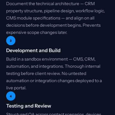
Document the technical architecture — CRM
property structure, pipeline design, workflow logic,
CMS module specifications — and align on all
decisions before development begins. Prevents
expensive scope changes later.
3
Development and Build
Build in a sandbox environment — CMS, CRM,
automation, and integrations. Thorough internal
testing before client review. No untested
automation or integration changes deployed to a
live portal.
4
Testing and Review
Structured QA across contact scenarios, devices,