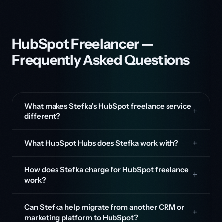
HubSpot Freelancer —
Frequently Asked Questions
What makes Stefka's HubSpot freelance service
different?
What HubSpot Hubs does Stefka work with?
How does Stefka charge for HubSpot freelance
work?
Can Stefka help migrate from another CRM or
marketing platform to HubSpot?