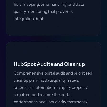
field mapping, error handling, and data
quality monitoring that prevents
integration debt.
HubSpot Audits and Cleanup
Comprehensive portal audit and prioritised
cleanup plan. Fix data quality issues,
rationalise automation, simplify property
structure, and restore the portal
performance and user clarity that messy