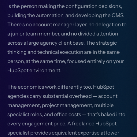
is the person making the configuration decisions,
building the automation, and developing the CMS.
There's no account manager layer, no delegation to
a junior team member, and no divided attention
across a large agency client base. The strategic
thinking and technical execution are in the same
person, at the same time, focused entirely on your
HubSpot environment.
The economics work differently too. HubSpot
agencies carry substantial overhead — account
management, project management, multiple
specialist roles, and office costs — that's baked into
every engagement price. A freelance HubSpot
specialist provides equivalent expertise at lower