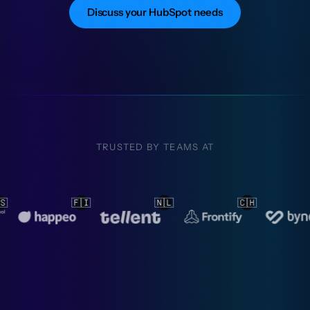
Discuss your HubSpot needs
TRUSTED BY TEAMS AT
🇱
🇨🇭
🇳🇱
🇳🇱