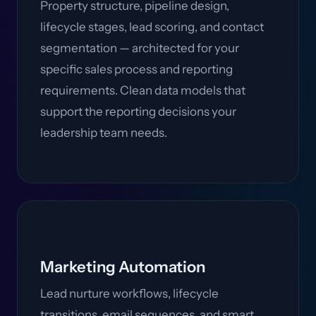
Property structure, pipeline design,
lifecycle stages, lead scoring, and contact
segmentation — architected for your
specific sales process and reporting
requirements. Clean data models that
support the reporting decisions your
leadership team needs.
Marketing Automation
Lead nurture workflows, lifecycle
transitions, email sequences, and smart