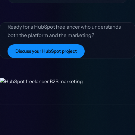
Ready for a HubSpot freelancer who understands
both the platform and the marketing?
Discuss your HubSpot project