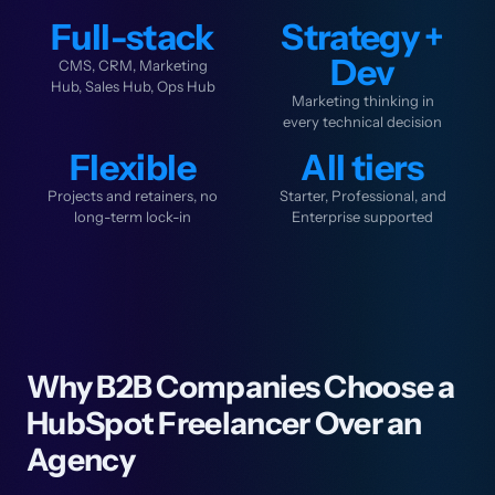
Full-stack
Strategy +
Dev
CMS, CRM, Marketing
Hub, Sales Hub, Ops Hub
Marketing thinking in
every technical decision
Flexible
All tiers
Projects and retainers, no
Starter, Professional, and
long-term lock-in
Enterprise supported
Why B2B Companies Choose a
HubSpot Freelancer Over an
Agency