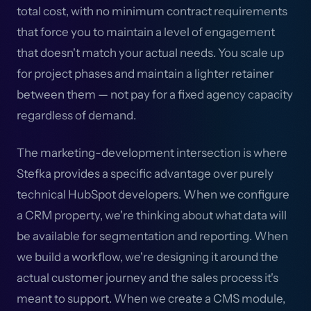
total cost, with no minimum contract requirements
that force you to maintain a level of engagement
that doesn't match your actual needs. You scale up
for project phases and maintain a lighter retainer
between them — not pay for a fixed agency capacity
regardless of demand.
The marketing-development intersection is where
Stefka provides a specific advantage over purely
technical HubSpot developers. When we configure
a CRM property, we're thinking about what data will
be available for segmentation and reporting. When
we build a workflow, we're designing it around the
actual customer journey and the sales process it's
meant to support. When we create a CMS module,