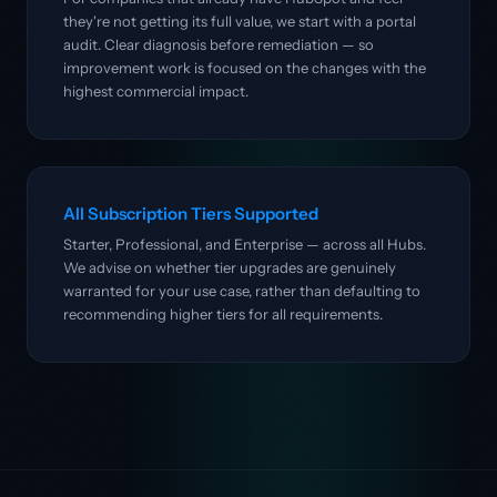
they're not getting its full value, we start with a portal
audit. Clear diagnosis before remediation — so
improvement work is focused on the changes with the
highest commercial impact.
All Subscription Tiers Supported
Starter, Professional, and Enterprise — across all Hubs.
We advise on whether tier upgrades are genuinely
warranted for your use case, rather than defaulting to
recommending higher tiers for all requirements.