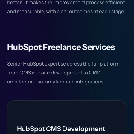
better." It makes the improvement process efficient
and measurable, with clear outcomes at each stage.
HubSpot Freelance Services
Senior HubSpot expertise across the full platform —
from CMS website development to CRM
architecture, automation, and integrations.
HubSpot CMS Development