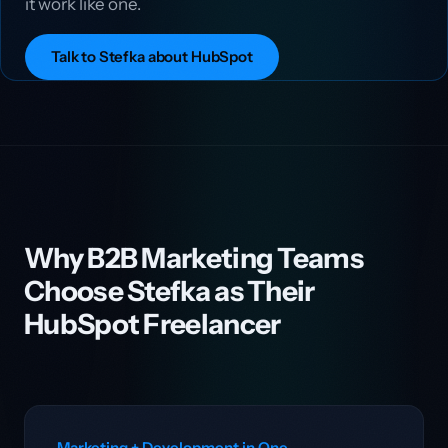
it work like one.
Talk to Stefka about HubSpot
Why B2B Marketing Teams
Choose Stefka as Their
HubSpot Freelancer
Marketing + Development in One