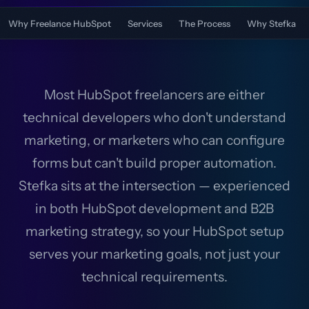
Why Freelance HubSpot
Services
The Process
Why Stefka
Most HubSpot freelancers are either
technical developers who don't understand
marketing, or marketers who can configure
forms but can't build proper automation.
Stefka sits at the intersection — experienced
in both HubSpot development and B2B
marketing strategy, so your HubSpot setup
serves your marketing goals, not just your
technical requirements.