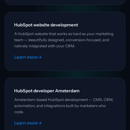
HubSpot website development
A HubSpot website that works as hard as your marketing
team — beautifully designed, conversion-focused, and
natively integrated with your CRM.
Learn more
→
HubSpot developer Amsterdam
Amsterdam-based HubSpot development — CMS, CRM,
automation, and integrations built by marketers who
code.
Learn more
→