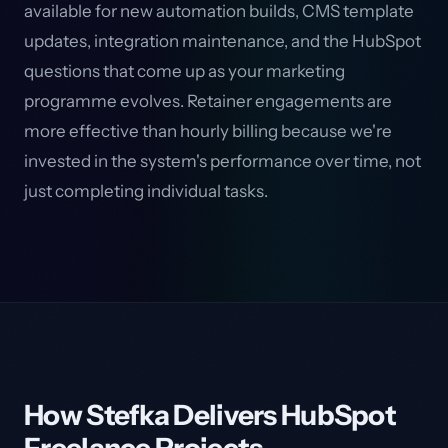
available for new automation builds, CMS template
updates, integration maintenance, and the HubSpot
questions that come up as your marketing
programme evolves. Retainer engagements are
more effective than hourly billing because we're
invested in the system's performance over time, not
just completing individual tasks.
How Stefka Delivers HubSpot