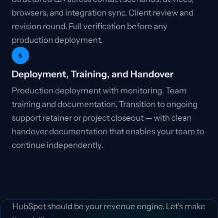
browsers, and integration sync. Client review and
revision round. Full verification before any
production deployment.
5
Deployment, Training, and Handover
Production deployment with monitoring. Team
training and documentation. Transition to ongoing
support retainer or project closeout — with clean
handover documentation that enables your team to
continue independently.
HubSpot should be your revenue engine. Let's make