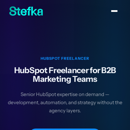
HUBSPOT FREELANCER
HubSpot Freelancer for B2B
Marketing Teams
Senior HubSpot expertise on demand —
development, automation, and strategy without the
agency layers.