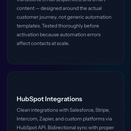
content — designed around the actual
customer journey, not generic automation
templates. Tested thoroughly before
activation because automation errors
affect contacts at scale.
HubSpot Integrations
Clean integrations with Salesforce, Stripe,
Intercom, Zapier, and custom platforms via
HubSpot API. Bidirectional sync with proper