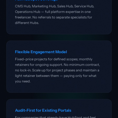
CMS Hub, Marketing Hub, Sales Hub, Service Hub,
Operations Hub — full platform expertise in one
freelancer. No referrals to separate specialists for
different Hubs.
Flexible Engagement Model
Fixed-price projects for defined scopes; monthly
retainers for ongoing support. No minimum contract,
no lock-in. Scale up for project phases and maintain a
light retainer between them — paying only for what
you need.
Audit-First for Existing Portals
For companies that already have HubSpot and feel