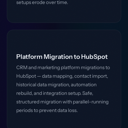
setups erode over time.
Platform Migration to HubSpot
CRM and marketing platform migrations to
HubSpot — data mapping, contact import,
historical data migration, automation
rebuild, and integration setup. Safe,
structured migration with parallel-running
periods to prevent data loss.