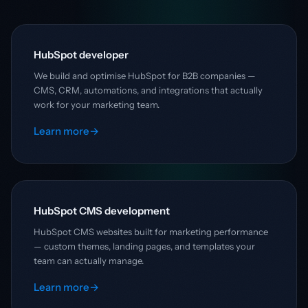
HubSpot developer
We build and optimise HubSpot for B2B companies —
CMS, CRM, automations, and integrations that actually
work for your marketing team.
Learn more
→
HubSpot CMS development
HubSpot CMS websites built for marketing performance
— custom themes, landing pages, and templates your
team can actually manage.
Learn more
→