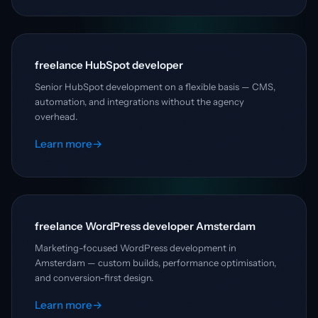
freelance HubSpot developer
Senior HubSpot development on a flexible basis — CMS,
automation, and integrations without the agency
overhead.
Learn more
→
freelance WordPress developer Amsterdam
Marketing-focused WordPress development in
Amsterdam — custom builds, performance optimisation,
and conversion-first design.
Learn more
→