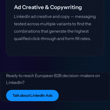
Ad Creative & Copywriting
LinkedIn ad creative and copy — messaging
tested across multiple variants to find the
combinations that generate the highest
qualified click-through and form fill rates.
Ready to reach European B2B decision-makers on
LinkedIn?
Talk about LinkedIn Ads