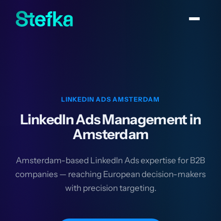
LINKEDIN ADS AMSTERDAM
LinkedIn Ads Management in
Amsterdam
Amsterdam-based LinkedIn Ads expertise for B2B
companies — reaching European decision-makers
with precision targeting.