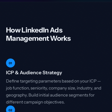
How LinkedIn Ads
Management Works
01
ICP & Audience Strategy
Define targeting parameters based on your ICP —
job function, seniority, company size, industry, and
geography. Build initial audience segments for
different campaign objectives.
02