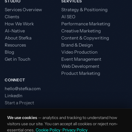
STUDIO
SERVICES
Services Overview
Strategy & Positioning
Clients
AI SEO
How We Work
Performance Marketing
AI-Native
Creative Marketing
About Stefka
Content & Copywriting
Resources
Brand & Design
Blog
Video Production
Get in Touch
Event Management
Web Development
Product Marketing
CONNECT
hello@stefka.com
LinkedIn
Start a Project
We use cookies
— analytics and tracking to understand how
visitors use our site. You can accept all cookies or reject non-
essential ones.
Cookie Policy
·
Privacy Policy