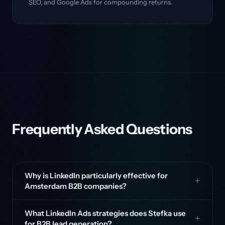
SEO, and Google Ads for compounding returns.
Frequently Asked Questions
Why is LinkedIn particularly effective for
Amsterdam B2B companies?
What LinkedIn Ads strategies does Stefka use
for B2B lead generation?