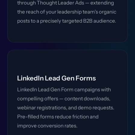
through Thought Leader Ads — extending
the reach of your leadership team's organic
posts to a precisely targeted B2B audience.
LinkedIn Lead Gen Forms
LinkedIn Lead Gen Form campaigns with
compelling offers — content downloads,
webinar registrations, and demo requests.
Pre-filled forms reduce friction and
improve conversion rates.