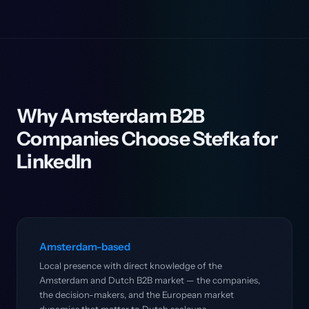
Why Amsterdam B2B
Companies Choose Stefka for
LinkedIn
Amsterdam-based
Local presence with direct knowledge of the
Amsterdam and Dutch B2B market — the companies,
the decision-makers, and the European market