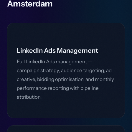
Amsterdam
LinkedIn Ads Management
Full LinkedIn Ads management —
campaign strategy, audience targeting, ad
creative, bidding optimisation, and monthly
performance reporting with pipeline
attribution.