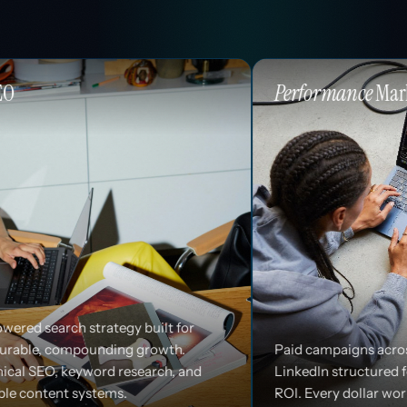
Performance
Marketing
 built for
 growth.
Paid campaigns across Google, Meta, and
search, and
LinkedIn structured for efficiency and
ROI. Every dollar works harder.