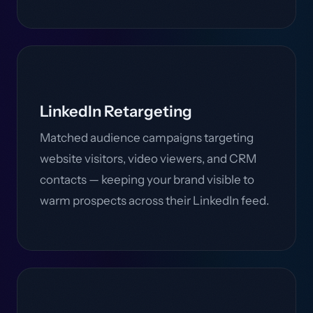
LinkedIn Retargeting
Matched audience campaigns targeting
website visitors, video viewers, and CRM
contacts — keeping your brand visible to
warm prospects across their LinkedIn feed.