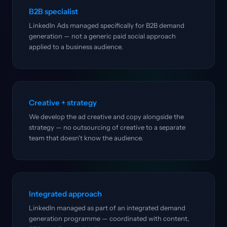
B2B specialist
LinkedIn Ads managed specifically for B2B demand
generation — not a generic paid social approach
applied to a business audience.
Creative + strategy
We develop the ad creative and copy alongside the
strategy — no outsourcing of creative to a separate
team that doesn't know the audience.
Integrated approach
LinkedIn managed as part of an integrated demand
generation programme — coordinated with content,