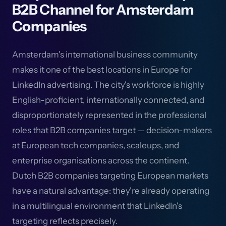
B2B Channel for Amsterdam
Companies
Amsterdam's international business community
makes it one of the best locations in Europe for
LinkedIn advertising. The city's workforce is highly
English-proficient, internationally connected, and
disproportionately represented in the professional
roles that B2B companies target — decision-makers
at European tech companies, scaleups, and
enterprise organisations across the continent.
Dutch B2B companies targeting European markets
have a natural advantage: they're already operating
in a multilingual environment that LinkedIn's
targeting reflects precisely.