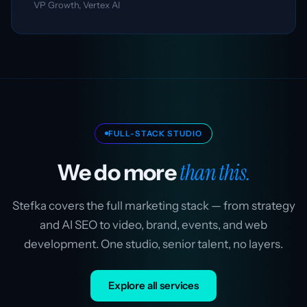
VP Growth, Vertex AI
FULL-STACK STUDIO
than this.
We do more
Stefka covers the full marketing stack — from strategy
and AI SEO to video, brand, events, and web
development. One studio, senior talent, no layers.
Explore all services