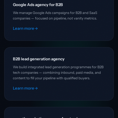
Google Ads agency for B2B
We manage Google Ads campaigns for B2B and SaaS
companies — focused on pipeline, not vanity metrics.
Learn more
→
B2B lead generation agency
We build integrated lead generation programmes for B2B
tech companies — combining inbound, paid media, and
content to fill your pipeline with qualified buyers.
Learn more
→