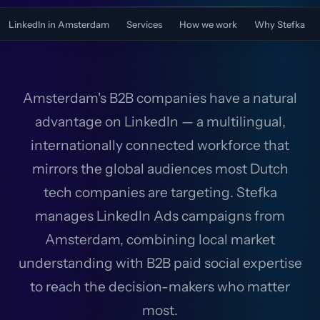
LinkedIn in Amsterdam
Services
How we work
Why Stefka
Amsterdam's B2B companies have a natural
advantage on LinkedIn — a multilingual,
internationally connected workforce that
mirrors the global audiences most Dutch
tech companies are targeting. Stefka
manages LinkedIn Ads campaigns from
Amsterdam, combining local market
understanding with B2B paid social expertise
to reach the decision-makers who matter
most.