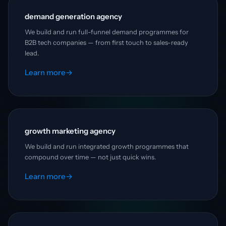
demand generation agency
We build and run full-funnel demand programmes for
B2B tech companies — from first touch to sales-ready
lead.
Learn more
→
growth marketing agency
We build and run integrated growth programmes that
compound over time — not just quick wins.
Learn more
→