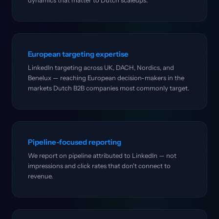
dynamics that matter to Dutch scaleups.
European targeting expertise
LinkedIn targeting across UK, DACH, Nordics, and
Benelux — reaching European decision-makers in the
markets Dutch B2B companies most commonly target.
Pipeline-focused reporting
We report on pipeline attributed to LinkedIn — not
impressions and click rates that don't connect to
revenue.