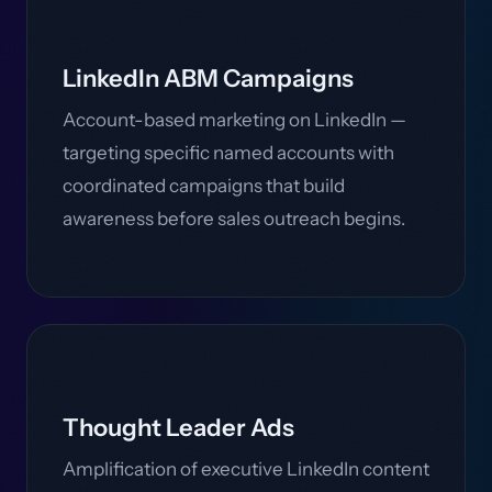
LinkedIn ABM Campaigns
Account-based marketing on LinkedIn —
targeting specific named accounts with
coordinated campaigns that build
awareness before sales outreach begins.
Thought Leader Ads
Amplification of executive LinkedIn content