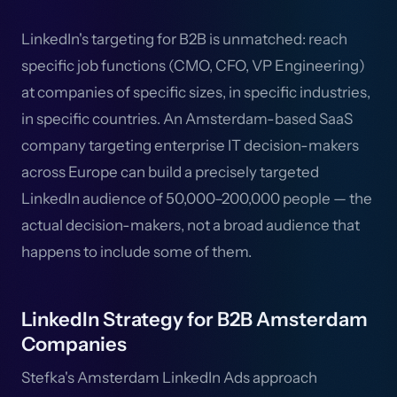
LinkedIn's targeting for B2B is unmatched: reach
specific job functions (CMO, CFO, VP Engineering)
at companies of specific sizes, in specific industries,
in specific countries. An Amsterdam-based SaaS
company targeting enterprise IT decision-makers
across Europe can build a precisely targeted
LinkedIn audience of 50,000–200,000 people — the
actual decision-makers, not a broad audience that
happens to include some of them.
LinkedIn Strategy for B2B Amsterdam
Companies
Stefka's Amsterdam LinkedIn Ads approach