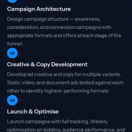
Campaign Architecture
Design campaign structure — awareness,
consideration, and conversion campaigns with
appropriate formats and offers at each stage of the
funnel.
03
Creative & Copy Development
Develop ad creative and copy for multiple variants.
Static, video, and document ads tested against each
other to identify highest-performing formats.
04
Launch & Optimise
Launch campaigns with full tracking. Weekly
optimisation on bidding, audience performance, and