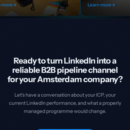
Learn more
→
Ready to turn LinkedIn into a
reliable B2B pipeline channel
for your Amsterdam company?
Let's have a conversation about your ICP, your
current LinkedIn performance, and what a properly
managed programme would change.