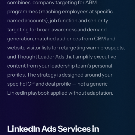
combines: company targeting for ABM
programmes (reaching employees at specific
named accounts), job function and seniority
targeting for broad awareness and demand
generation, matched audiences from CRM and
website visitor lists for retargeting warm prospects,
and Thought Leader Ads that amplify executive
content from your leadership team's personal
profiles. The strategy is designed around your
specific ICP and deal profile — not a generic
LinkedIn playbook applied without adaptation.
LinkedIn Ads Services in