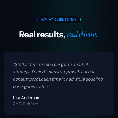
WHAT CLIENTS SAY
real clients.
Real results,
“Stefka transformed our go-to-market
strategy. Their AI-native approach cut our
content production time in half while doubling
our organic traffic.”
Lisa Anderson
CMO, TechFlow