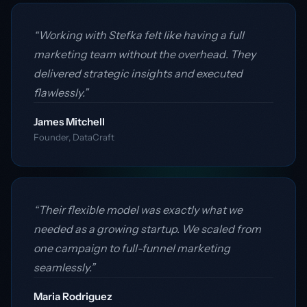
“Working with Stefka felt like having a full
marketing team without the overhead. They
delivered strategic insights and executed
flawlessly.”
James Mitchell
Founder, DataCraft
“Their flexible model was exactly what we
needed as a growing startup. We scaled from
one campaign to full-funnel marketing
seamlessly.”
Maria Rodriguez