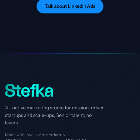
Talk about LinkedIn Ads
AI-native marketing studio for mission-driven
startups and scale-ups. Senior talent, no
layers.
Made with love in Amsterdam, NL.