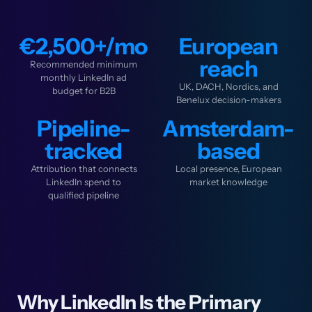
€2,500+/mo
European
reach
Recommended minimum
monthly LinkedIn ad
UK, DACH, Nordics, and
budget for B2B
Benelux decision-makers
Pipeline-
Amsterdam-
tracked
based
Attribution that connects
Local presence, European
LinkedIn spend to
market knowledge
qualified pipeline
Why LinkedIn Is the Primary