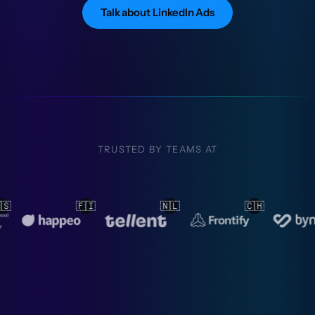
Talk about LinkedIn Ads
TRUSTED BY TEAMS AT
🇱
🇨🇭
🇳🇱
🇳🇱