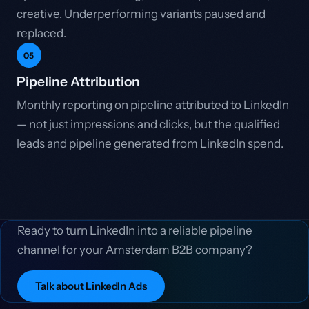
creative. Underperforming variants paused and
replaced.
05
Pipeline Attribution
Monthly reporting on pipeline attributed to LinkedIn
— not just impressions and clicks, but the qualified
leads and pipeline generated from LinkedIn spend.
Ready to turn LinkedIn into a reliable pipeline
channel for your Amsterdam B2B company?
Talk about LinkedIn Ads