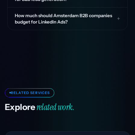
How much should Amsterdam B2B companies
budget for LinkedIn Ads?
RELATED SERVICES
related work.
Explore