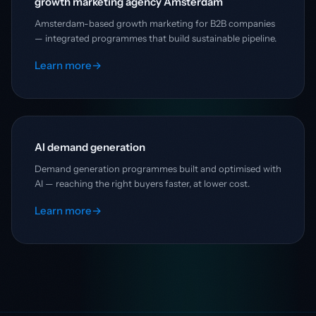
growth marketing agency Amsterdam
Amsterdam-based growth marketing for B2B companies
— integrated programmes that build sustainable pipeline.
Learn more
→
AI demand generation
Demand generation programmes built and optimised with
AI — reaching the right buyers faster, at lower cost.
Learn more
→