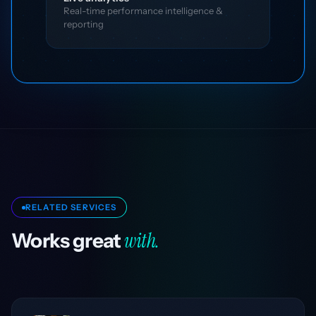
Real-time performance intelligence &
reporting
RELATED SERVICES
with.
Works great