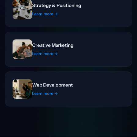
Strategy & Positioning
Learn more →
Creative Marketing
Learn more →
Web Development
Learn more →