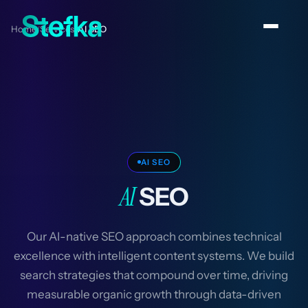
Home
Services
AI SEO
/
/
AI SEO
AI
SEO
Our AI-native SEO approach combines technical
excellence with intelligent content systems. We build
search strategies that compound over time, driving
measurable organic growth through data-driven