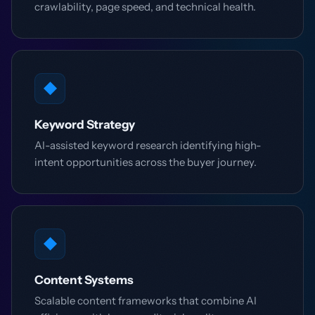
crawlability, page speed, and technical health.
◆
Keyword Strategy
AI-assisted keyword research identifying high-
intent opportunities across the buyer journey.
◆
Content Systems
Scalable content frameworks that combine AI