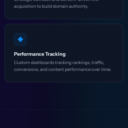
acquisition to build domain authority.
◆
Performance Tracking
Custom dashboards tracking rankings, traffic,
conversions, and content performance over time.