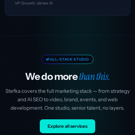
VP Growth, Vertex AI
FULL-STACK STUDIO
than this.
We do more
Stefka covers the full marketing stack — from strategy
and AI SEO to video, brand, events, and web
development. One studio, senior talent, no layers.
Explore all services