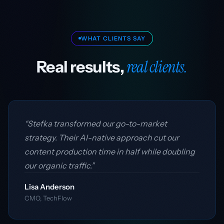
WHAT CLIENTS SAY
real clients.
Real results,
“Stefka transformed our go-to-market
strategy. Their AI-native approach cut our
content production time in half while doubling
our organic traffic.”
Lisa Anderson
CMO, TechFlow