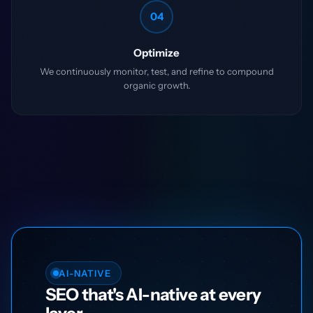
04
Optimize
We continuously monitor, test, and refine to compound
organic growth.
AI-NATIVE
SEO that's AI-native at every