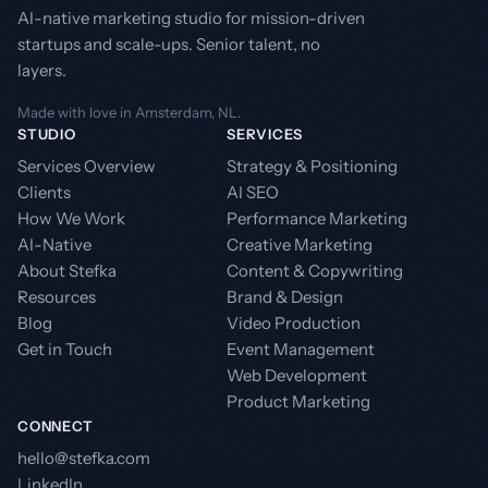
AI-native marketing studio for mission-driven
startups and scale-ups. Senior talent, no
layers.
Made with love in Amsterdam, NL.
STUDIO
SERVICES
Services Overview
Strategy & Positioning
Clients
AI SEO
How We Work
Performance Marketing
AI-Native
Creative Marketing
About Stefka
Content & Copywriting
Resources
Brand & Design
Blog
Video Production
Get in Touch
Event Management
Web Development
Product Marketing
CONNECT
hello@stefka.com
LinkedIn