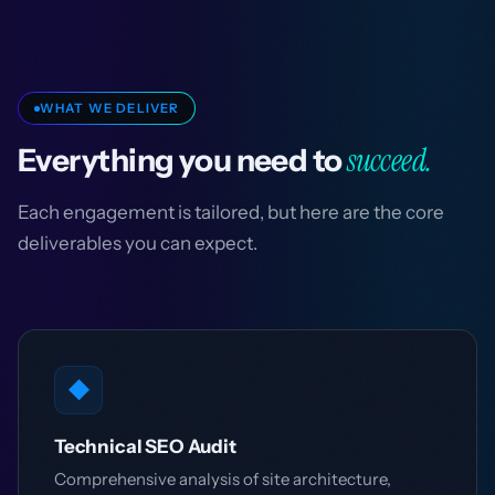
WHAT WE DELIVER
succeed.
Everything you need to
Each engagement is tailored, but here are the core
deliverables you can expect.
◆
Technical SEO Audit
Comprehensive analysis of site architecture,