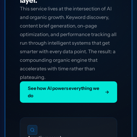
layer.
This service lives at the intersection of AI
and organic growth. Keyword discovery,
content brief generation, on-page
optimization, and performance tracking all
run through intelligent systems that get
smarter with every data point. The result: a
compounding organic engine that
accelerates with time rather than
plateauing.
See how AI powers everything we
→
do