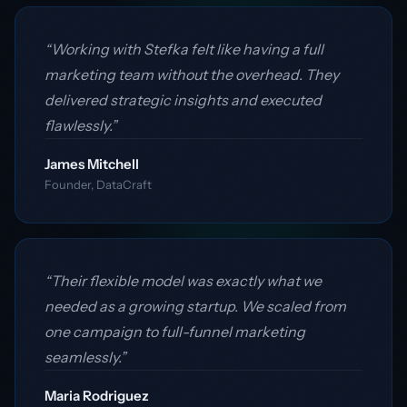
“Working with Stefka felt like having a full
marketing team without the overhead. They
delivered strategic insights and executed
flawlessly.”
James Mitchell
Founder, DataCraft
“Their flexible model was exactly what we
needed as a growing startup. We scaled from
one campaign to full-funnel marketing
seamlessly.”
Maria Rodriguez