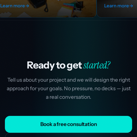
Learn more
→
started?
Ready to get
Tell us about your project and we will design the right
approach for your goals. No pressure, no decks — just
a real conversation.
Book a free consultation