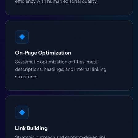
efficiency with human editorial quality.
◆
On-Page Optimization
Systematic optimization of titles, meta
descriptions, headings, and internal linking
structures.
◆
Link Building
Strategic outreach and content-driven link