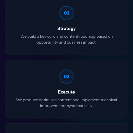
02
Strategy
We build a keyword and content roadmap based on
opportunity and business impact.
03
Execute
We produce optimized content and implement technical
improvements systematically.