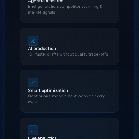
Agentic research
Brief generation, competitor scanning &
market signals
AI production
10× faster drafts without quality trade-offs
Smart optimization
Continuous improvement loops on every
cycle
Live analytics