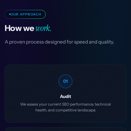
OUR APPROACH
work.
How we
A proven process designed for speed and quality.
01
Audit
We assess your current SEO performance, technical
health, and competitive landscape.