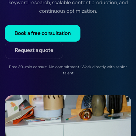
keyword research, scalable content production, and
continuous optimization.
Book a free consultation
Request a quote
Free 30-min consult · No commitment · Work directly with senior
talent