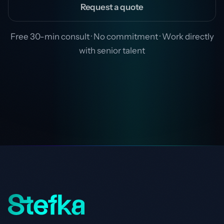
Request a quote
Free 30-min consult · No commitment · Work directly
with senior talent