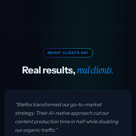
WHAT CLIENTS SAY
real clients.
Real results,
“Stefka transformed our go-to-market
strategy. Their AI-native approach cut our
content production time in half while doubling
our organic traffic.”