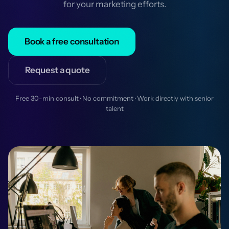
for your marketing efforts.
Book a free consultation
Request a quote
Free 30-min consult · No commitment · Work directly with senior
talent