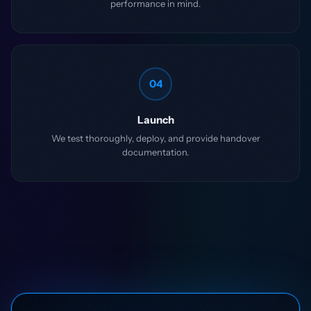
performance in mind.
04
Launch
We test thoroughly, deploy, and provide handover
documentation.