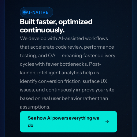
AI-NATIVE
Built faster, optimized
continuously.
We develop with AI-assisted workflows
that accelerate code review, performance
testing, and QA — meaning faster delivery
cycles with fewer bottlenecks. Post-
launch, intelligent analytics help us
identify conversion friction, surface UX
issues, and continuously improve your site
based on real user behavior rather than
assumptions.
See how AI powers everything we
→
do