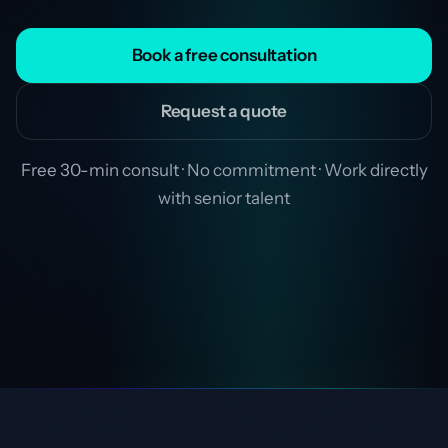
Book a free consultation
Request a quote
Free 30-min consult · No commitment · Work directly
with senior talent