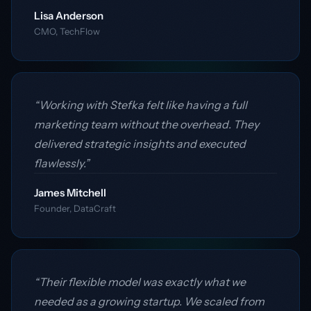
Lisa Anderson
CMO, TechFlow
“Working with Stefka felt like having a full
marketing team without the overhead. They
delivered strategic insights and executed
flawlessly.”
James Mitchell
Founder, DataCraft
“Their flexible model was exactly what we
needed as a growing startup. We scaled from