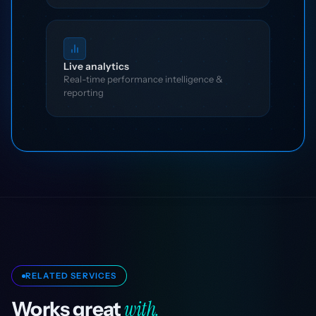
Live analytics
Real-time performance intelligence &
reporting
RELATED SERVICES
with.
Works great