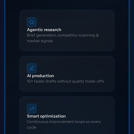
Agentic research
Brief generation, competitor scanning &
market signals
AI production
10× faster drafts without quality trade-offs
Smart optimization
Continuous improvement loops on every
cycle