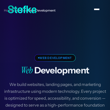
Home
Services
Web Development
/
/
WEB DEVELOPMENT
Web
Development
We build websites, landing pages, and marketing
infrastructure using modern technology. Every project
is optimized for speed, accessibility, and conversion —
designed to serve as a high-performance foundation