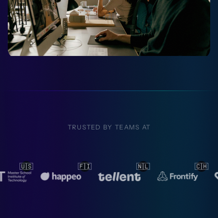
TRUSTED BY TEAMS AT
🇮
🇳🇱
🇨🇭
🇳🇱