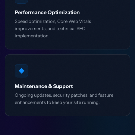
Performance Optimization
Speed optimization, Core Web Vitals
improvements, and technical SEO
implementation.
◆
Maintenance & Support
Ongoing updates, security patches, and feature
enhancements to keep your site running.