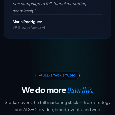
one campaign to full-funnel marketing
seamlessly.”
Maria Rodriguez
VP Growth, Vertex AI
FULL-STACK STUDIO
than this.
We do more
Stefka covers the full marketing stack — from strategy
and AI SEO to video, brand, events, and web