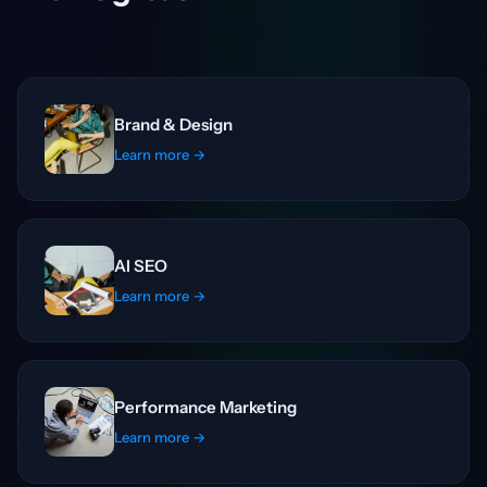
Brand & Design
Learn more →
AI SEO
Learn more →
Performance Marketing
Learn more →