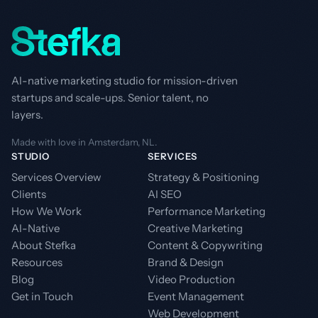
AI-native marketing studio for mission-driven
startups and scale-ups. Senior talent, no
layers.
Made with love in Amsterdam, NL.
STUDIO
SERVICES
Services Overview
Strategy & Positioning
Clients
AI SEO
How We Work
Performance Marketing
AI-Native
Creative Marketing
About Stefka
Content & Copywriting
Resources
Brand & Design
Blog
Video Production
Get in Touch
Event Management
Web Development