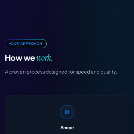
OUR APPROACH
work.
How we
A proven process designed for speed and quality.
01
Scope