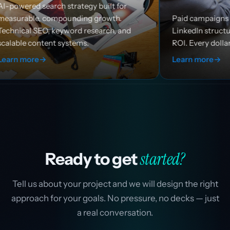
h strategy built for
mpounding growth.
Paid campaigns across Google, 
eyword research, and
LinkedIn structured for efficien
 systems.
ROI. Every dollar works harder.
Learn more
→
started?
Ready to get
Tell us about your project and we will design the right
approach for your goals. No pressure, no decks — just
a real conversation.