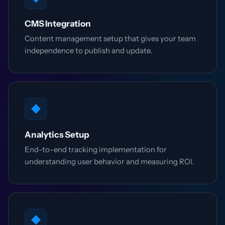
CMS Integration
Content management setup that gives your team
independence to publish and update.
◆
Analytics Setup
End-to-end tracking implementation for
understanding user behavior and measuring ROI.
◆