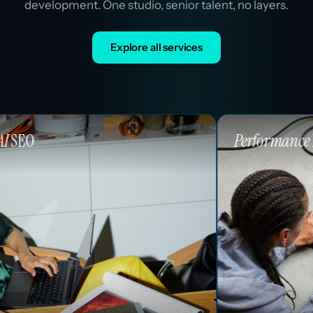
development. One studio, senior talent, no layers.
Explore all services
Performance
Marketing