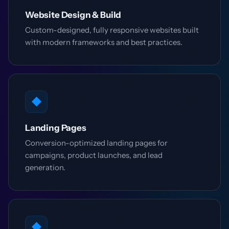
Website Design & Build
Custom-designed, fully responsive websites built
with modern frameworks and best practices.
◆
Landing Pages
Conversion-optimized landing pages for
campaigns, product launches, and lead
generation.
◆