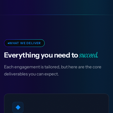
WHAT WE DELIVER
succeed.
Everything you need to
Each engagement is tailored, but here are the core
deliverables you can expect.
◆