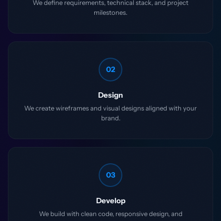
We define requirements, technical stack, and project
milestones.
02
Design
We create wireframes and visual designs aligned with your
brand.
03
Develop
We build with clean code, responsive design, and