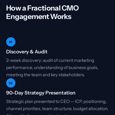
How a Fractional CMO
Engagement Works
01
Discovery & Audit
2-week discovery: audit of current marketing
performance, understanding of business goals,
meeting the team and key stakeholders.
02
90-Day Strategy Presentation
Strategic plan presented to CEO — ICP, positioning,
channel priorities, team structure, budget allocation.