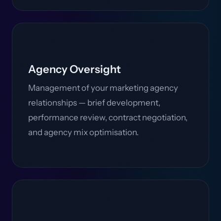
Agency Oversight
Management of your marketing agency
relationships — brief development,
performance review, contract negotiation,
and agency mix optimisation.