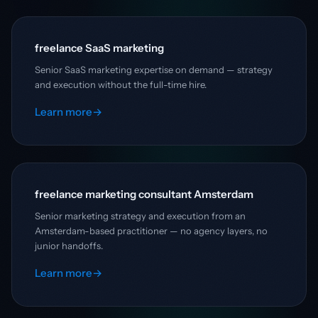
freelance SaaS marketing
Senior SaaS marketing expertise on demand — strategy
and execution without the full-time hire.
Learn more
→
freelance marketing consultant Amsterdam
Senior marketing strategy and execution from an
Amsterdam-based practitioner — no agency layers, no
junior handoffs.
Learn more
→