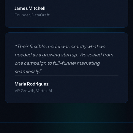
James Mitchell
Founder, DataCraft
“Their flexible model was exactly what we
needed as a growing startup. We scaled from
one campaign to full-funnel marketing
seamlessly.”
Maria Rodriguez
VP Growth, Vertex AI