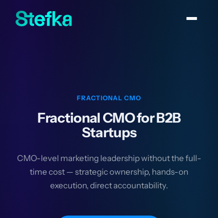
FRACTIONAL CMO
Fractional CMO for B2B
Startups
CMO-level marketing leadership without the full-
time cost — strategic ownership, hands-on
execution, direct accountability.