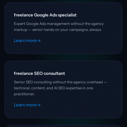
freelance Google Ads specialist
Expert Google Ads management without the agency
markup — senior hands on your campaigns, always.
Learn more
→
freelance SEO consultant
Senior SEO consulting without the agency overhead —
technical, content, and AI SEO expertise in one
practitioner.
Learn more
→