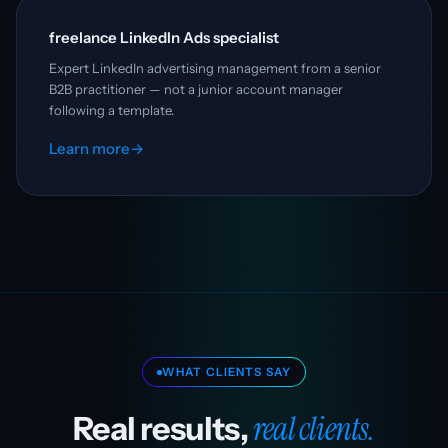
freelance LinkedIn Ads specialist
Expert LinkedIn advertising management from a senior
B2B practitioner — not a junior account manager
following a template.
Learn more
→
WHAT CLIENTS SAY
real clients.
Real results,