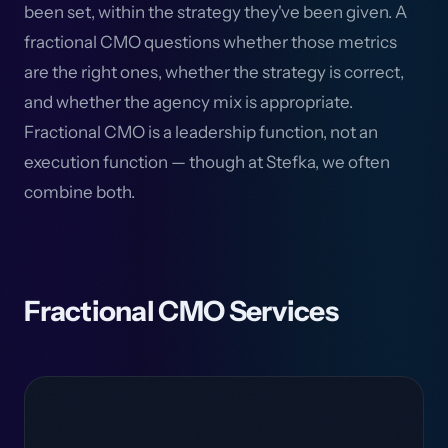
been set, within the strategy they've been given. A
fractional CMO questions whether those metrics
are the right ones, whether the strategy is correct,
and whether the agency mix is appropriate.
Fractional CMO is a leadership function, not an
execution function — though at Stefka, we often
combine both.
Fractional CMO Services