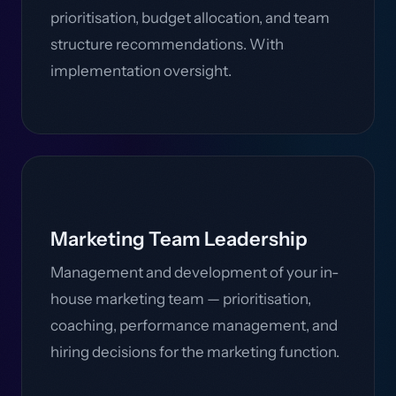
prioritisation, budget allocation, and team
structure recommendations. With
implementation oversight.
Marketing Team Leadership
Management and development of your in-
house marketing team — prioritisation,
coaching, performance management, and
hiring decisions for the marketing function.