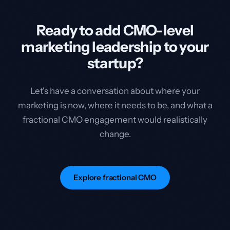
Ready to add CMO-level
marketing leadership to your
startup?
Let's have a conversation about where your
marketing is now, where it needs to be, and what a
fractional CMO engagement would realistically
change.
Explore fractional CMO