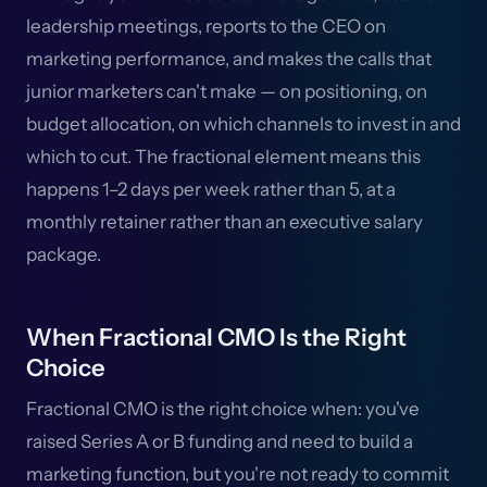
leadership meetings, reports to the CEO on
marketing performance, and makes the calls that
junior marketers can't make — on positioning, on
budget allocation, on which channels to invest in and
which to cut. The fractional element means this
happens 1–2 days per week rather than 5, at a
monthly retainer rather than an executive salary
package.
When Fractional CMO Is the Right
Choice
Fractional CMO is the right choice when: you've
raised Series A or B funding and need to build a
marketing function, but you're not ready to commit