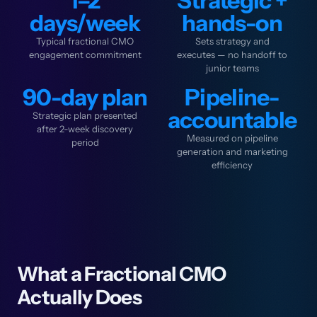
1–2
Strategic +
days/week
hands-on
Typical fractional CMO
Sets strategy and
engagement commitment
executes — no handoff to
junior teams
90-day plan
Pipeline-
accountable
Strategic plan presented
after 2-week discovery
Measured on pipeline
period
generation and marketing
efficiency
What a Fractional CMO
Actually Does