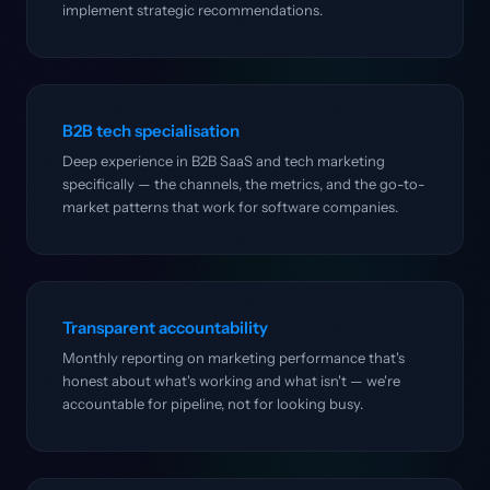
implement strategic recommendations.
B2B tech specialisation
Deep experience in B2B SaaS and tech marketing
specifically — the channels, the metrics, and the go-to-
market patterns that work for software companies.
Transparent accountability
Monthly reporting on marketing performance that's
honest about what's working and what isn't — we're
accountable for pipeline, not for looking busy.