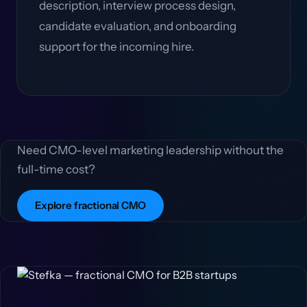
description, interview process design,
candidate evaluation, and onboarding
support for the incoming hire.
Need CMO-level marketing leadership without the
full-time cost?
Explore fractional CMO