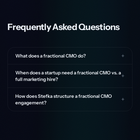
Frequently Asked Questions
What does a fractional CMO do?
When does a startup need a fractional CMO vs. a
full marketing hire?
How does Stefka structure a fractional CMO
engagement?