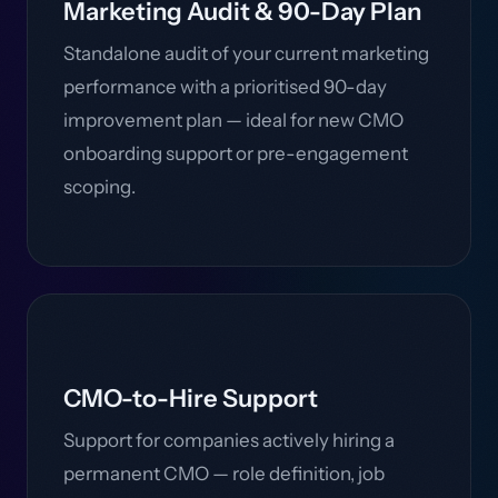
Marketing Audit & 90-Day Plan
Standalone audit of your current marketing
performance with a prioritised 90-day
improvement plan — ideal for new CMO
onboarding support or pre-engagement
scoping.
CMO-to-Hire Support
Support for companies actively hiring a
permanent CMO — role definition, job