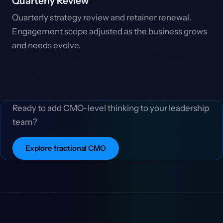
Quarterly Review
Quarterly strategy review and retainer renewal.
Engagement scope adjusted as the business grows
and needs evolve.
Ready to add CMO-level thinking to your leadership
team?
Explore fractional CMO