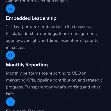
Aligned before execution begins.
03
Embedded Leadership
1–2 days per week embedded in the business —
Slack, leadership meetings, team management,
agency oversight, and direct execution of priority
initiatives.
04
Monthly Reporting
Monthly performance reporting to CEO on
marketing KPIs, pipeline contribution, and strategic
progress. Transparent on what's working and what
isn't.
05