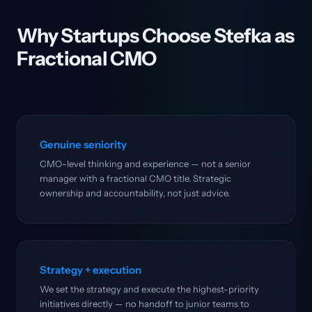
Why Startups Choose Stefka as
Fractional CMO
Genuine seniority
CMO-level thinking and experience — not a senior
manager with a fractional CMO title. Strategic
ownership and accountability, not just advice.
Strategy + execution
We set the strategy and execute the highest-priority
initiatives directly — no handoff to junior teams to