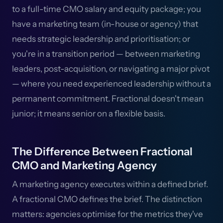
to a full-time CMO salary and equity package; you
have a marketing team (in-house or agency) that
needs strategic leadership and prioritisation; or
you're in a transition period — between marketing
leaders, post-acquisition, or navigating a major pivot
— where you need experienced leadership without a
permanent commitment. Fractional doesn't mean
junior; it means senior on a flexible basis.
The Difference Between Fractional
CMO and Marketing Agency
A marketing agency executes within a defined brief.
A fractional CMO defines the brief. The distinction
matters: agencies optimise for the metrics they've