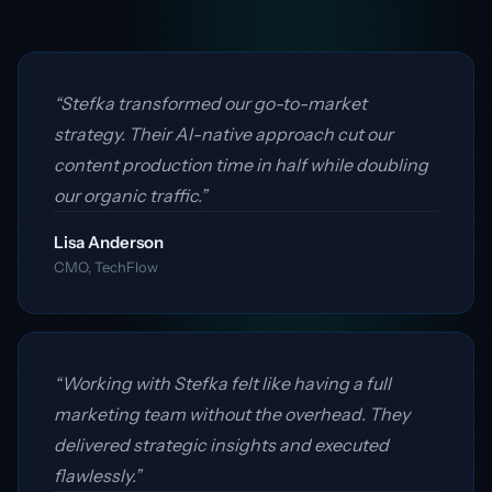
“Stefka transformed our go-to-market
strategy. Their AI-native approach cut our
content production time in half while doubling
our organic traffic.”
Lisa Anderson
CMO, TechFlow
“Working with Stefka felt like having a full
marketing team without the overhead. They
delivered strategic insights and executed
flawlessly.”