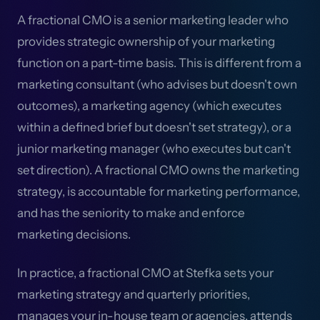
A fractional CMO is a senior marketing leader who
provides strategic ownership of your marketing
function on a part-time basis. This is different from a
marketing consultant (who advises but doesn't own
outcomes), a marketing agency (which executes
within a defined brief but doesn't set strategy), or a
junior marketing manager (who executes but can't
set direction). A fractional CMO owns the marketing
strategy, is accountable for marketing performance,
and has the seniority to make and enforce
marketing decisions.
In practice, a fractional CMO at Stefka sets your
marketing strategy and quarterly priorities,
manages your in-house team or agencies, attends