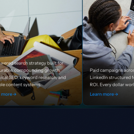
built for
growth.
Paid campaigns across Google, Meta, and
earch, and
LinkedIn structured for efficiency and
ROI. Every dollar works harder.
Learn more
→