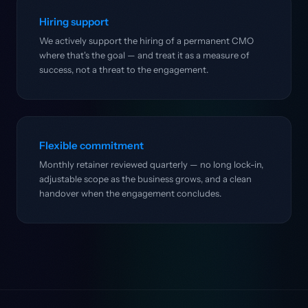
Hiring support
We actively support the hiring of a permanent CMO
where that's the goal — and treat it as a measure of
success, not a threat to the engagement.
Flexible commitment
Monthly retainer reviewed quarterly — no long lock-in,
adjustable scope as the business grows, and a clean
handover when the engagement concludes.