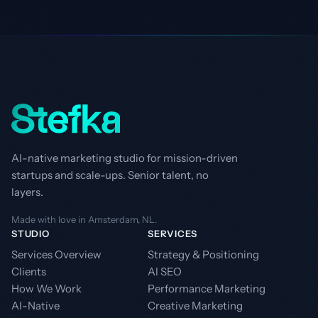
AI-native marketing studio for mission-driven
startups and scale-ups. Senior talent, no
layers.
Made with love in Amsterdam, NL.
STUDIO
SERVICES
Services Overview
Strategy & Positioning
Clients
AI SEO
How We Work
Performance Marketing
AI-Native
Creative Marketing