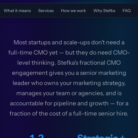
What it means
Services
How we work
Why Stefka
FAQ
Most startups and scale-ups don't need a
full-time CMO yet — but they do need CMO-
level thinking. Stefka's fractional CMO
engagement gives you a senior marketing
leader who owns your marketing strategy,
manages your team or agencies, and is
accountable for pipeline and growth — for a
fraction of the cost of a full-time senior hire.