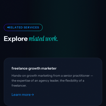
RELATED SERVICES
related work.
Explore
freelance growth marketer
Hands-on growth marketing from a senior practitioner —
the expertise of an agency leader, the flexibility of a
freelancer.
Learn more
→