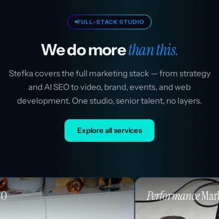
FULL-STACK STUDIO
than this.
We do more
Stefka covers the full marketing stack — from strategy
and AI SEO to video, brand, events, and web
development. One studio, senior talent, no layers.
Explore all services
Performance
Marketing