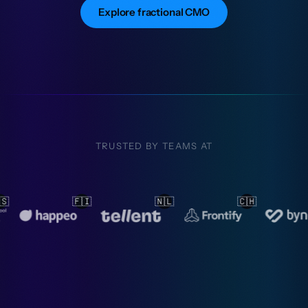
Explore fractional CMO
TRUSTED BY TEAMS AT
🇱
🇨🇭
🇳🇱
🇳🇱