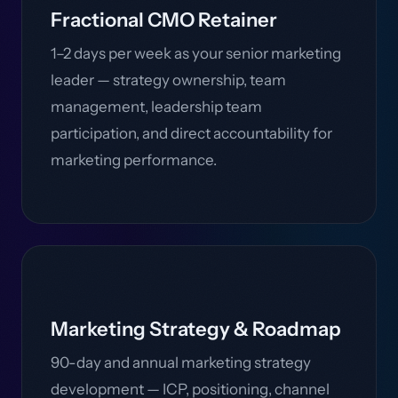
Fractional CMO Retainer
1–2 days per week as your senior marketing
leader — strategy ownership, team
management, leadership team
participation, and direct accountability for
marketing performance.
Marketing Strategy & Roadmap
90-day and annual marketing strategy
development — ICP, positioning, channel